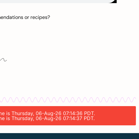
mendations or recipes?
ime is Thursday, 06-Aug-26 07:14:36 PDT.
ime is Thursday, 06-Aug-26 07:14:37 PDT.