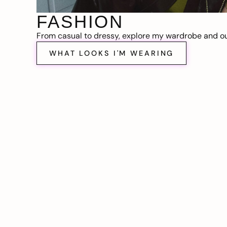
FASHION
From casual to dressy, explore my wardrobe and out
WHAT LOOKS I'M WEARING