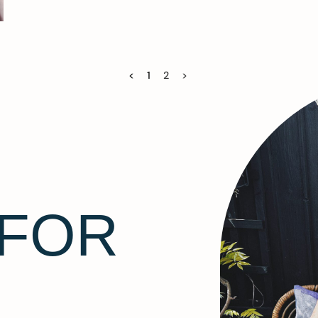
<
1
2
>
 FOR