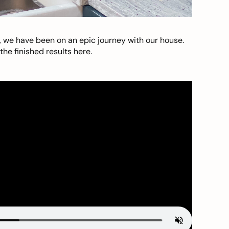
, we have been on an epic journey with our house.
he finished results here.