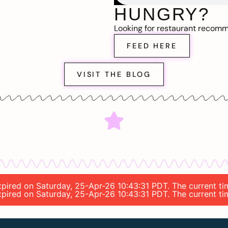
HUNGRY?
Looking for restaurant recom
FEED HERE
VISIT THE BLOG
 expired on Saturday, 25-Apr-26 10:43:31 PDT. The current t
expired on Saturday, 25-Apr-26 10:43:31 PDT. The current t