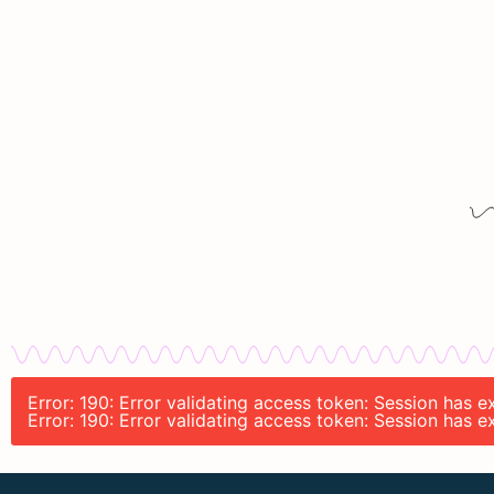
Error: 190: Error validating access token: Session has
Error: 190: Error validating access token: Session has 