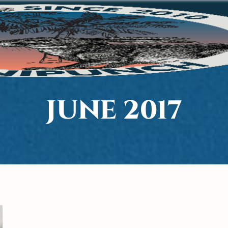
JUNE 2017