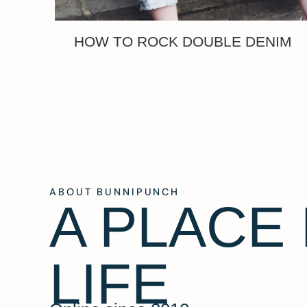
HOW TO ROCK DOUBLE DENIM
ABOUT BUNNIPUNCH
A PLACE
LIFE