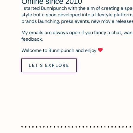
Online since 2010
I started Bunnipunch with the aim of creating a sp
style but it soon developed into a lifestyle platfor
brands launching, press events, new movie release
My emails are always open if you fancy a chat, want
feedback.
Welcome to Bunnipunch and enjoy
LET'S EXPLORE