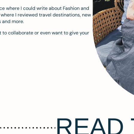
ace where I could write about Fashion and
m where I reviewed travel destinations, new
s and more.
 to collaborate or even want to give your
READ 