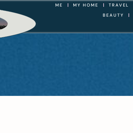
ME
MY HOME
TRAVEL
BEAUTY