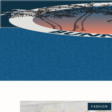
FASHION