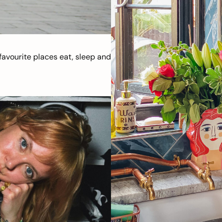
avourite places eat, sleep and