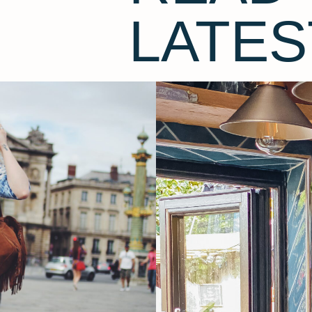
LATES