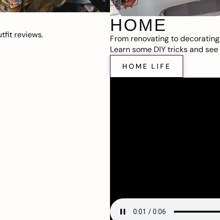
HOME
fit reviews.
From renovating to decorating
Learn some DIY tricks and see t
HOME LIFE