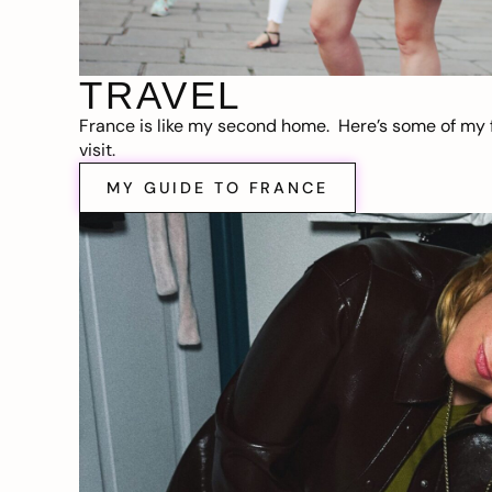
TRAVEL
France is like my second home. Here’s some of my f
visit.
MY GUIDE TO FRANCE