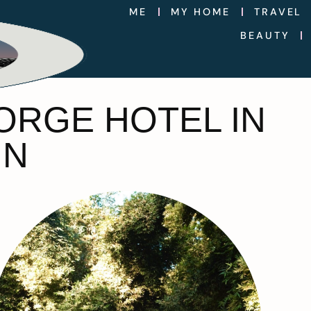
ME
MY HOME
TRAVEL
BEAUTY
JORGE HOTEL IN
IN