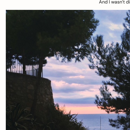
And I wasn’t d