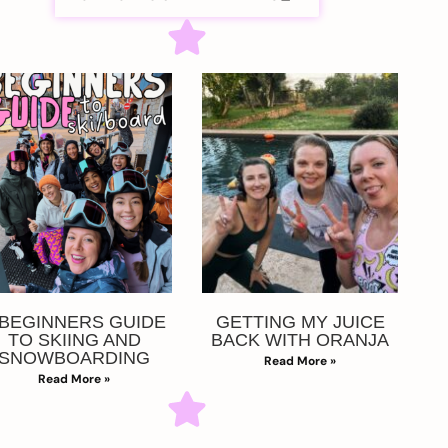
 BEGINNERS GUIDE
GETTING MY JUICE
TO SKIING AND
BACK WITH ORANJA
SNOWBOARDING
Read More »
Read More »