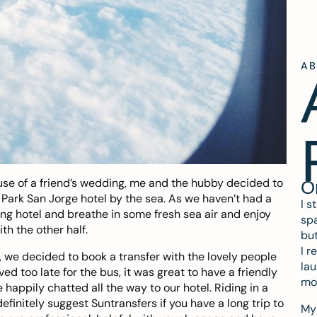
A
xcuse of a friend’s wedding, me and the hubby decided to
O
n Park San Jorge hotel by the sea. As we haven’t had a
I s
zing hotel and breathe in some fresh sea air and enjoy
spa
th the other half.
but
I r
, we decided to book a transfer with the lovely people
lau
ved too late for the bus, it was great to have a friendly
mo
happily chatted all the way to our hotel. Riding in a
finitely suggest Suntransfers if you have a long trip to
My 