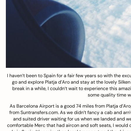
I haven’t been to Spain for a fair few years so with the e
go and explore Platja d’Aro and stay at the lovely Silke
break in a while, I couldn’t wait to experience this ama
some quality time wi
As Barcelona Airport is a good 74 miles from Platja d’Aro
from
Suntransfers.com
. As we didn’t fancy a cab and arri
and suited driver waiting for us when we landed and we 
comfortable Merc that had aircon and soft seats, I would de