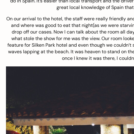
do in Spain. It’s easier than local transport and the driv
great local knowledge of Spain that
On our arrival to the hotel, the staff were really friendly a
and where was good to eat that night(as we were starvin
drop off our cases. Now I can talk about the room all da
what stole the show for me was the view. Our room looked
feature for Silken Park hotel and even though we couldn’t s
waves lapping at the beach. It was heaven to stand on th
once I knew it was there, I couldn’