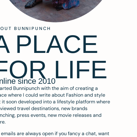
BOUT BUNNIPUNCH
A PLACE
FOR LIFE
nline since 2010
tarted Bunnipunch with the aim of creating a
ce where I could write about Fashion and style
 it soon developed into a lifestyle platform where
eviewed travel destinations, new brands
nching, press events, new movie releases and
re.
emails are always open if you fancy a chat, want