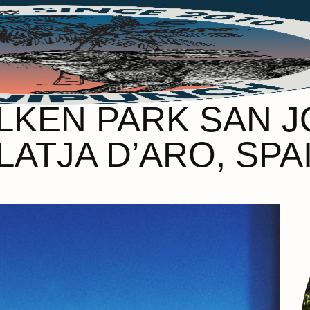
ILKEN PARK SAN 
LATJA D’ARO, SPA