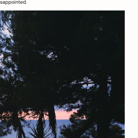
isappointed.