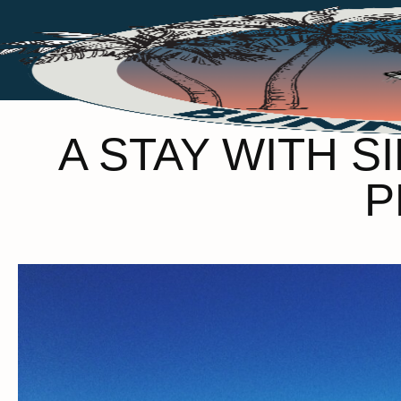
A STAY WITH S
P