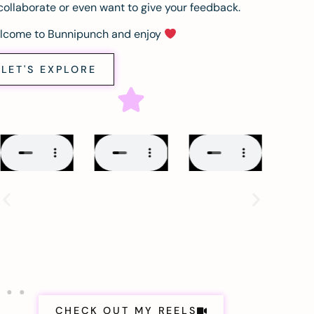
collaborate or even want to give your feedback.
lcome to Bunnipunch and enjoy
LET'S EXPLORE
CHECK OUT MY REELS