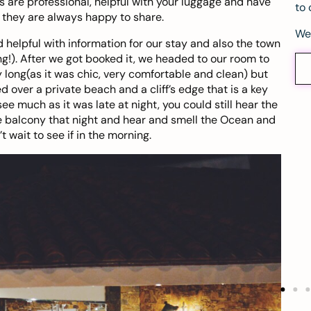
ers are professional, helpful with your luggage and have
to 
 they are always happy to share.
We
nd helpful with information for our stay and also the town
g!). After we got booked it, we headed to our room to
y long(as it was chic, very comfortable and clean) but
 over a private beach and a cliff’s edge that is a key
ee much as it was late at night, you could still hear the
e balcony that night and hear and smell the Ocean and
t wait to see if in the morning.