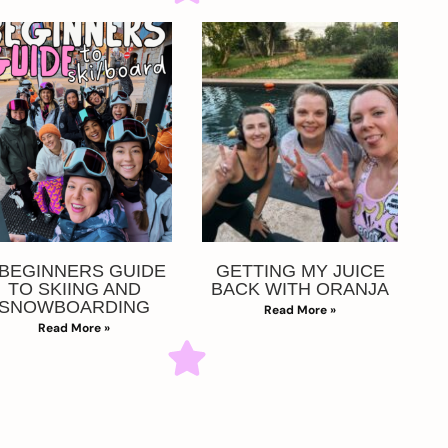
 BEGINNERS GUIDE
GETTING MY JUICE
TO SKIING AND
BACK WITH ORANJA
SNOWBOARDING
Read More »
Read More »