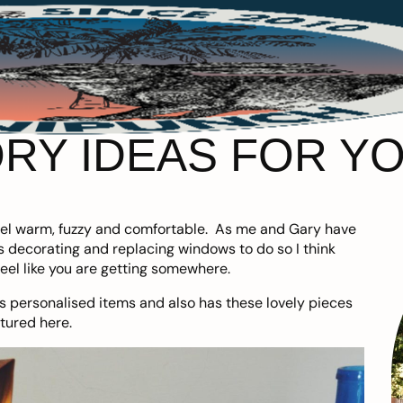
RY IDEAS FOR Y
feel warm, fuzzy and comfortable. As me and Gary have
ns decorating and replacing windows to do so I think
eel like you are getting somewhere.
has personalised items and also has these lovely pieces
atured here.