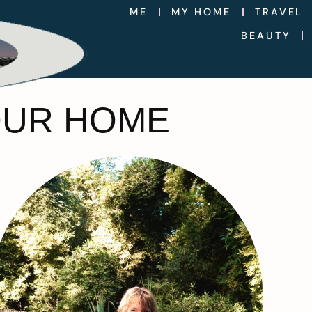
ME
MY HOME
TRAVEL
BEAUTY
OUR HOME