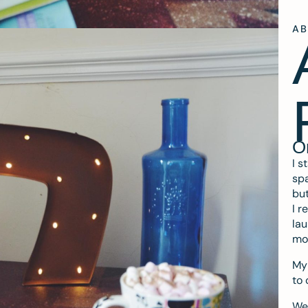
A
O
I s
spa
but
I r
lau
mo
My 
to 
We