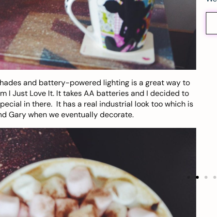
hades and battery-powered lighting is a great way to
om
I Just Love It
. It takes AA batteries and I decided to
cial in there. It has a real industrial look too which is
 and Gary when we eventually decorate.