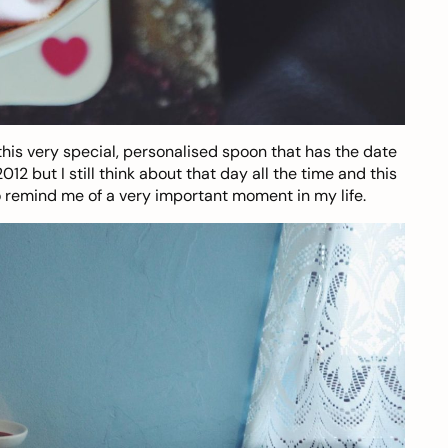
this very special,
personalised spoon
that has the date
 but I still think about that day all the time and this
o remind me of a very important moment in my life.