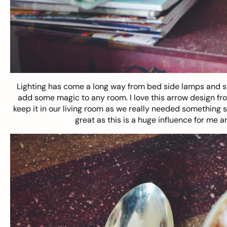
Lighting has come a long way from bed side lamps and s
add some magic to any room. I love this
arrow design
fr
keep it in our living room as we really needed something spe
great as this is a huge influence for me