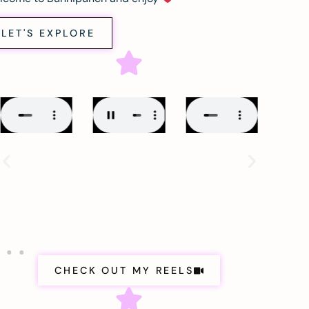
LET'S EXPLORE
CHECK OUT MY REELS