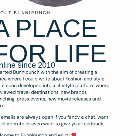
BOUT BUNNIPUNCH
A PLACE
FOR LIFE
nline since 2010
tarted Bunnipunch with the aim of creating a
ce where I could write about Fashion and style
 it soon developed into a lifestyle platform where
eviewed travel destinations, new brands
nching, press events, new movie releases and
re.
emails are always open if you fancy a chat, want
collaborate or even want to give your feedback.
lcome to Bunnipunch and enjoy