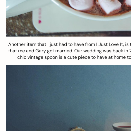
Another item that I just had to have from I Just Love It, is 
that me and Gary got married. Our wedding was back in 2012
chic vintage spoon is a cute piece to have at home t