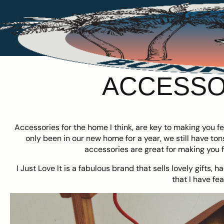
ACCESSO
Accessories for the home I think, are key to making you 
only been in our new home for a year, we still have to
accessories are great for making you f
I Just Love It
is a fabulous brand that sells lovely gifts, 
that I have fe