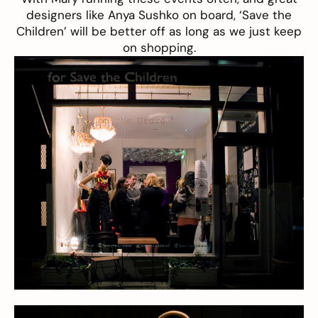
designers like Anya Sushko on board, ‘Save the
Children’ will be better off as long as we just keep
on shopping.