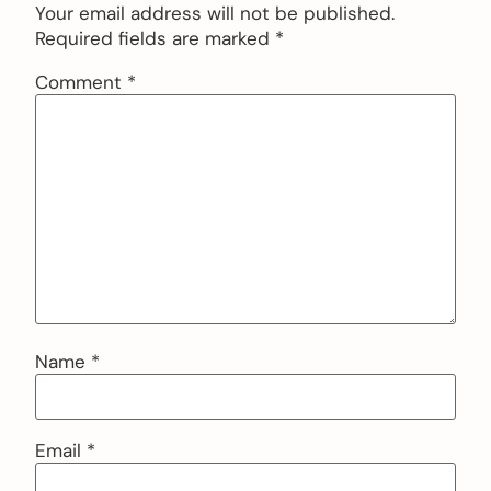
Your email address will not be published.
Required fields are marked
*
Comment
*
Name
*
Email
*