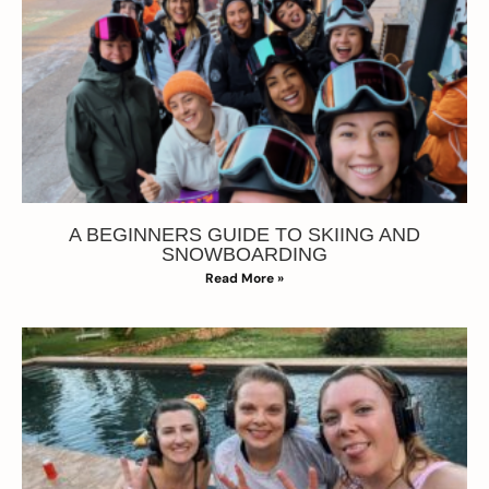
A BEGINNERS GUIDE TO SKIING AND
SNOWBOARDING
Read More »