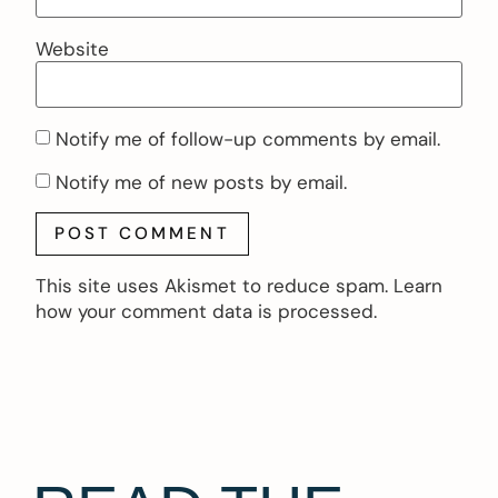
Website
Notify me of follow-up comments by email.
Notify me of new posts by email.
This site uses Akismet to reduce spam.
Learn
how your comment data is processed.