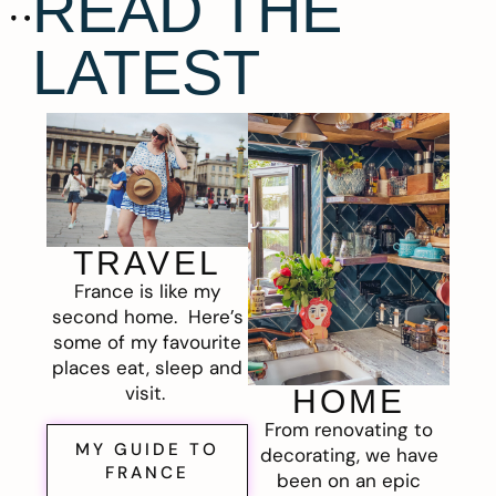
READ THE
LATEST
TRAVEL
France is like my
second home. Here’s
some of my favourite
places eat, sleep and
visit.
HOME
From renovating to
MY GUIDE TO
decorating, we have
FRANCE
been on an epic