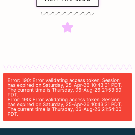
Error: 190: Error validating access token: Session
has expired on Saturday, 25-Apr-26 10:43:31 PDT.
The current time is Thursday, 06-Aug-26 21:53:59
PDT.
Error: 190: Error validating access token: Session
has expired on Saturday, 25-Apr-26 10:43:31 PDT.
The current time is Thursday, 06-Aug-26 21:54:00
PDT.