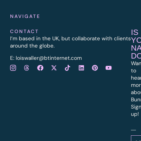
NAVIGATE
IS
CONTACT
I’m based in the UK, but collaborate with clients
Y
around the globe.
N
D
E:
l
oiswaller@btinternet.com
Wan
to
hea
mor
abo
Bun
Sig
up!