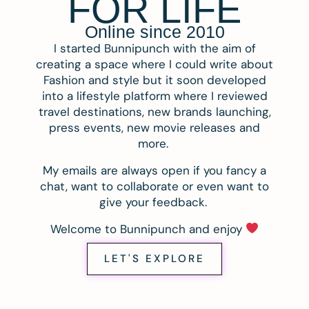
FOR LIFE
Online since 2010
I started Bunnipunch with the aim of
creating a space where I could write about
Fashion and style but it soon developed
into a lifestyle platform where I reviewed
travel destinations, new brands launching,
press events, new movie releases and
more.
My emails are always open if you fancy a
chat, want to collaborate or even want to
give your feedback.
Welcome to Bunnipunch and enjoy
LET'S EXPLORE