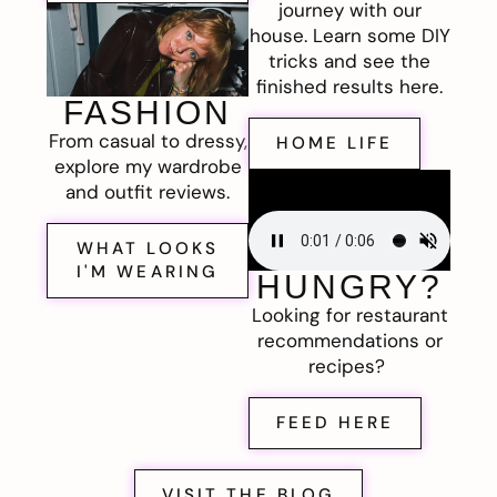
journey with our
house. Learn some DIY
tricks and see the
finished results here.
FASHION
From casual to dressy,
HOME LIFE
explore my wardrobe
and outfit reviews.
WHAT LOOKS
I'M WEARING
HUNGRY?
Looking for restaurant
recommendations or
recipes?
FEED HERE
VISIT THE BLOG