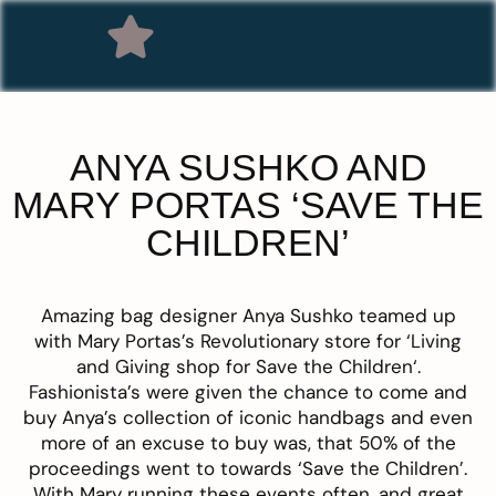
ANYA SUSHKO AND
MARY PORTAS ‘SAVE THE
CHILDREN’
Amazing bag designer
Anya Sushko
teamed up
with Mary Portas’s Revolutionary store for ‘
Living
and Giving shop for Save the Children
‘
.
Fashionista’s were given the chance to come and
buy Anya’s collection of iconic handbags and even
more of an excuse to buy was, that 50% of the
proceedings went to towards ‘Save the Children’.
With Mary running these events often, and great