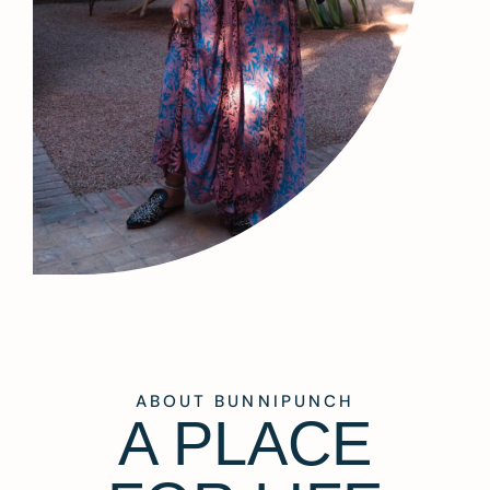
ABOUT BUNNIPUNCH
A PLACE