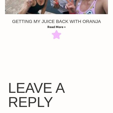
GETTING MY JUICE BACK WITH ORANJA
Read More »
LEAVE A
REPLY