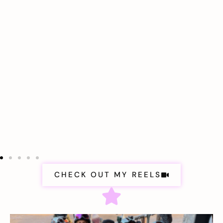
CHECK OUT MY REELS