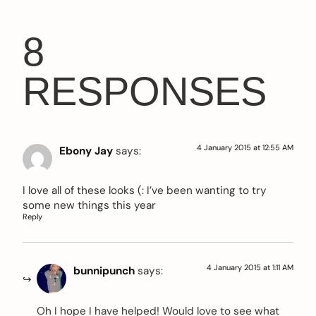
8
RESPONSES
4 January 2015 at 12:55 AM
Ebony Jay
says:
I love all of these looks (: I’ve been wanting to try
some new things this year
Reply
4 January 2015 at 1:11 AM
bunnipunch
says:
Oh I hope I have helped! Would love to see what