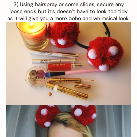
3) Using hairspray or some slides, secure any
loose ends but it’s doesn’t have to look too tidy
as it will give you a more boho and whimsical look.