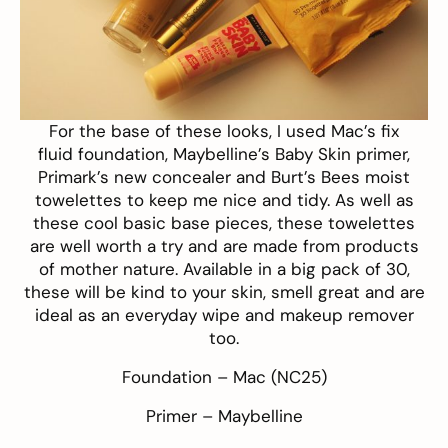
For the base of these looks, I used
Mac’s fix
fluid foundation
,
Maybelline’s Baby Skin
primer,
Primark’s new concealer and
Burt’s Bees moist
towelettes
to keep me nice and tidy. As well as
these cool basic base pieces, these towelettes
are well worth a try and are made from products
of mother nature. Available in a big pack of 30,
these will be kind to your skin, smell great and are
ideal as an everyday wipe and makeup remover
too.
Foundation –
Mac
(NC25)
Primer –
Maybelline