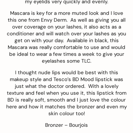
my eyelids very quickly and evenly.
Mascara is key for a more muted look and I love
this one from
Envy Derm
. As well as giving you all
over coverage on your lashes, it also acts as a
conditioner and will watch over your lashes as you
get on with your day. Available in black, this
Mascara was really comfortable to use and would
be ideal to wear a few times a week to give your
eyelashes some TLC.
I thought nude lips would be best with this
makeup style and
Tesco’s BD Mood lipstick
was
just what the doctor ordered. With a lovely
texture and feel when you use it, this lipstick from
BD is really soft, smooth and I just love the colour
here and how it matches the bronzer and even my
skin colour too!
Bronzer –
Bourjois