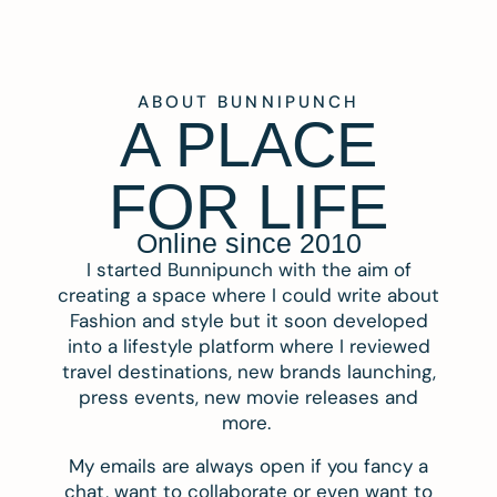
ABOUT BUNNIPUNCH
A PLACE
FOR LIFE
Online since 2010
I started Bunnipunch with the aim of
creating a space where I could write about
Fashion and style but it soon developed
into a lifestyle platform where I reviewed
travel destinations, new brands launching,
press events, new movie releases and
more.
My emails are always open if you fancy a
chat, want to collaborate or even want to