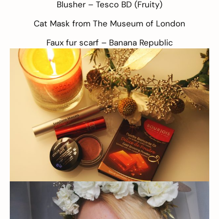
Blusher –
Tesco BD
(Fruity)
Cat Mask from
The Museum of London
Faux fur scarf –
Banana Republic