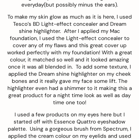
everyday(but possibly minus the ears).
To make my skin glow as much as it is here, I used
Tesco’s BD Light-effect concealer
and
Dream
shine highlighter
. After I applied my Mac
foundation, I used the Light-effect concealer to
cover any of my flaws and this great cover up
worked perfectly with my foundation! With a great
colour, it matched so well and it looked amazing
once it was all blended in. To add some texture, I
applied the Dream shine highlighter on my cheek
bones and it really gave my face some lift. The
highlighter even had a shimmer to it making this a
great product for a night time look as well as day
time one too!
I used a few products on my eyes here but I
started off with
Essence Quattro eyeshadow
palette
. Using a gorgeous brush from
Spectrum
, I
applied the cream colour on my eyelids and used