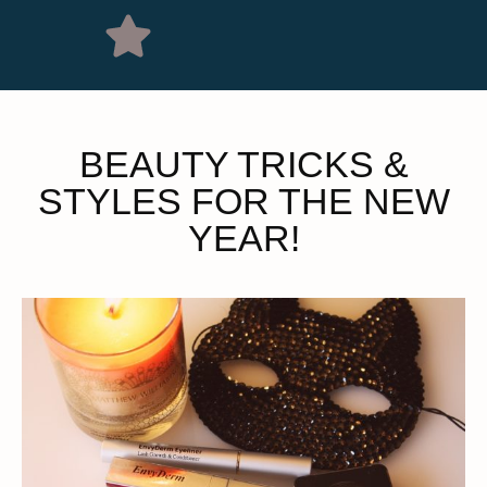
BEAUTY TRICKS &
STYLES FOR THE NEW
YEAR!