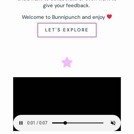
give your feedback.
Welcome to Bunnipunch and enjoy
LET'S EXPLORE