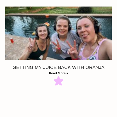
GETTING MY JUICE BACK WITH ORANJA
Read More »