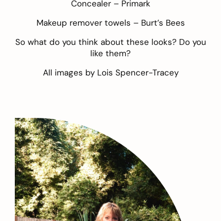
Concealer –
Primark
Makeup remover towels –
Burt’s Bees
So what do you think about these looks? Do you
like them?
All images by
Lois Spencer-Tracey