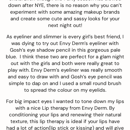
down after NYE, there is no reason why you can’t
experiment with some amazing makeup brands
and create some cute and sassy looks for your
next night out!
As eyeliner and slimmer is every girl’s best friend, I
was dying to try out
Envy Derm’s eyeliner
with
Gosh’s eye shadow pencil
in this gorgeous pale
blue. I think these two are perfect for a glam night
out with the girls and both were really great to
play with. Envy Derm’s eyeliner was really smooth
and easy to draw with and Gosh’s eye pencil was
simple to dap on and I used a small round brush
to spread the colour on my eyelids.
For big impact eyes I wanted to tone down my lips
with a nice
Lip therapy from Envy Derm
. By
conditioning your lips and renewing their natural
texture, this lip therapy is ideal if your lips have
had a lot of action(lip stick or kissing) and will give