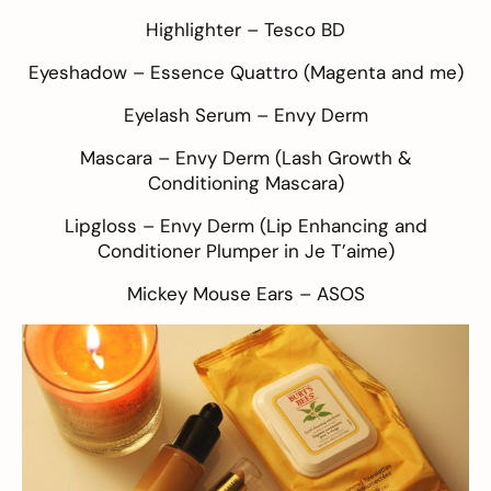
Highlighter –
Tesco BD
Eyeshadow –
Essence Quattro
(Magenta and me)
Eyelash Serum –
Envy Derm
Mascara –
Envy Derm
(Lash Growth &
Conditioning Mascara)
Lipgloss – Envy Derm (Lip Enhancing and
Conditioner Plumper in Je T’aime)
Mickey Mouse Ears –
ASOS