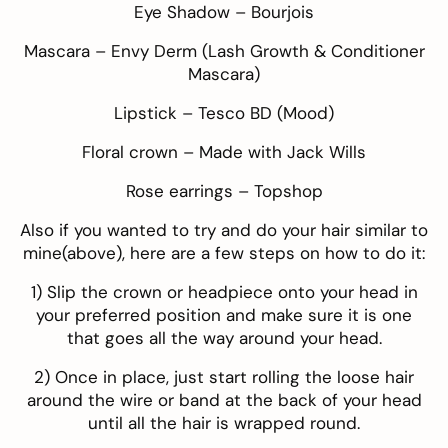
Eye Shadow –
Bourjois
Mascara –
Envy Derm
(Lash Growth & Conditioner
Mascara)
Lipstick –
Tesco BD
(Mood)
Floral crown –
Made with Jack Wills
Rose earrings –
Topshop
Also if you wanted to try and do your hair similar to
mine(above), here are a few steps on how to do it:
1) Slip the crown or headpiece onto your head in
your preferred position and make sure it is one
that goes all the way around your head.
2) Once in place, just start rolling the loose hair
around the wire or band at the back of your head
until all the hair is wrapped round.