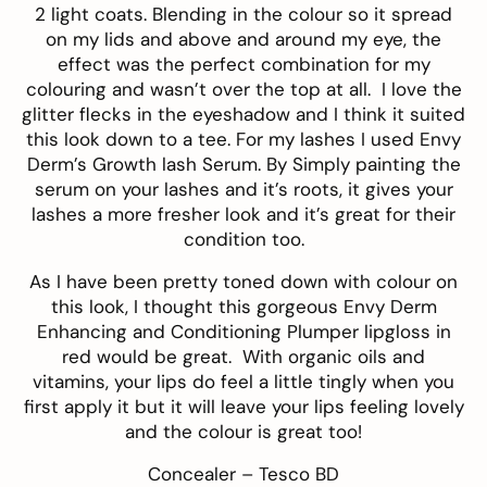
2 light coats. Blending in the colour so it spread
on my lids and above and around my eye, the
effect was the perfect combination for my
colouring and wasn’t over the top at all. I love the
glitter flecks in the eyeshadow and I think it suited
this look down to a tee. For my lashes I used
Envy
Derm’s Growth lash Serum
. By Simply painting the
serum on your lashes and it’s roots, it gives your
lashes a more fresher look and it’s great for their
condition too.
As I have been pretty toned down with colour on
this look, I thought this gorgeous
Envy Derm
Enhancing and Conditioning Plumper
lipgloss in
red would be great. With organic oils and
vitamins, your lips do feel a little tingly when you
first apply it but it will leave your lips feeling lovely
and the colour is great too!
Concealer –
Tesco BD