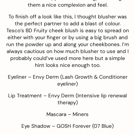
them a nice complexion and feel.
To finish off a look like this, I thought blusher was
the perfect partner to add a blast of colour.
Tesco’s BD Fruity cheek blush
is easy to spread on
either with your finger or by using a big brush and
run the powder up and along your cheekbones. I’m
always cautious on how much blusher to use and I
probably could’ve used more here but a simple
hint looks nice enough too.
Eyeliner –
Envy Derm
(Lash Growth & Conditioner
eyeliner)
Lip Treatment –
Envy Derm
(Intensive lip renewal
therapy)
Mascara –
Miners
Eye Shadow –
GOSH Forever
(07 Blue)