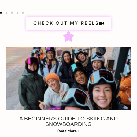
CHECK OUT MY REELS
A BEGINNERS GUIDE TO SKIING AND
SNOWBOARDING
Read More »