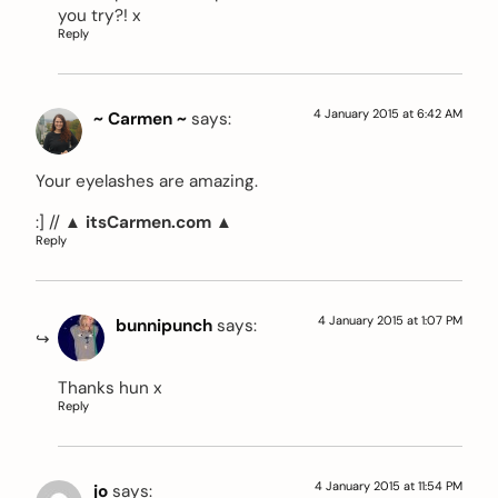
you try?! x
Reply
4 January 2015 at 6:42 AM
~ Carmen ~
says:
Your eyelashes are amazing.
:] //
▲ itsCarmen.com ▲
Reply
4 January 2015 at 1:07 PM
bunnipunch
says:
Thanks hun x
Reply
4 January 2015 at 11:54 PM
jo
says: