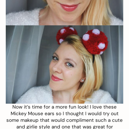
Now it’s time for a more fun look! I love these
Mickey Mouse ears
so I thought I would try out
some makeup that would compliment such a cute
and girlie style and one that was great for