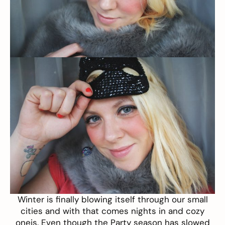
Winter is finally blowing itself through our small
cities and with that comes nights in and cozy
oneis. Even though the Party season has slowed