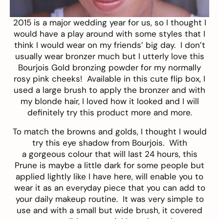
2015 is a major wedding year for us, so I thought I
would have a play around with some styles that I
think I would wear on my friends’ big day. I don’t
usually wear bronzer much but I utterly love this
Bourjois Gold bronzing powder
for my normally
rosy pink cheeks! Available in this cute flip box, I
used a large brush to apply the bronzer and with
my blonde hair, I loved how it looked and I will
definitely try this product more and more.
To match the browns and golds, I thought I would
try this
eye shadow
from Bourjois. With
a gorgeous colour that will last 24 hours, this
Prune is maybe a little dark for some people but
applied lightly like I have here, will enable you to
wear it as an everyday piece that you can add to
your daily makeup routine. It was very simple to
use and with a small but wide brush, it covered