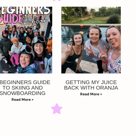
 BEGINNERS GUIDE
GETTING MY JUICE
TO SKIING AND
BACK WITH ORANJA
SNOWBOARDING
Read More »
Read More »