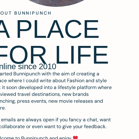
BOUT BUNNIPUNCH
A PLACE
FOR LIFE
nline since 2010
tarted Bunnipunch with the aim of creating a
ce where I could write about Fashion and style
 it soon developed into a lifestyle platform where
eviewed travel destinations, new brands
nching, press events, new movie releases and
re.
emails are always open if you fancy a chat, want
collaborate or even want to give your feedback.
lcome to Bunnipunch and enjoy