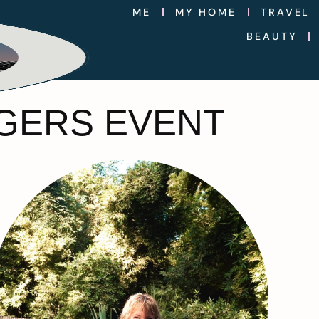
ME
MY HOME
TRAVEL
BEAUTY
GGERS EVENT