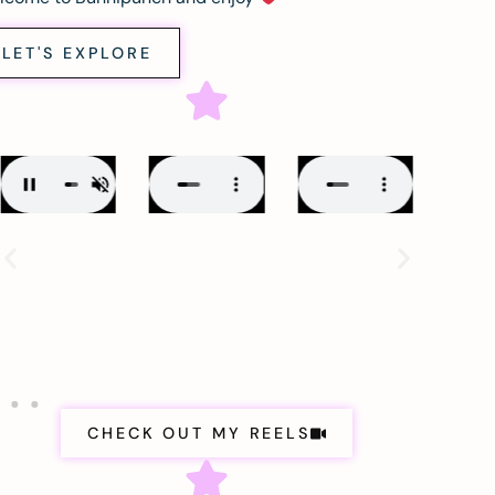
LET'S EXPLORE
CHECK OUT MY REELS