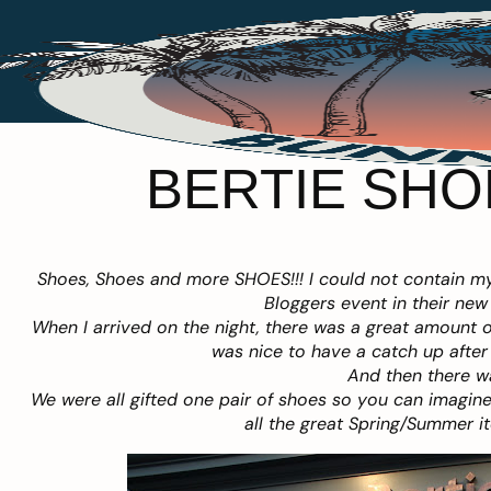
BERTIE SHO
Shoes, Shoes and more SHOES!!! I could not contain my
Bloggers event in their new
When I arrived on the night, there was a great amount of
was nice to have a catch up afte
And then there wa
We were all gifted one pair of shoes so you can imagine 
all the great Spring/Summer it