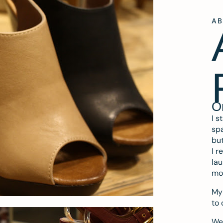
A
O
I s
spa
but
I r
lau
mo
My 
to 
We