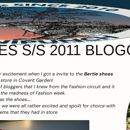
ES S/S 2011 BLO
 excitement when I got a invite to the
Bertie shoes
 store in Covent Garden!
 bloggers that I knew from the Fashion circuit and it
r the madness of Fashion week.
s the shoes…..
we were all rather excited and spoilt for choice with
ems that they had in store.