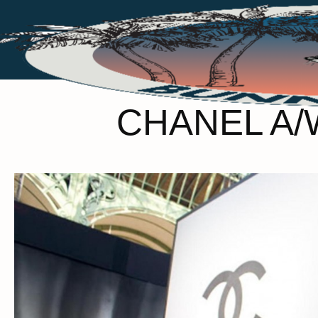
CHANEL A/