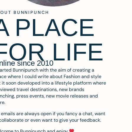
BOUT BUNNIPUNCH
A PLACE
FOR LIFE
nline since 2010
tarted Bunnipunch with the aim of creating a
ce where I could write about Fashion and style
 it soon developed into a lifestyle platform where
eviewed travel destinations, new brands
nching, press events, new movie releases and
re.
emails are always open if you fancy a chat, want
collaborate or even want to give your feedback.
lcome to Bunnipunch and enjoy