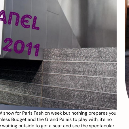
 show for Paris Fashion week but nothing prepares you
less Budget and the Grand Palais to play with, it’s no
 waiting outside to get a seat and see the spectacular