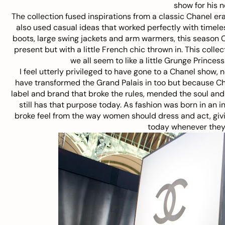
show for his 
The collection fused inspirations from a classic Chanel er
also used casual ideas that worked perfectly with timele
boots, large swing jackets and arm warmers, this season C
present but with a little French chic thrown in. This coll
we all seem to like a little Grunge Princes
I feel utterly privileged to have gone to a Chanel show, 
have transformed the Grand Palais in too but because Chanel
label and brand that broke the rules, mended the soul and 
still has that purpose today. As fashion was born in an i
broke feel from the way women should dress and act, giv
today whenever they 