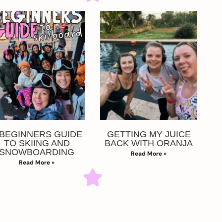
 BEGINNERS GUIDE
GETTING MY JUICE
TO SKIING AND
BACK WITH ORANJA
SNOWBOARDING
Read More »
Read More »