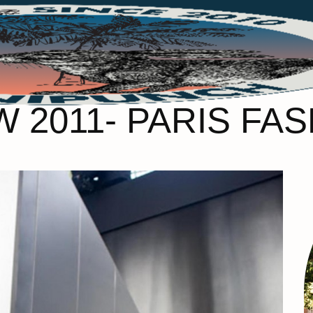
W 2011- PARIS FA