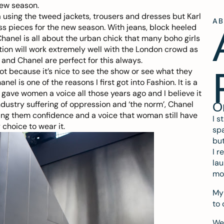
new season.
a using the tweed jackets, trousers and dresses but Karl
A
ss pieces for the new season. With jeans, block heeled
hanel is all about the urban chick that many boho girls
ection will work extremely well with the London crowd as
s and Chanel are perfect for this always.
not because it’s nice to see the show or see what they
 is one of the reasons I first got into Fashion. It is a
gave women a voice all those years ago and I believe it
ndustry suffering of oppression and ‘the norm’, Chanel
O
ing them confidence and a voice that woman still have
I s
choice to wear it.
spa
but
I r
lau
mo
My 
to 
We