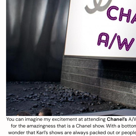
You can imagine my excitement at attending
Chanel’s
A/W
for the amazingness that is a Chanel show. With a bottom
wonder that Karl’s shows are always packed out or people