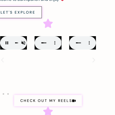
LET'S EXPLORE
CHECK OUT MY REELS