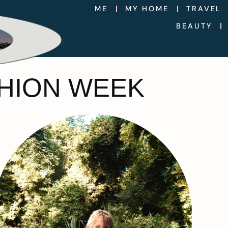
ME
MY HOME
TRAVEL
BEAUTY
SHION WEEK