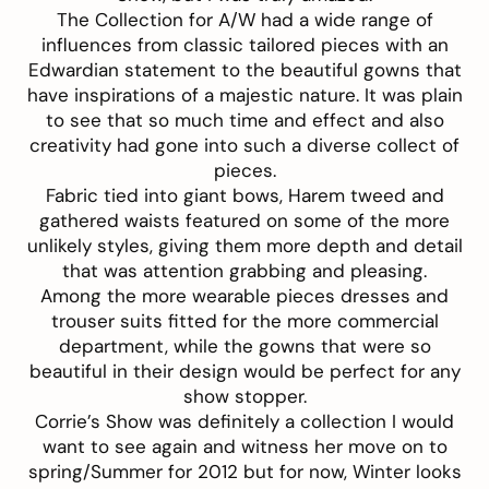
The Collection for A/W had a wide range of
influences from classic tailored pieces with an
Edwardian statement to the beautiful gowns that
have inspirations of a majestic nature. It was plain
to see that so much time and effect and also
creativity had gone into such a diverse collect of
pieces.
Fabric tied into giant bows, Harem tweed and
gathered waists featured on some of the more
unlikely styles, giving them more depth and detail
that was attention grabbing and pleasing.
Among the more wearable pieces dresses and
trouser suits fitted for the more commercial
department, while the gowns that were so
beautiful in their design would be perfect for any
show stopper.
Corrie’s Show was definitely a collection I would
want to see again and witness her move on to
spring/Summer for 2012 but for now, Winter looks