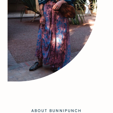
ABOUT BUNNIPUNCH