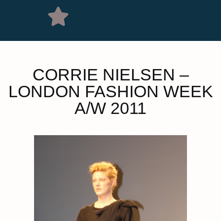
CORRIE NIELSEN –
LONDON FASHION WEEK
A/W 2011