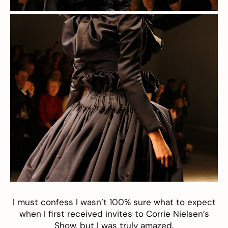
I must confess I wasn’t 100% sure what to expect
when I first received invites to
Corrie Nielsen’s
Show, but I was truly amazed.