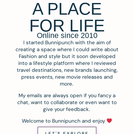
A PLACE
FOR LIFE
Online since 2010
I started Bunnipunch with the aim of
creating a space where I could write about
Fashion and style but it soon developed
into a lifestyle platform where I reviewed
travel destinations, new brands launching,
press events, new movie releases and
more.
My emails are always open if you fancy a
chat, want to collaborate or even want to
give your feedback.
Welcome to Bunnipunch and enjoy
LET'S EXPLORE