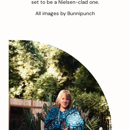
set to be a Nielsen-clad one.
All images by
Bunnipunch