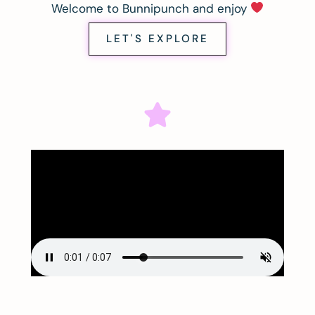
Welcome to Bunnipunch and enjoy
LET'S EXPLORE