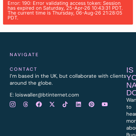
Error: 190: Error validating access token: Session
has expired on Saturday, 25-Apr-26 10:43:31 PDT.
The current time is Thursday, 06-Aug-26 21:28:05
PDT.
NAVIGATE
IS
CONTACT
I’m based in the UK, but collaborate with clients
Y
around the globe.
N
D
E:
l
oiswaller@btinternet.com
Wan
to
hea
mor
abo
Bun