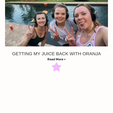
GETTING MY JUICE BACK WITH ORANJA
Read More »