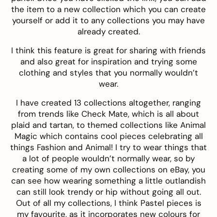
the item to a new collection which you can create
yourself or add it to any collections you may have
already created.
I think this feature is great for sharing with friends
and also great for inspiration and trying some
clothing and styles that you normally wouldn’t
wear.
I have created 13 collections altogether, ranging
from trends like
Check Mate
, which is all about
plaid and tartan, to themed collections like
Animal
Magic
which contains cool pieces celebrating all
things Fashion and Animal! I try to wear things that
a lot of people wouldn’t normally wear, so by
creating some of my own collections on eBay, you
can see how wearing something a little outlandish
can still look trendy or hip without going all out.
Out of all my collections, I think
Pastel pieces
is
my favourite, as it incorporates new colours for