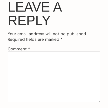
LEAVE A
REPLY
Your email address will not be published.
Required fields are marked
*
Comment
*