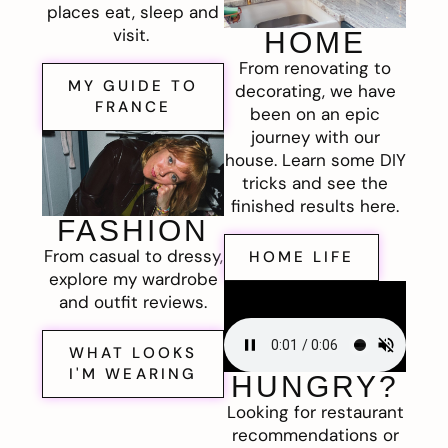
places eat, sleep and
visit.
HOME
From renovating to
MY GUIDE TO
decorating, we have
FRANCE
been on an epic
journey with our
house. Learn some DIY
tricks and see the
finished results here.
FASHION
From casual to dressy,
HOME LIFE
explore my wardrobe
and outfit reviews.
WHAT LOOKS
I'M WEARING
HUNGRY?
Looking for restaurant
recommendations or