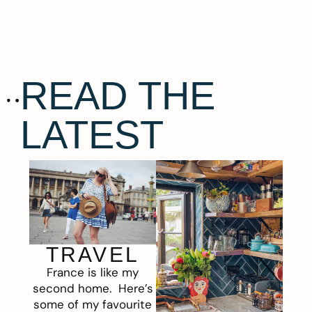
READ THE
LATEST
TRAVEL
France is like my
second home. Here’s
some of my favourite