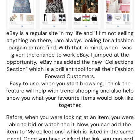
eBay
is a regular site in my life and if I’m not selling
anything on there, I am always looking for a fashion
bargain or rare find. With that in mind, when I was
given the chance to work eBay, I jumped at the
opportunity. eBay has added the new “Collections
Section” which is a brilliant tool for all their Fashion
Forward Customers.
Easy to use, when you start browsing, I think the
feature will help with trend shopping and also help
show you what your favourite items would look like
together.
Before, when you were looking at an item, you were
able to bid or watch the it. Now, you can add the
item to ‘My collections’ which is listed in the same
panel. Once you have clicked the link, you can add