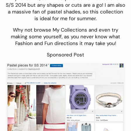
S/S 2014 but any shapes or cuts are a go! I am also
a massive fan of pastel shades, so this collection
is ideal for me for summer.
Why not browse
My Collections
and even try
making some yourself, as you never know what
Fashion and Fun directions it may take you!
Sponsored Post