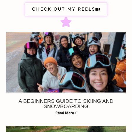
CHECK OUT MY REELS
A BEGINNERS GUIDE TO SKIING AND
SNOWBOARDING
Read More »