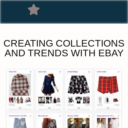
CREATING COLLECTIONS
AND TRENDS WITH EBAY