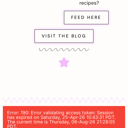
recipes?
FEED HERE
VISIT THE BLOG
Error: 190: Error validating access token: Session
has expired on Saturday, 25-Apr-26 10:43:31 PDT.
The current time is Thursday, 06-Aug-26 21:28:05
PDT.