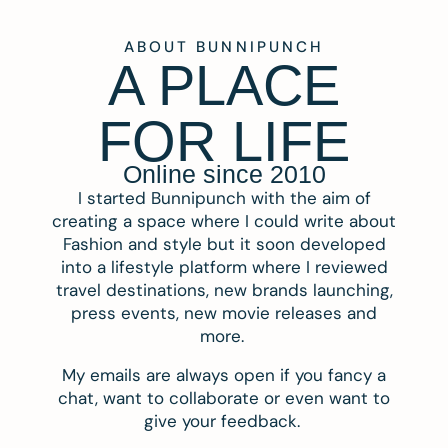
ABOUT BUNNIPUNCH
A PLACE
FOR LIFE
Online since 2010
I started Bunnipunch with the aim of
creating a space where I could write about
Fashion and style but it soon developed
into a lifestyle platform where I reviewed
travel destinations, new brands launching,
press events, new movie releases and
more.
My emails are always open if you fancy a
chat, want to collaborate or even want to
give your feedback.