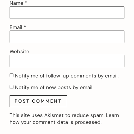
Name
*
Email
*
Website
Notify me of follow-up comments by email.
Notify me of new posts by email.
This site uses Akismet to reduce spam.
Learn
how your comment data is processed.