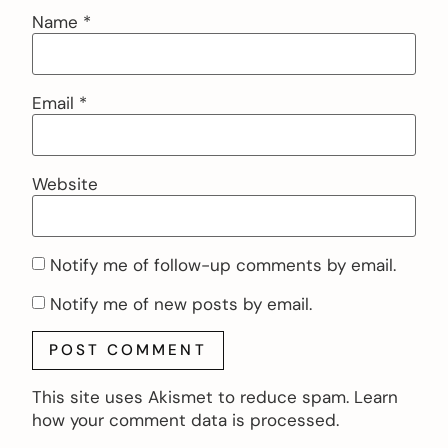
Name
*
Email
*
Website
Notify me of follow-up comments by email.
Notify me of new posts by email.
This site uses Akismet to reduce spam.
Learn
how your comment data is processed.