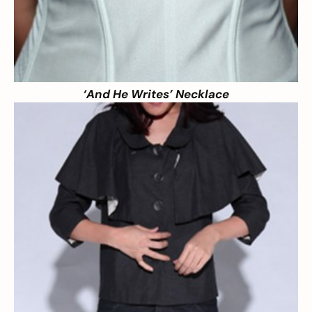
‘And He Writes’ Necklace