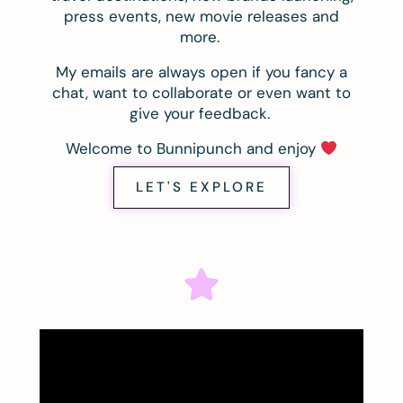
press events, new movie releases and
more.
My emails are always open if you fancy a
chat, want to collaborate or even want to
give your feedback.
Welcome to Bunnipunch and enjoy
LET'S EXPLORE