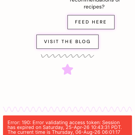
recipes?
FEED HERE
VISIT THE BLOG
Error: 190: Error validating access token: Session
has expired on Saturday, 25-Apr-26 10:43:31 PDT.
The current time is Thursday, 06-Aug-26 06:01:17