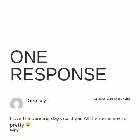
ONE
RESPONSE
14 June 2011 at 11:27 AM
Dora
says:
I love the dancing days cardigan.All the items are so
pretty
Reply