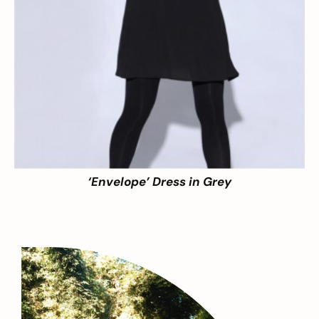
‘Envelope’ Dress in Grey