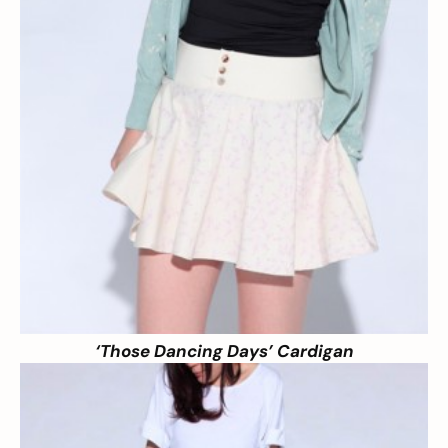
‘Those Dancing Days’ Cardigan