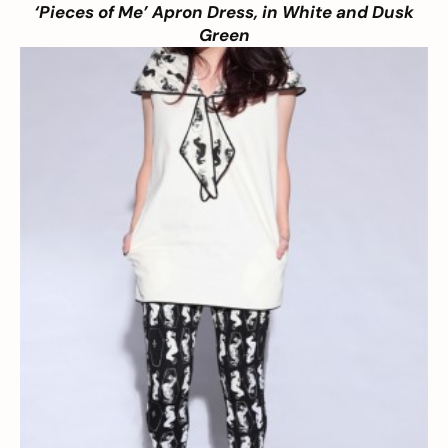
‘Pieces of Me’ Apron Dress, in White and Dusk
Green