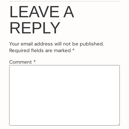
LEAVE A
REPLY
Your email address will not be published.
Required fields are marked
*
Comment
*