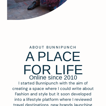
ABOUT BUNNIPUNCH
A PLACE
FOR LIFE
Online since 2010
I started Bunnipunch with the aim of
creating a space where I could write about
Fashion and style but it soon developed
into a lifestyle platform where I reviewed
travel destinations, new brands launching,