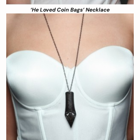
‘He Loved Coin Bags’ Necklace