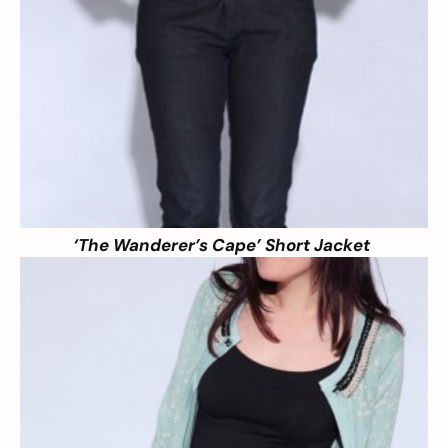
‘The Wanderer’s Cape’ Short Jacket