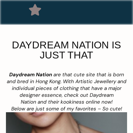
DAYDREAM NATION IS
JUST THAT
Da
ydream Nation
are that cute site that is born
and bred in Hong Kong. With Artistic Jewellery and
individual pieces of clothing that have a major
designer essence, check out Daydream
Nation and their kookiness online now!
Below are just some of my favorites – So cute!