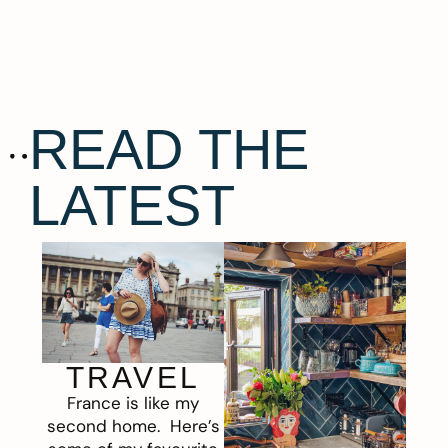
READ THE
LATEST
TRAVEL
France is like my
second home. Here’s