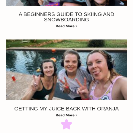
A BEGINNERS GUIDE TO SKIING AND
SNOWBOARDING
Read More »
GETTING MY JUICE BACK WITH ORANJA
Read More »