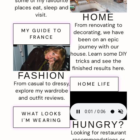
some of my favourite
places eat, sleep and
visit.
HOME
From renovating to
MY GUIDE TO
decorating, we have
FRANCE
been on an epic
journey with our
house. Learn some DIY
tricks and see the
finished results here.
FASHION
From casual to dressy,
HOME LIFE
explore my wardrobe
and outfit reviews.
WHAT LOOKS
I'M WEARING
HUNGRY?
Looking for restaurant
recommendations or