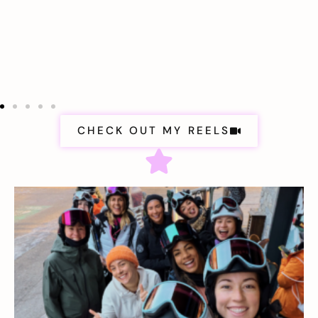
CHECK OUT MY REELS