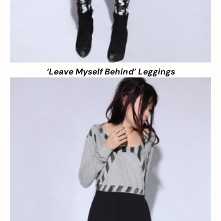
‘Leave Myself Behind’ Leggings