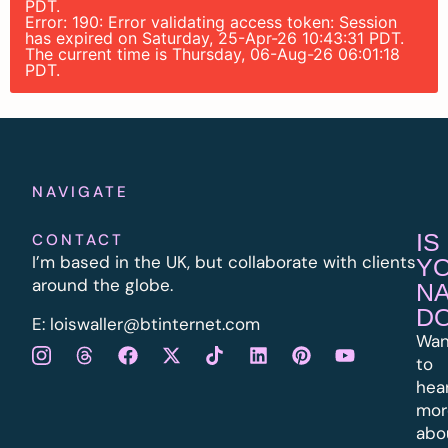
PDT.
Error: 190: Error validating access token: Session
has expired on Saturday, 25-Apr-26 10:43:31 PDT.
The current time is Thursday, 06-Aug-26 06:01:18
PDT.
NAVIGATE
IS
CONTACT
I’m based in the UK, but collaborate with clients
Y
around the globe.
N
D
E:
l
oiswaller@btinternet.com
Wan
to
hea
mor
abo