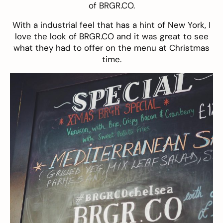
of
BRGR.CO
.
With a industrial feel that has a hint of New York, I
love the look of BRGR.CO and it was great to see
what they had to offer on the menu at Christmas
time.