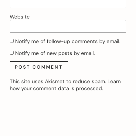
Website
Notify me of follow-up comments by email.
Notify me of new posts by email.
This site uses Akismet to reduce spam.
Learn
how your comment data is processed.