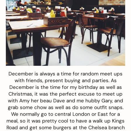
December is always a time for random meet ups
with friends, present buying and parties. As
December is the time for my birthday as well as
Christmas, it was the perfect excuse to meet up
with Amy her beau Dave and me hubby Gary, and
grab some chow as well as do some outfit snaps.
We normally go to central London or East for a
meal, so it was pretty cool to have a walk up Kings
Road and get some burgers at the Chelsea branch