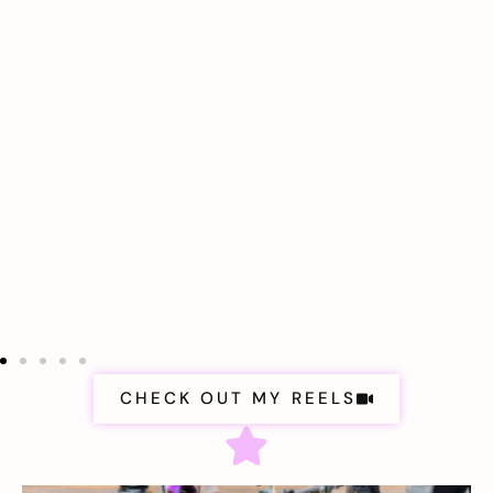
CHECK OUT MY REELS