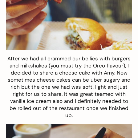
After we had all crammed our bellies with burgers
and milkshakes (you must try the Oreo flavour), I
decided to share a cheese cake with Amy. Now
sometimes cheese cakes can be uber sugary and
rich but the one we had was soft, light and just
right for us to share. It was great teamed with
vanilla ice cream also and I definitely needed to
be rolled out of the restaurant once we finished
up.