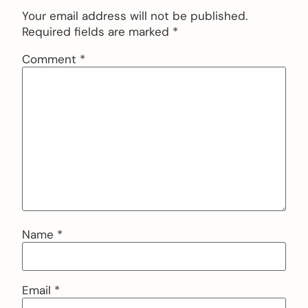
Your email address will not be published.
Required fields are marked
*
Comment
*
Name
*
Email
*