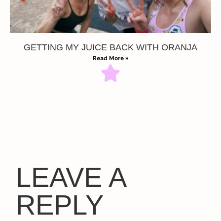
GETTING MY JUICE BACK WITH ORANJA
Read More »
LEAVE A
REPLY