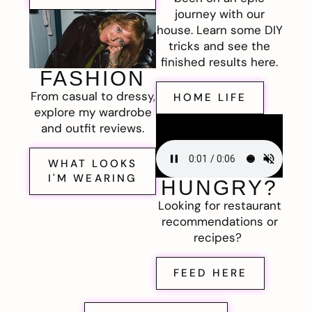
journey with our
house. Learn some DIY
tricks and see the
finished results here.
FASHION
From casual to dressy,
HOME LIFE
explore my wardrobe
and outfit reviews.
WHAT LOOKS
I'M WEARING
HUNGRY?
Looking for restaurant
recommendations or
recipes?
FEED HERE