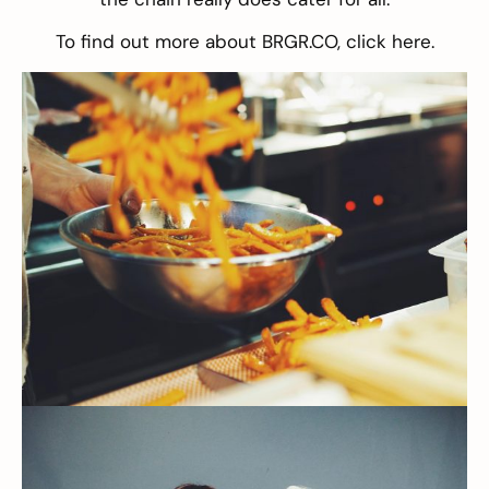
To find out more about BRGR.CO, click
here
.