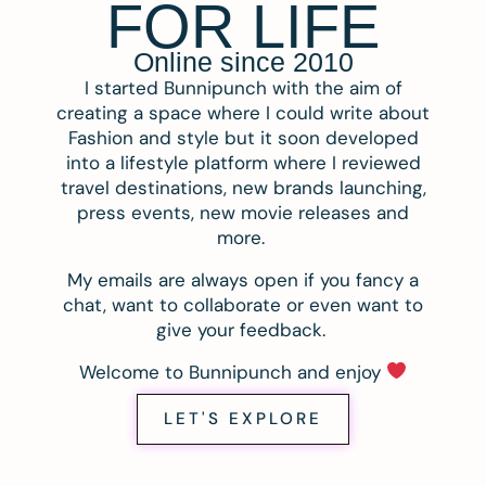
FOR LIFE
Online since 2010
I started Bunnipunch with the aim of
creating a space where I could write about
Fashion and style but it soon developed
into a lifestyle platform where I reviewed
travel destinations, new brands launching,
press events, new movie releases and
more.
My emails are always open if you fancy a
chat, want to collaborate or even want to
give your feedback.
Welcome to Bunnipunch and enjoy
LET'S EXPLORE