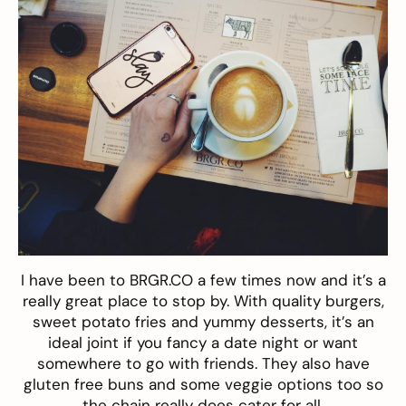
I have been to BRGR.CO a few times now and it’s a
really great place to stop by. With quality burgers,
sweet potato fries and yummy desserts, it’s an
ideal joint if you fancy a date night or want
somewhere to go with friends. They also have
gluten free buns and some veggie options too so
the chain really does cater for all.