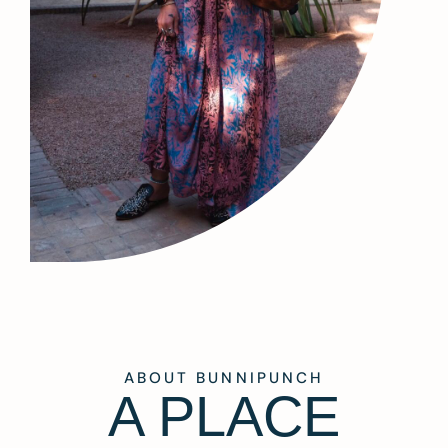
ABOUT BUNNIPUNCH
A PLACE