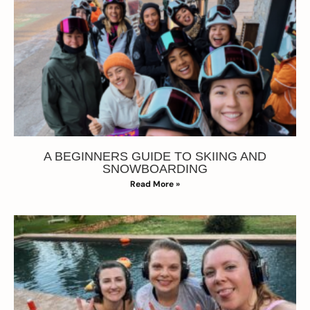
A BEGINNERS GUIDE TO SKIING AND
SNOWBOARDING
Read More »