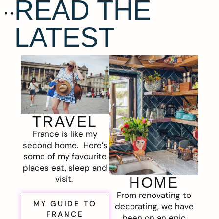
READ THE
LATEST
TRAVEL
France is like my
second home. Here’s
some of my favourite
places eat, sleep and
visit.
HOME
From renovating to
MY GUIDE TO
decorating, we have
FRANCE
been on an epic