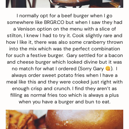
I normally opt for a beef burger when I go
somewhere like BRGR.CO but when I saw they had
a Venison option on the menu with a slice of
stilton, I knew I had to try it. Cook slightly rare and
how I like it, there was also some cranberry thrown
into the mix which was the perfect combination
for such a festive burger. Gary settled for a bacon
and cheese burger which looked divine but it was
no match for what I ordered (Sorry Gary
). I
always order sweet potato fries when I have a
meal like this and they were cooked just right with
enough crisp and crunch. I find they aren’t as
filling as normal fries too which is always a plus
when you have a burger and bun to eat.