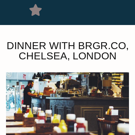
DINNER WITH BRGR.CO,
CHELSEA, LONDON