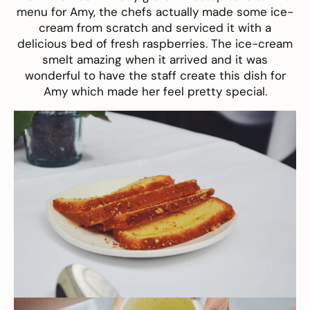
menu for Amy, the chefs actually made some ice-
cream from scratch and serviced it with a
delicious bed of fresh raspberries. The ice-cream
smelt amazing when it arrived and it was
wonderful to have the staff create this dish for
Amy which made her feel pretty special.