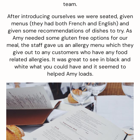
team.
After introducing ourselves we were seated, given
menus (they had both French and English) and
given some recommendations of dishes to try. As
Amy needed some gluten free options for our
meal, the staff gave us an allergy menu which they
give out to any customers who have any food
related allergies. It was great to see in black and
white what you could have and it seemed to
helped Amy loads.