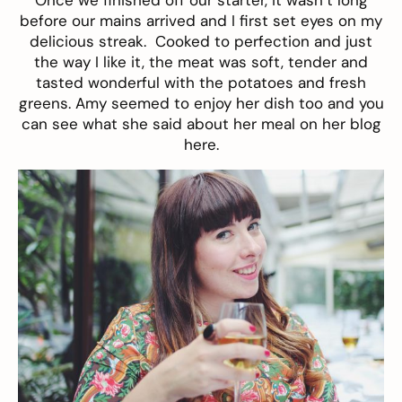
before our mains arrived and I first set eyes on my
delicious streak. Cooked to perfection and just
the way I like it, the meat was soft, tender and
tasted wonderful with the potatoes and fresh
greens. Amy seemed to enjoy her dish too and you
can see what she said about her meal on her blog
here
.