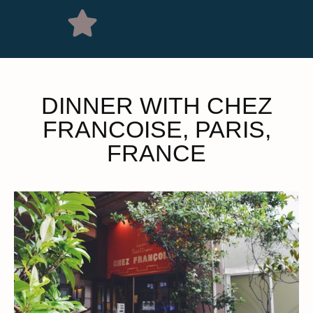
DINNER WITH CHEZ
FRANCOISE, PARIS,
FRANCE