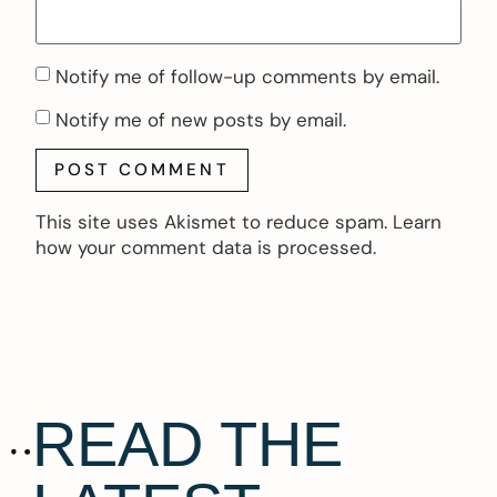
Notify me of follow-up comments by email.
Notify me of new posts by email.
This site uses Akismet to reduce spam.
Learn
how your comment data is processed.
READ THE