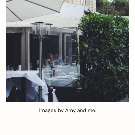
Images by
Amy
and me.