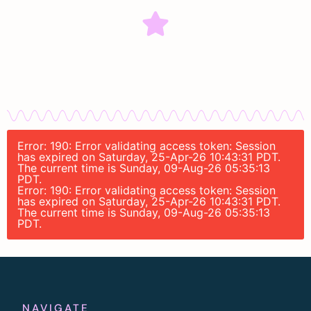
Error: 190: Error validating access token: Session
has expired on Saturday, 25-Apr-26 10:43:31 PDT.
The current time is Sunday, 09-Aug-26 05:35:13
PDT.
Error: 190: Error validating access token: Session
has expired on Saturday, 25-Apr-26 10:43:31 PDT.
The current time is Sunday, 09-Aug-26 05:35:13
PDT.
NAVIGATE