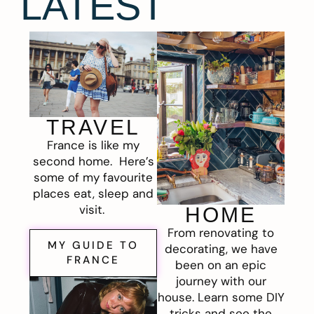
LATEST
TRAVEL
France is like my
second home. Here’s
some of my favourite
places eat, sleep and
visit.
HOME
From renovating to
MY GUIDE TO
decorating, we have
FRANCE
been on an epic
journey with our
house. Learn some DIY
tricks and see the