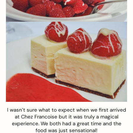
I wasn’t sure what to expect when we first arrived
at Chez Francoise but it was truly a magical
experience. We both had a great time and the
food was just sensational!