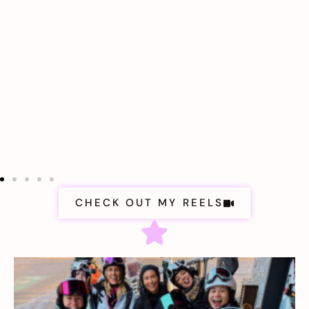
CHECK OUT MY REELS