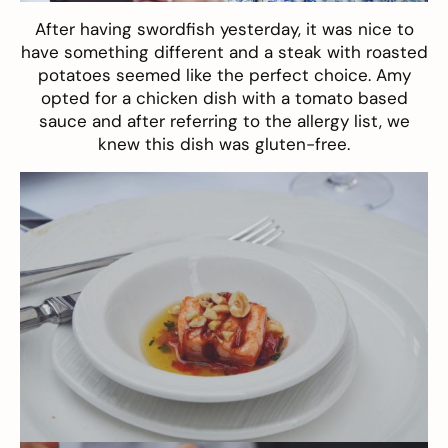
After having swordfish yesterday, it was nice to
have something different and a steak with roasted
potatoes seemed like the perfect choice. Amy
opted for a chicken dish with a tomato based
sauce and after referring to the allergy list, we
knew this dish was gluten-free.