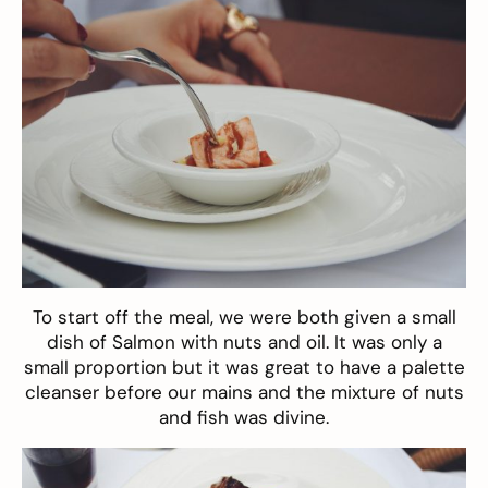
To start off the meal, we were both given a small
dish of Salmon with nuts and oil. It was only a
small proportion but it was great to have a palette
cleanser before our mains and the mixture of nuts
and fish was divine.