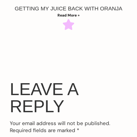
GETTING MY JUICE BACK WITH ORANJA
Read More »
LEAVE A
REPLY
Your email address will not be published.
Required fields are marked
*