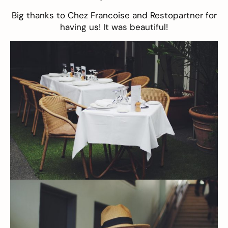
Big thanks to Chez Francoise and Restopartner for
having us! It was beautiful!