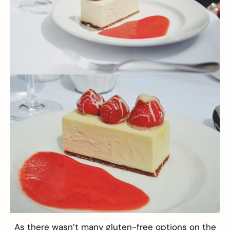
As there wasn’t many gluten-free options on the