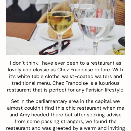
I don’t think I have ever been to a restaurant as
lovely and classic as
Chez Francoise
before. With
it’s white table cloths, waist-coated waiters and
traditional menu, Chez Francoise is a luxurious
restaurant that is perfect for any Parisian lifestyle.
Set in the parliamentary area in the capital, we
almost couldn’t find this chic restaurant when me
and Amy headed there but after seeking advise
from some passing strangers, we found the
restaurant and was greeted by a warm and inviting