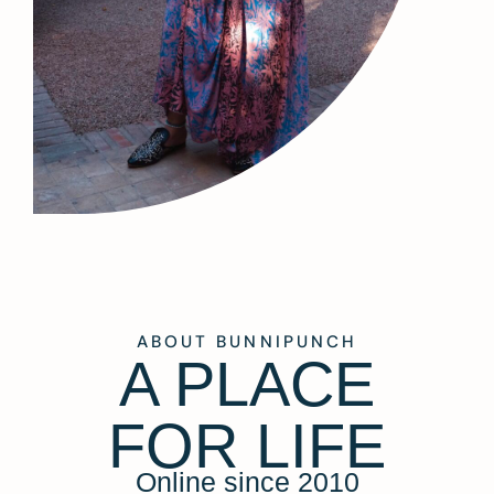
ABOUT BUNNIPUNCH
A PLACE
FOR LIFE
Online since 2010