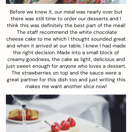
Before we knew it, our meal was nearly over but
there was still time to order our desserts and I
think this was definitely the best part of the meal!
The staff recommend the white chocolate
cheese cake to me which I thought sounded great
and when it arrived at our table, I knew I had made
the right decision. Made into a small block of
creamy goodness, the cake as light, delicious and
just sweet enough for anyone who loves a dessert.
The strawberries on top and the sauce were a
great partner for this dish too and just writing this
makes me want another slice now!