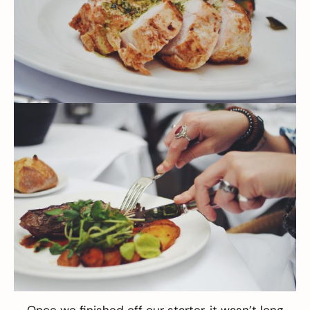
Once we finished off our starter, it wasn’t long