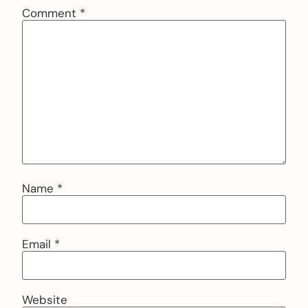
Comment
*
Name
*
Email
*
Website