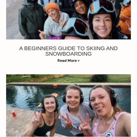
A BEGINNERS GUIDE TO SKIING AND
SNOWBOARDING
Read More »