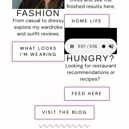
finished results here.
FASHION
From casual to dressy,
HOME LIFE
explore my wardrobe
and outfit reviews.
WHAT LOOKS
I'M WEARING
HUNGRY?
Looking for restaurant
recommendations or
recipes?
FEED HERE
VISIT THE BLOG