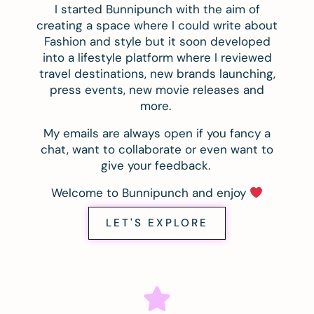
I started Bunnipunch with the aim of
creating a space where I could write about
Fashion and style but it soon developed
into a lifestyle platform where I reviewed
travel destinations, new brands launching,
press events, new movie releases and
more.
My emails are always open if you fancy a
chat, want to collaborate or even want to
give your feedback.
Welcome to Bunnipunch and enjoy
LET'S EXPLORE