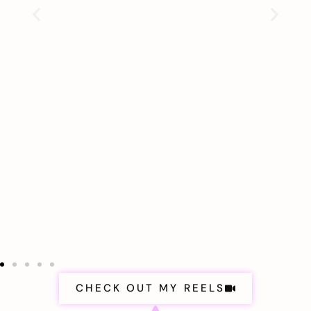
CHECK OUT MY REELS