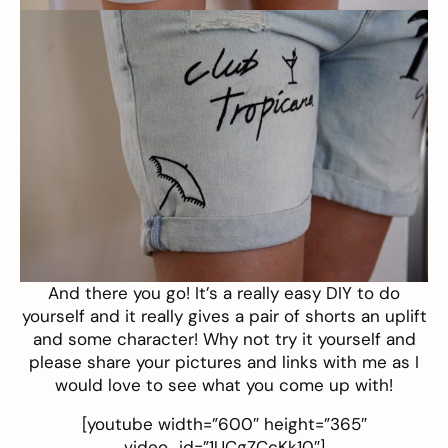
And there you go! It’s a really easy DIY to do
yourself and it really gives a pair of shorts an uplift
and some character! Why not try it yourself and
please share your pictures and links with me as I
would love to see what you come up with!
[youtube width=”600″ height=”365″
video_id=”1UCgZCcKk10″]