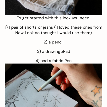
To get started with this look you need:
1) 1 pair of shorts or jeans ( I loved these
ones
from
New Look so thought I would use them)
2) a pencil
3) a drawingpPad
4) and a fabric Pen