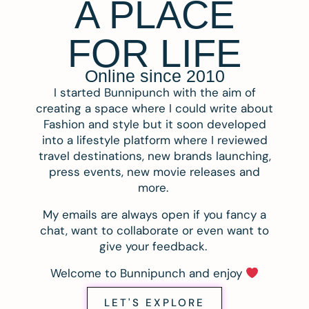
A PLACE
FOR LIFE
Online since 2010
I started Bunnipunch with the aim of
creating a space where I could write about
Fashion and style but it soon developed
into a lifestyle platform where I reviewed
travel destinations, new brands launching,
press events, new movie releases and
more.
My emails are always open if you fancy a
chat, want to collaborate or even want to
give your feedback.
Welcome to Bunnipunch and enjoy
LET'S EXPLORE