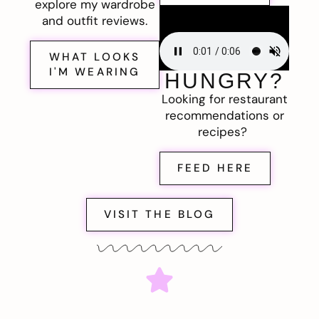
explore my wardrobe
and outfit reviews.
WHAT LOOKS
I'M WEARING
HUNGRY?
Looking for restaurant
recommendations or
recipes?
FEED HERE
VISIT THE BLOG