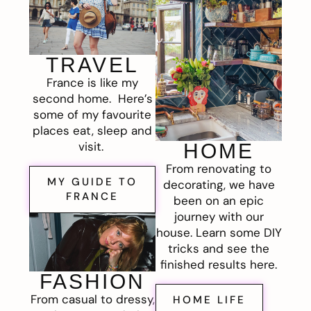
TRAVEL
France is like my
second home. Here’s
some of my favourite
places eat, sleep and
visit.
HOME
From renovating to
MY GUIDE TO
decorating, we have
FRANCE
been on an epic
journey with our
house. Learn some DIY
tricks and see the
finished results here.
FASHION
From casual to dressy,
HOME LIFE