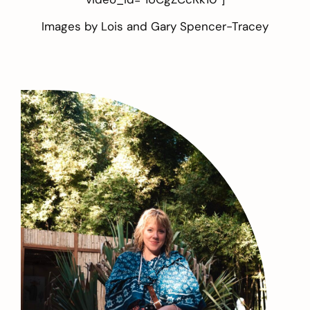
Images by
Lois and Gary Spencer-Tracey