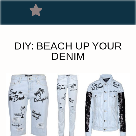
DIY: BEACH UP YOUR
DENIM