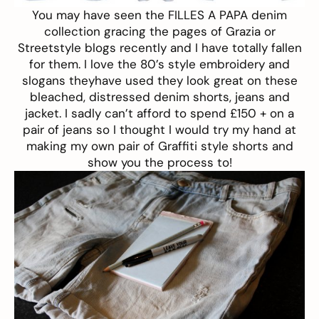
You may have seen the
FILLES A PAPA
denim
collection gracing the pages of Grazia or
Streetstyle blogs recently and I have totally fallen
for them. I love the 80’s style embroidery and
slogans theyhave used they look great on these
bleached, distressed denim shorts, jeans and
jacket. I sadly can’t afford to spend £150 + on a
pair of jeans so I thought I would try my hand at
making my own pair of Graffiti style shorts and
show you the process to!