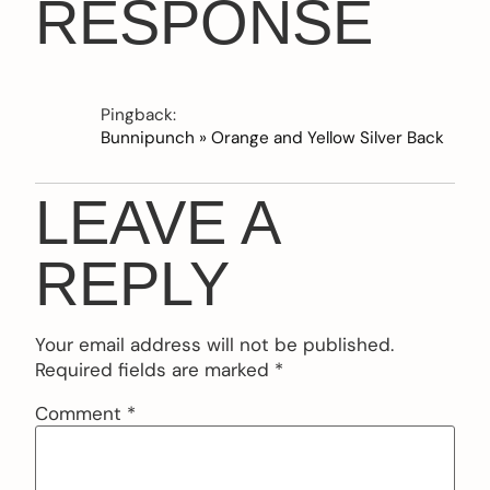
RESPONSE
Pingback:
Bunnipunch » Orange and Yellow Silver Back
LEAVE A
REPLY
Your email address will not be published.
Required fields are marked
*
Comment
*