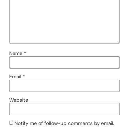
Name
*
Email
*
Website
Notify me of follow-up comments by email.