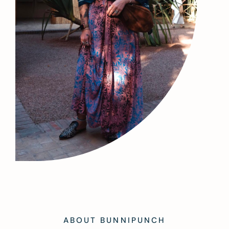
ABOUT BUNNIPUNCH