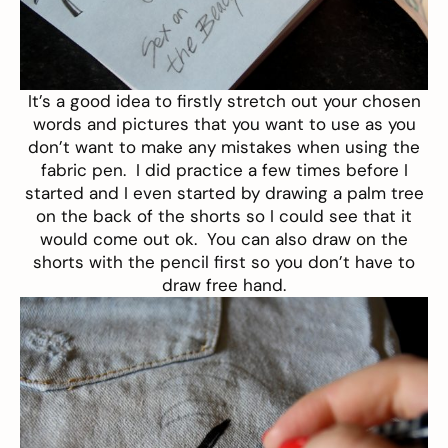
It’s a good idea to firstly stretch out your chosen
words and pictures that you want to use as you
don’t want to make any mistakes when using the
fabric pen. I did practice a few times before I
started and I even started by drawing a palm tree
on the back of the shorts so I could see that it
would come out ok. You can also draw on the
shorts with the pencil first so you don’t have to
draw free hand.