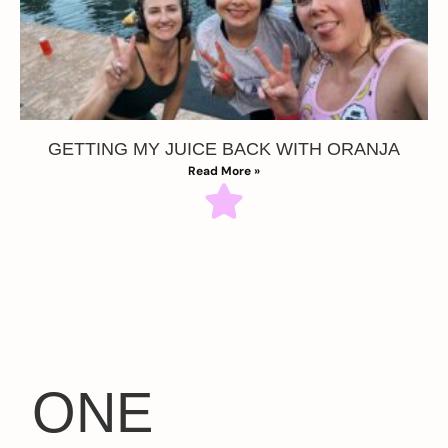
GETTING MY JUICE BACK WITH ORANJA
Read More »
ONE