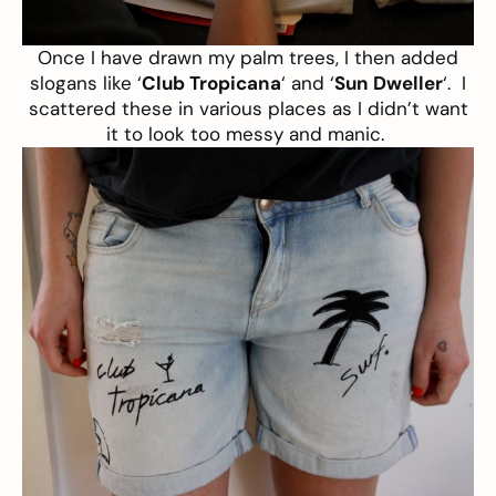
Once I have drawn my palm trees, I then added
slogans like ‘
Club Tropicana
‘ and ‘
Sun Dweller
‘. I
scattered these in various places as I didn’t want
it to look too messy and manic.