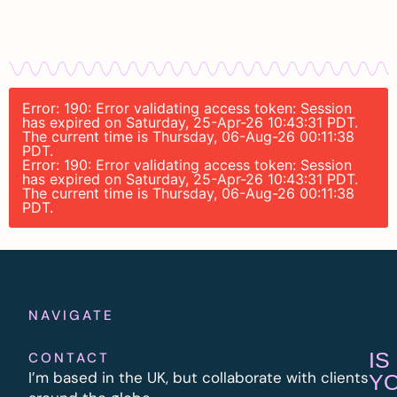
Error: 190: Error validating access token: Session
has expired on Saturday, 25-Apr-26 10:43:31 PDT.
The current time is Thursday, 06-Aug-26 00:11:38
PDT.
Error: 190: Error validating access token: Session
has expired on Saturday, 25-Apr-26 10:43:31 PDT.
The current time is Thursday, 06-Aug-26 00:11:38
PDT.
NAVIGATE
IS
CONTACT
I’m based in the UK, but collaborate with clients
Y