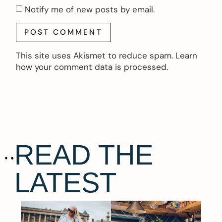
Notify me of new posts by email.
This site uses Akismet to reduce spam.
Learn
how your comment data is processed.
READ THE
LATEST