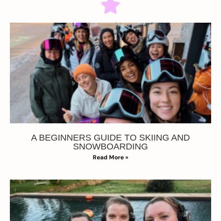
A BEGINNERS GUIDE TO SKIING AND
SNOWBOARDING
Read More »