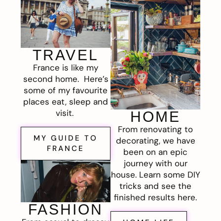
TRAVEL
France is like my
second home. Here’s
some of my favourite
places eat, sleep and
visit.
HOME
From renovating to
MY GUIDE TO
decorating, we have
FRANCE
been on an epic
journey with our
house. Learn some DIY
tricks and see the
finished results here.
FASHION