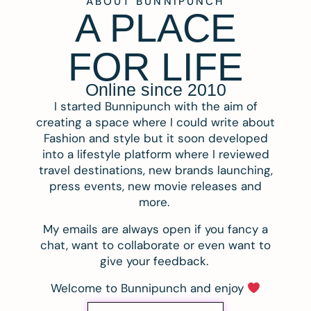
ABOUT BUNNIPUNCH
A PLACE
FOR LIFE
Online since 2010
I started Bunnipunch with the aim of
creating a space where I could write about
Fashion and style but it soon developed
into a lifestyle platform where I reviewed
travel destinations, new brands launching,
press events, new movie releases and
more.
My emails are always open if you fancy a
chat, want to collaborate or even want to
give your feedback.
Welcome to Bunnipunch and enjoy