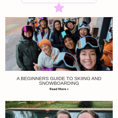
A BEGINNERS GUIDE TO SKIING AND
SNOWBOARDING
Read More »