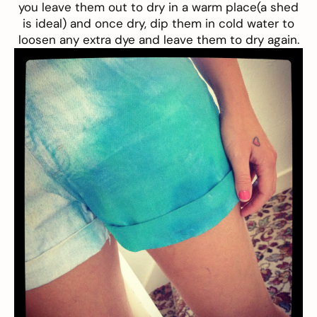
you leave them out to dry in a warm place(a shed
is ideal) and once dry, dip them in cold water to
loosen any extra dye and leave them to dry again.