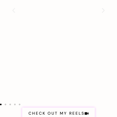
CHECK OUT MY REELS