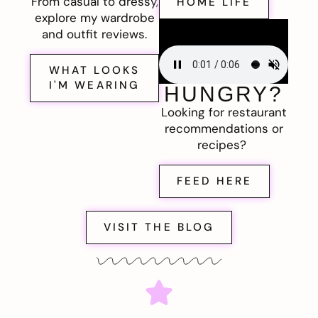
From casual to dressy,
HOME LIFE
explore my wardrobe
and outfit reviews.
WHAT LOOKS
I'M WEARING
HUNGRY?
Looking for restaurant
recommendations or
recipes?
FEED HERE
VISIT THE BLOG