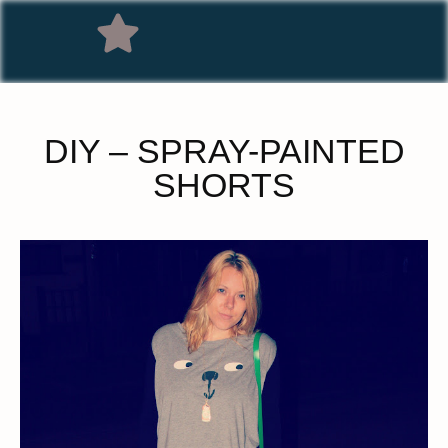
DIY – SPRAY-PAINTED
SHORTS