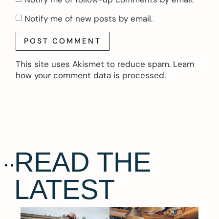
Notify me of new posts by email.
This site uses Akismet to reduce spam.
Learn
how your comment data is processed.
READ THE
LATEST