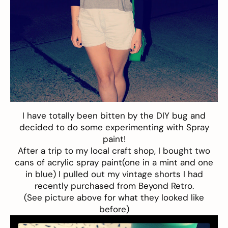
I have totally been bitten by the DIY bug and
decided to do some experimenting with Spray
paint!
After a trip to my local craft shop, I bought two
cans of acrylic spray paint(one in a mint and one
in blue) I pulled out my vintage shorts I had
recently purchased from Beyond Retro.
(See picture above for what they looked like
before)