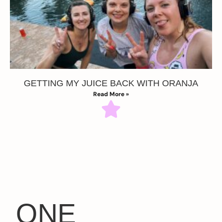
GETTING MY JUICE BACK WITH ORANJA
Read More »
ONE