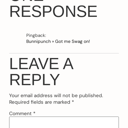
RESPONSE
Pingback:
Bunnipunch » Got me Swag on!
LEAVE A
REPLY
Your email address will not be published.
Required fields are marked
*
Comment
*