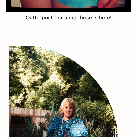
Outfit post featuring these is
here
!