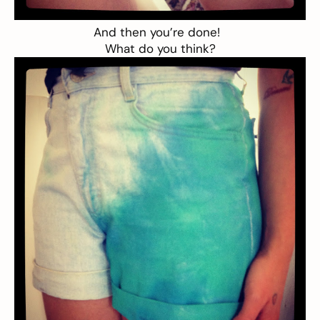
And then you’re done!
What do you think?