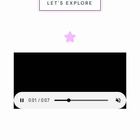
LET'S EXPLORE