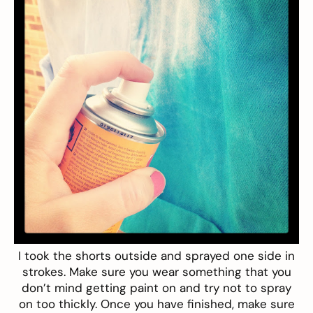
I took the shorts
outside
and sprayed one side in
strokes
. Make sure you wear something that you
don’t mind getting paint on and try not to spray
on too thickly. Once you have finished, make sure