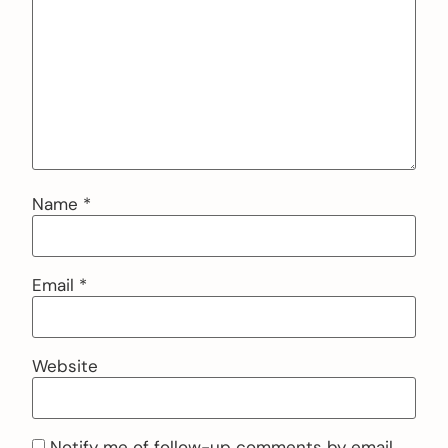
Name
*
Email
*
Website
Notify me of follow-up comments by email.