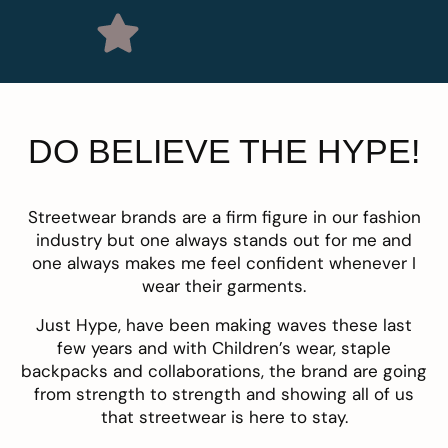
DO BELIEVE THE HYPE!
Streetwear brands are a firm figure in our fashion
industry but one always stands out for me and
one always makes me feel confident whenever I
wear their garments.
Just Hype
, have been making waves these last
few years and with Children’s wear, staple
backpacks and collaborations, the brand are going
from strength to strength and showing all of us
that streetwear is here to stay.