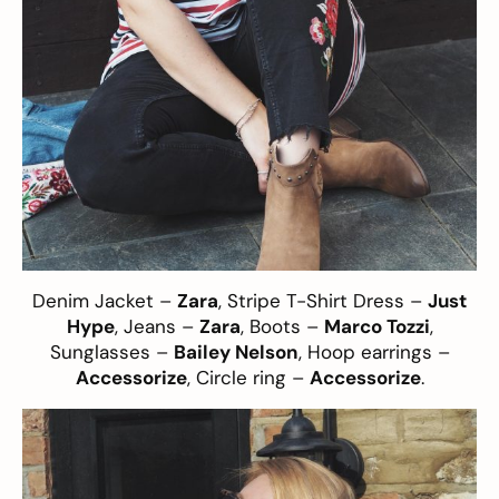
Denim Jacket –
Zara
, Stripe T-Shirt Dress –
Just
Hype
, Jeans –
Zara
, Boots –
Marco Tozzi
,
Sunglasses –
Bailey Nelson
, Hoop earrings –
Accessorize
, Circle ring –
Accessorize
.