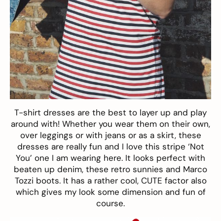
T-shirt dresses are the best to layer up and play
around with! Whether you wear them on their own,
over leggings or with jeans or as a skirt, these
dresses are really fun and I love this stripe ‘Not
You’ one I am wearing here. It looks perfect with
beaten up denim, these retro sunnies and Marco
Tozzi boots. It has a rather cool, CUTE factor also
which gives my look some dimension and fun of
course.