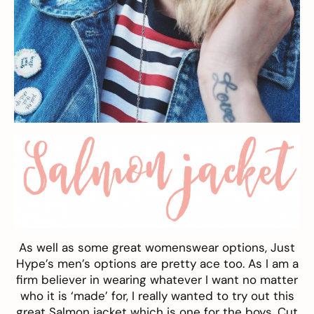
As well as some great womenswear options, Just
Hype’s men’s options are pretty ace too. As I am a
firm believer in wearing whatever I want no matter
who it is ‘made’ for, I really wanted to try out this
great Salmon jacket which is one for the boys. Cut