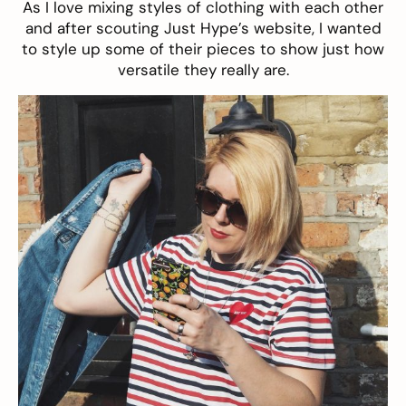
As I love mixing styles of clothing with each other
and after scouting Just Hype’s website, I wanted
to style up some of their pieces to show just how
versatile they really are.