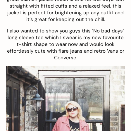
straight with fitted cuffs and a relaxed feel, this
jacket is perfect for brightening up any outfit and
it’s great for keeping out the chill.
I also wanted to show you guys this ‘No bad days’
long sleeve tee which I swear is my new favourite
t-shirt shape to wear now and would look
effortlessly cute with flare jeans and retro Vans or
Converse.