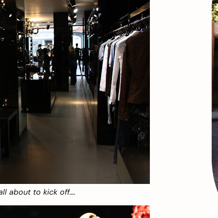
ll about to kick off….