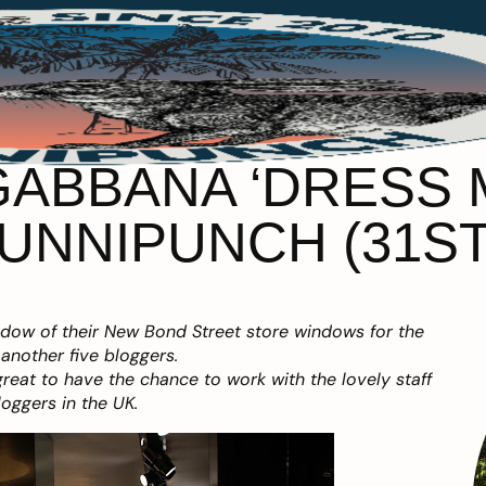
ABBANA ‘DRESS 
UNNIPUNCH (31ST
ndow of their New Bond Street store windows for the
another five bloggers.
eat to have the chance to work with the lovely staff
oggers in the UK.