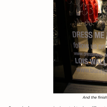
And the finish