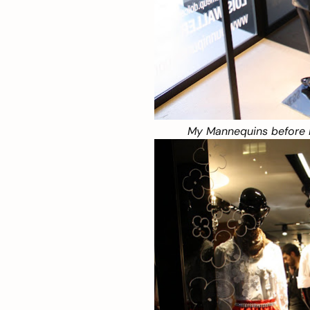
My Mannequins before 