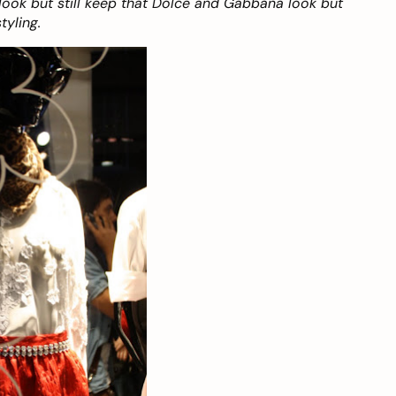
look but still keep that Dolce and Gabbana look but
tyling.