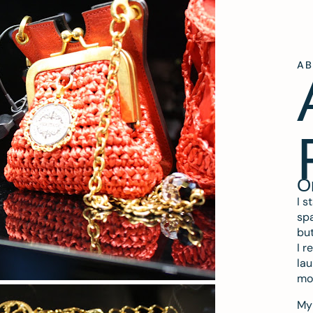
A
O
I s
spa
but
I r
lau
mo
My 