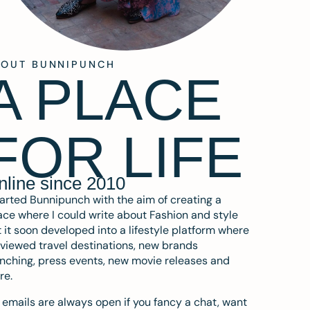
BOUT BUNNIPUNCH
A PLACE
FOR LIFE
nline since 2010
tarted Bunnipunch with the aim of creating a
ce where I could write about Fashion and style
 it soon developed into a lifestyle platform where
eviewed travel destinations, new brands
nching, press events, new movie releases and
re.
emails are always open if you fancy a chat, want