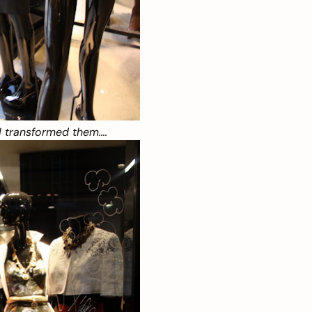
I transformed them….