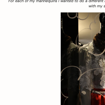
For each of my mannequins I wanted to do a different 
with my s