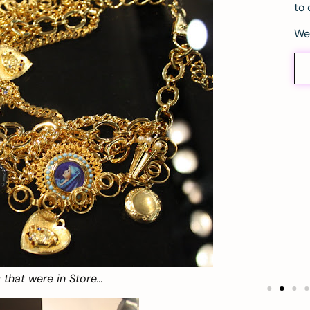
to 
We
 that were in Store…