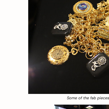
Some of the fab pieces