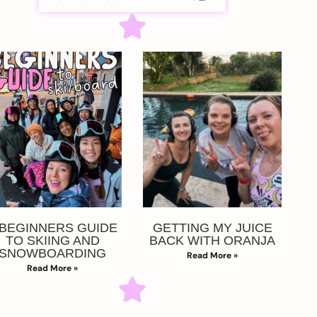
 BEGINNERS GUIDE
GETTING MY JUICE
TO SKIING AND
BACK WITH ORANJA
SNOWBOARDING
Read More »
Read More »