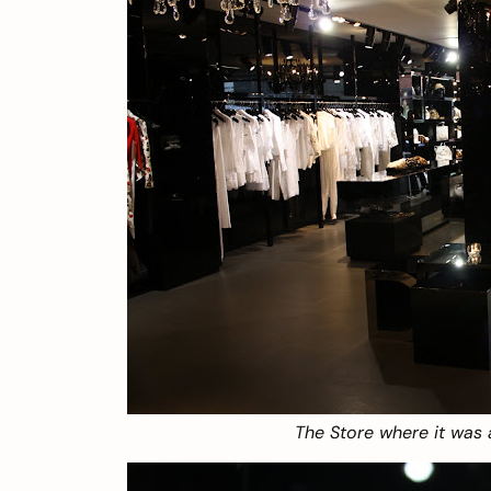
The Store where it was a