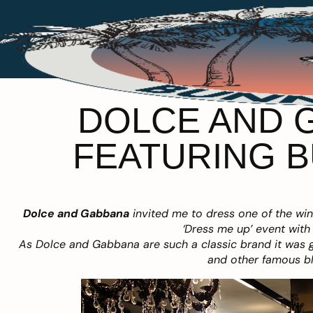
DOLCE AND G
FEATURING B
Dolce and Gabbana
invited me to dress one of the wi
‘Dress me up’ event with 
As Dolce and Gabbana are such a classic brand it was gr
and other famous bl