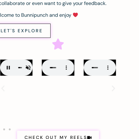
collaborate or even want to give your feedback.
lcome to Bunnipunch and enjoy
LET'S EXPLORE
CHECK OUT MY REELS