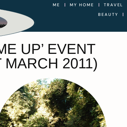
ME
MY HOME
TRAVEL
BEAUTY
ME UP’ EVENT
 MARCH 2011)