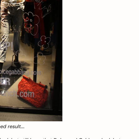
ed result….