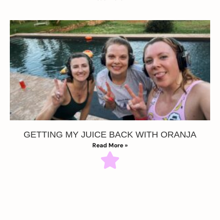
GETTING MY JUICE BACK WITH ORANJA
Read More »