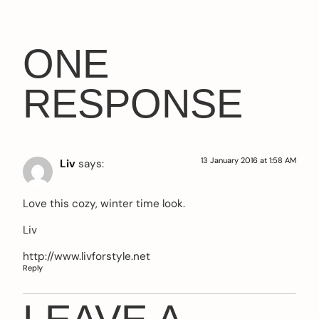
ONE
RESPONSE
13 January 2016 at 1:58 AM
Liv
says:
Love this cozy, winter time look.
Liv
http://www.livforstyle.net
Reply