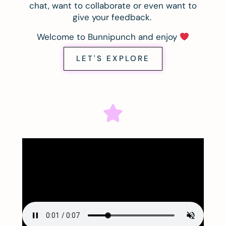
chat, want to collaborate or even want to
give your feedback.
Welcome to Bunnipunch and enjoy
LET'S EXPLORE