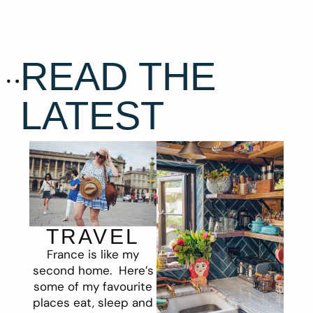
READ THE
LATEST
TRAVEL
France is like my
second home. Here’s
some of my favourite
places eat, sleep and