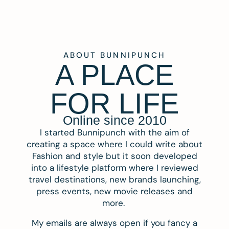
ABOUT BUNNIPUNCH
A PLACE
FOR LIFE
Online since 2010
I started Bunnipunch with the aim of
creating a space where I could write about
Fashion and style but it soon developed
into a lifestyle platform where I reviewed
travel destinations, new brands launching,
press events, new movie releases and
more.
My emails are always open if you fancy a