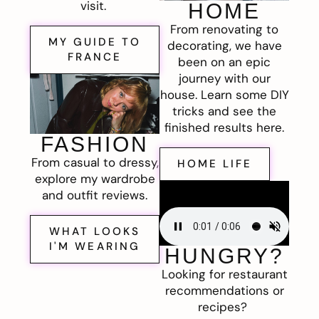
visit.
HOME
From renovating to
MY GUIDE TO
decorating, we have
FRANCE
been on an epic
journey with our
house. Learn some DIY
tricks and see the
finished results here.
FASHION
From casual to dressy,
HOME LIFE
explore my wardrobe
and outfit reviews.
WHAT LOOKS
I'M WEARING
HUNGRY?
Looking for restaurant
recommendations or
recipes?