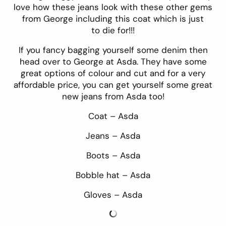
love how these jeans look with these other gems
from George including this coat which is just
to die for!!!
If you fancy bagging yourself some
denim
then
head over to
George at Asda
. They have some
great options of colour and cut and for a very
affordable price, you can get yourself some great
new jeans from Asda too!
Coat –
Asda
Jeans –
Asda
Boots –
Asda
Bobble hat –
Asda
Gloves –
Asda