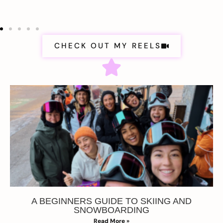
CHECK OUT MY REELS
A BEGINNERS GUIDE TO SKIING AND
SNOWBOARDING
Read More »