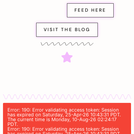
FEED HERE
VISIT THE BLOG
Error: 190: Error validating access token: Session
has expired on Saturday, 25-Apr-26 10:43:31 PDT.
The current time is Monday, 10-Aug-26 02:24:17
PDT.
Error: 190: Error validating access token: Session
has expired on Saturday, 25-Apr-26 10:43:31 PDT.