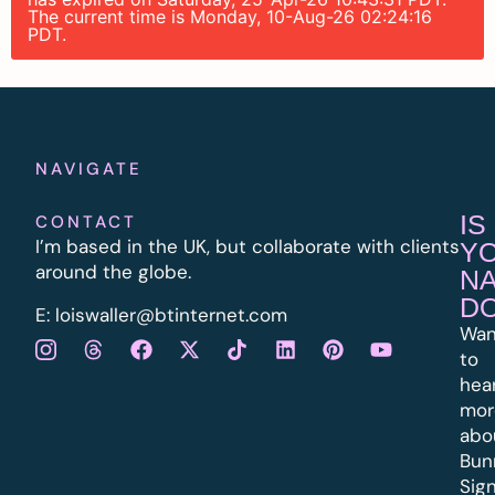
The current time is Monday, 10-Aug-26 02:24:16
PDT.
NAVIGATE
IS
CONTACT
I’m based in the UK, but collaborate with clients
Y
around the globe.
N
D
E:
l
oiswaller@btinternet.com
Wan
to
hea
mor
abo
Bun
Sig