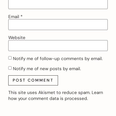
Email
*
Website
Notify me of follow-up comments by email.
Notify me of new posts by email.
This site uses Akismet to reduce spam.
Learn
how your comment data is processed.