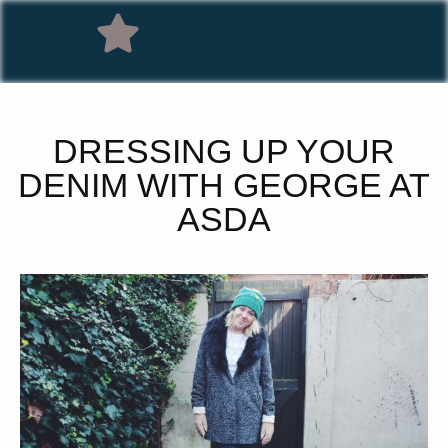
DRESSING UP YOUR
DENIM WITH GEORGE AT
ASDA