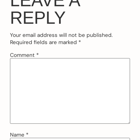
LEAVE A
REPLY
Your email address will not be published.
Required fields are marked
*
Comment
*
Name
*