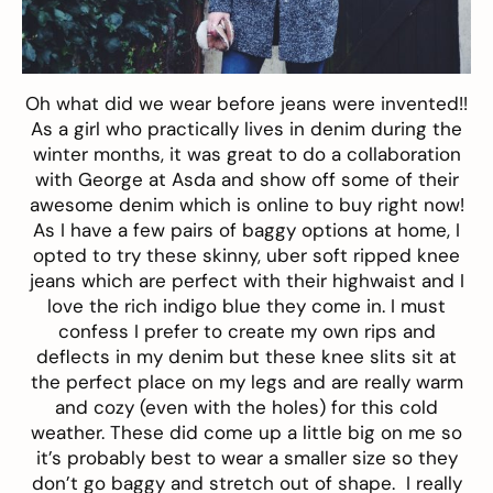
Oh what did we wear before jeans were invented!!
As a girl who practically lives in denim during the
winter months, it was great to do a collaboration
with George at Asda and show off some of their
awesome
denim
which is online to buy right
now
!
As I have a few pairs of baggy options at home, I
opted to try these
skinny, uber soft ripped knee
jeans
which are perfect with their highwaist and I
love the rich indigo blue they come in. I must
confess I prefer to create my own rips and
deflects in my denim but these knee slits sit at
the perfect place on my legs and are really warm
and cozy (even with the holes) for this cold
weather.
These
did come up a little big on me so
it’s probably best to wear a smaller size so they
don’t go baggy and stretch out of shape. I really