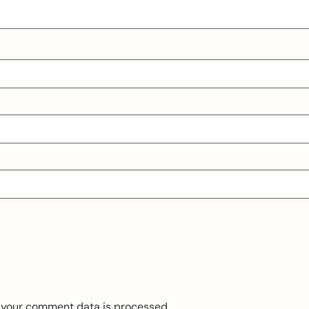
 your comment data is processed.