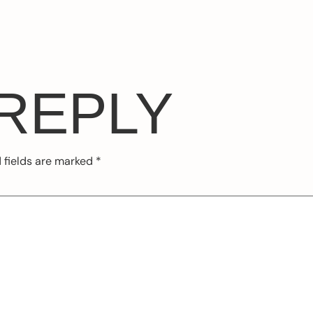
 REPLY
 fields are marked
*