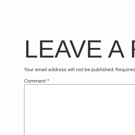
LEAVE A
Your email address will not be published.
Required
Comment
*