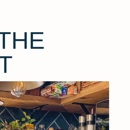
THE
T