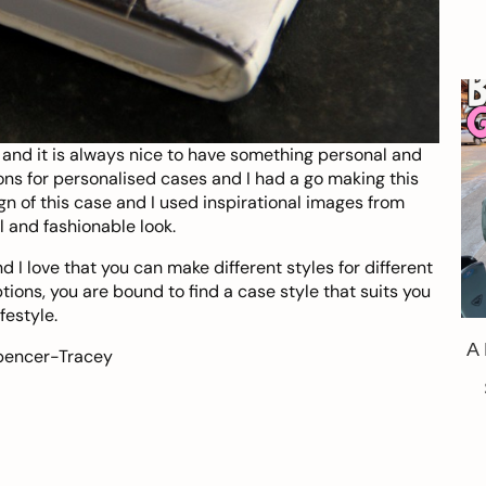
and it is always nice to have something personal and
ns for personalised cases and I had a go making this
gn of this case and I used inspirational images from
l and fashionable look.
 I love that you can make different styles for different
ions, you are bound to find a case style that suits you
festyle.
A
pencer-Tracey