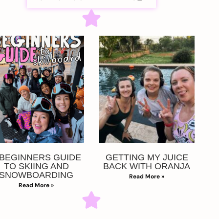
 BEGINNERS GUIDE
GETTING MY JUICE
TO SKIING AND
BACK WITH ORANJA
SNOWBOARDING
Read More »
Read More »