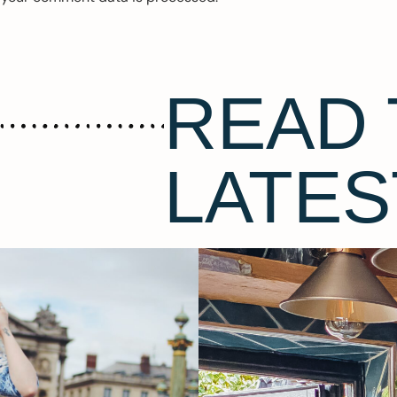
READ 
LATES