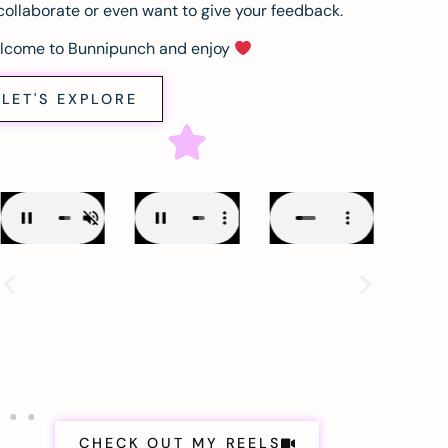
collaborate or even want to give your feedback.
lcome to Bunnipunch and enjoy
LET'S EXPLORE
CHECK OUT MY REELS