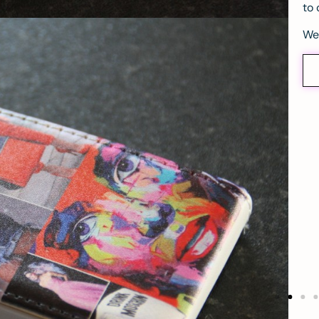
to 
We