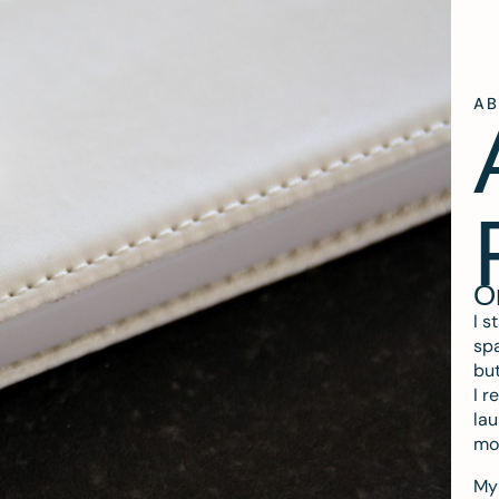
A
O
I s
spa
but
I r
lau
mo
My 