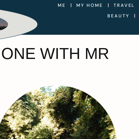
ME
MY HOME
TRAVEL
BEAUTY
HONE WITH MR