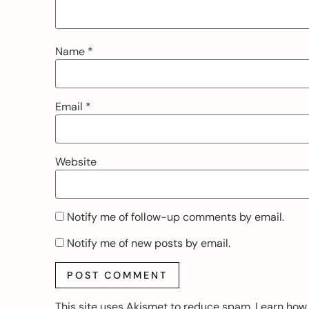
Name
*
Email
*
Website
Notify me of follow-up comments by email.
Notify me of new posts by email.
This site uses Akismet to reduce spam.
Learn how