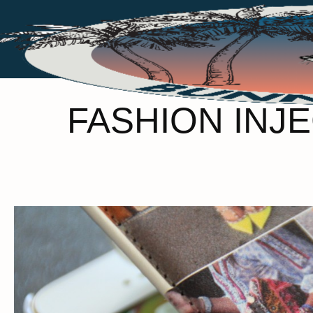
FASHION INJ