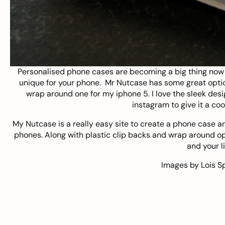
Personalised phone cases are becoming a big thing now 
unique for your phone.
Mr Nutcase
has some great optio
wrap around one for my iphone 5. I love the sleek desi
instagram to give it a coo
My Nutcase is a really easy site to create a phone case and
phones. Along with plastic clip backs and wrap around opt
and your li
Images by
Lois S