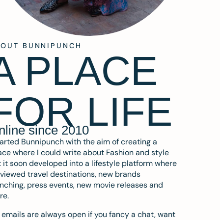
BOUT BUNNIPUNCH
A PLACE
FOR LIFE
nline since 2010
tarted Bunnipunch with the aim of creating a
ce where I could write about Fashion and style
 it soon developed into a lifestyle platform where
eviewed travel destinations, new brands
nching, press events, new movie releases and
re.
emails are always open if you fancy a chat, want