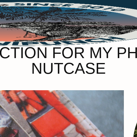
ECTION FOR MY P
NUTCASE