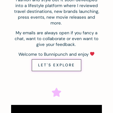
into a lifestyle platform where I reviewed
travel destinations, new brands launching,
press events, new movie releases and
more.
My emails are always open if you fancy a
chat, want to collaborate or even want to
give your feedback.
Welcome to Bunnipunch and enjoy
LET'S EXPLORE