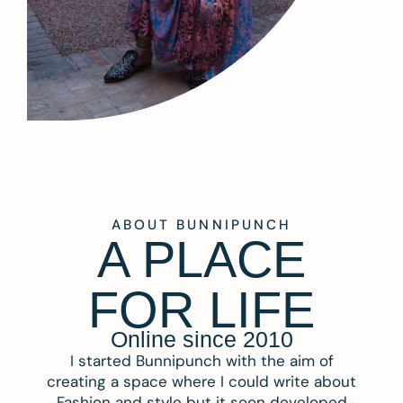
ABOUT BUNNIPUNCH
A PLACE
FOR LIFE
Online since 2010
I started Bunnipunch with the aim of
creating a space where I could write about
Fashion and style but it soon developed