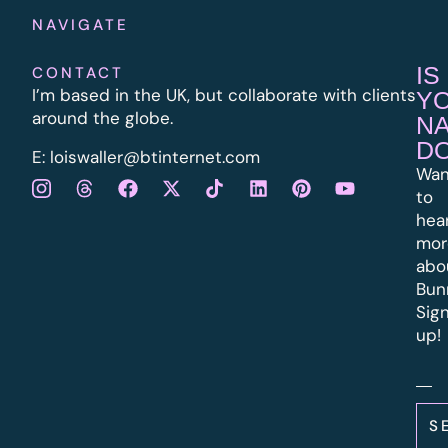
NAVIGATE
IS
CONTACT
I’m based in the UK, but collaborate with clients
Y
around the globe.
N
D
E:
l
oiswaller@btinternet.com
Wan
to
hea
mor
abo
Bun
Sig
up!
S