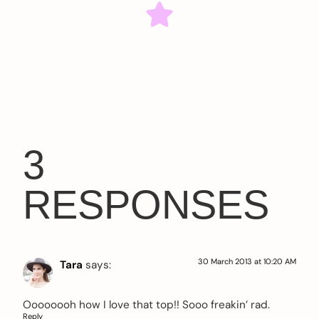
3
RESPONSES
30 March 2013 at 10:20 AM
Tara
says:
Oooooooh how I love that top!! Sooo freakin’ rad.
Reply