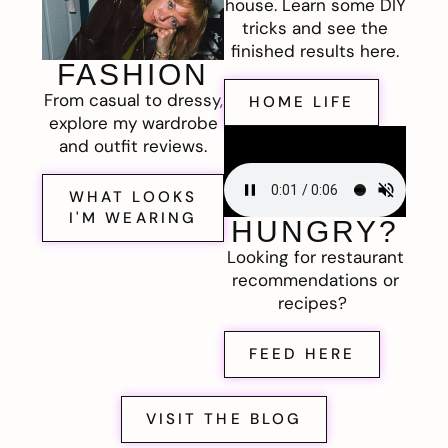
house. Learn some DIY
tricks and see the
finished results here.
FASHION
From casual to dressy,
HOME LIFE
explore my wardrobe
and outfit reviews.
WHAT LOOKS
I'M WEARING
HUNGRY?
Looking for restaurant
recommendations or
recipes?
FEED HERE
VISIT THE BLOG