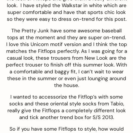
look. I have styled the
Walkstar
in white which are
super comfortable and have that sports chic look
so they were easy to dress on-trend for this post.
The Pretty Junk
have some awesome baseball
tops at the moment and they are super on-trend.
I love this Unicorn motif version and I think the top
matches the Fitflops perfectly. As I was going for a
casual look, these
trousers
from
New Look
are the
perfect trouser to finish off this summer look. With
a comfortable and baggy fit, I can’t wait to wear
these in the summer or even just lounging around
the house.
I wanted to accessorize the Fitflop’s with some
socks and these oriental style socks from
Tabio
,
really give the Fitflops a completely different look
and tick another trend box for S/S 2013.
So if you have some Fitflops to style, how would