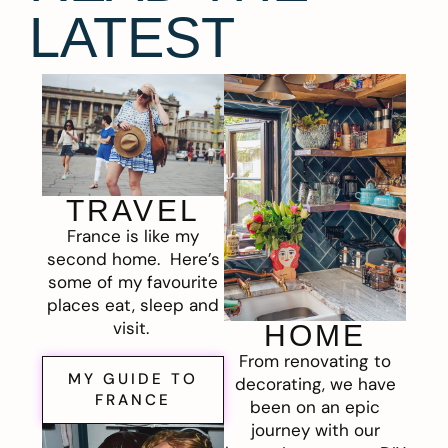
LATEST
TRAVEL
France is like my
second home. Here’s
some of my favourite
places eat, sleep and
visit.
HOME
From renovating to
MY GUIDE TO
decorating, we have
FRANCE
been on an epic
journey with our