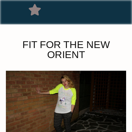
FIT FOR THE NEW
ORIENT