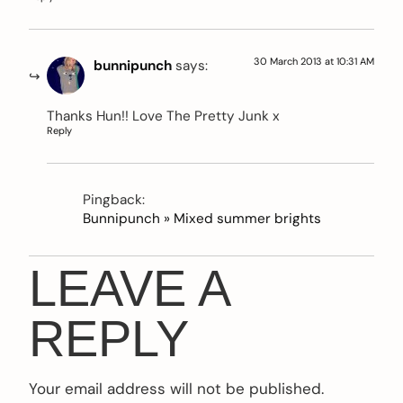
30 March 2013 at 10:31 AM
bunnipunch
says:
Thanks Hun!! Love The Pretty Junk x
Reply
Pingback:
Bunnipunch » Mixed summer brights
LEAVE A
REPLY
Your email address will not be published.