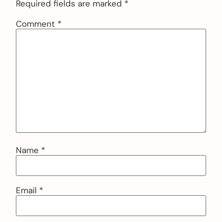
Required fields are marked
*
Comment
*
Name
*
Email
*