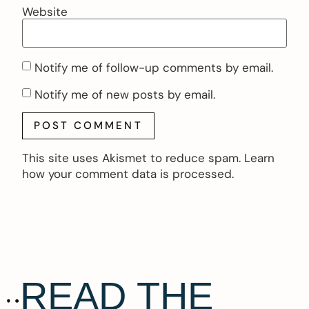
Website
Notify me of follow-up comments by email.
Notify me of new posts by email.
This site uses Akismet to reduce spam.
Learn
how your comment data is processed.
READ THE