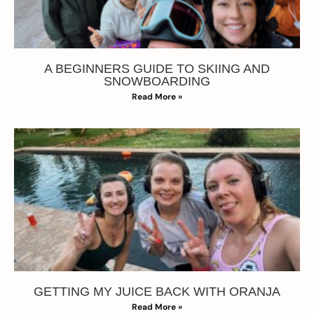
A BEGINNERS GUIDE TO SKIING AND
SNOWBOARDING
Read More »
GETTING MY JUICE BACK WITH ORANJA
Read More »