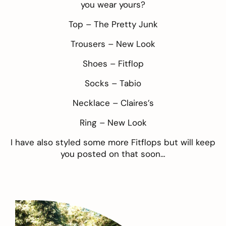
you wear yours?
Top –
The Pretty Junk
Trousers –
New Look
Shoes –
Fitflop
Socks –
Tabio
Necklace –
Claires’s
Ring –
New Look
I have also styled some more Fitflops but will keep
you posted on that soon…