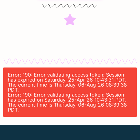
Error: 190: Error validating access token: Session
has expired on Saturday, 25-Apr-26 10:43:31 PDT.
The current time is Thursday, 06-Aug-26 08:39:38
PDT.
Error: 190: Error validating access token: Session
has expired on Saturday, 25-Apr-26 10:43:31 PDT.
The current time is Thursday, 06-Aug-26 08:39:38
PDT.