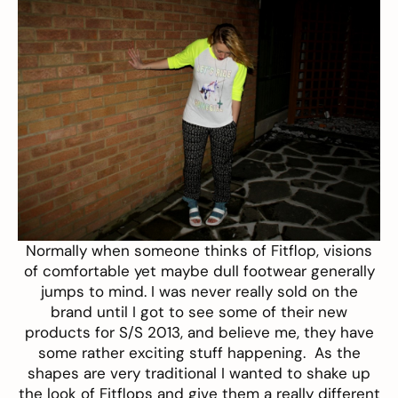
Normally when someone thinks of
Fitflop
, visions
of comfortable yet maybe dull footwear generally
jumps to mind. I was never really sold on the
brand until I got to see some of their new
products for S/S 2013, and believe me, they have
some rather exciting stuff happening. As the
shapes are very traditional I wanted to shake up
the look of Fitflops and give them a really different