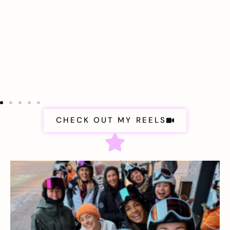
CHECK OUT MY REELS