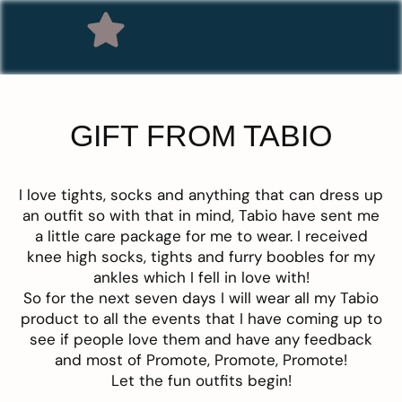
GIFT FROM TABIO
I love tights, socks and anything that can dress up
an outfit so with that in mind, Tabio have sent me
a little care package for me to wear. I received
knee high socks, tights and furry boobles for my
ankles which I fell in love with!
S
o for the next seven days I will wear all my Tabio
product to all the events that I have coming up to
see if people love them and have any feedback
and most of Promote, Promote, Promote!
Let the fun outfits begin!