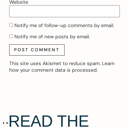
Website
Notify me of follow-up comments by email.
Notify me of new posts by email.
This site uses Akismet to reduce spam.
Learn
how your comment data is processed.
READ THE