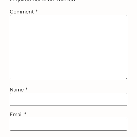
Comment
*
Name
*
Email
*