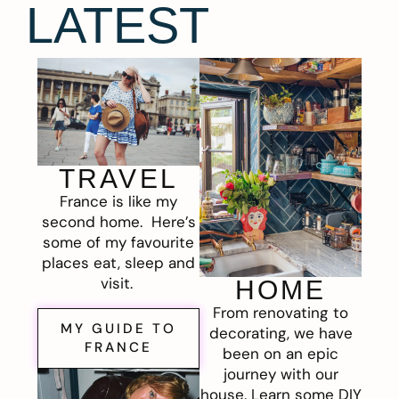
LATEST
TRAVEL
France is like my
second home. Here’s
some of my favourite
places eat, sleep and
visit.
HOME
From renovating to
MY GUIDE TO
decorating, we have
FRANCE
been on an epic
journey with our
house. Learn some DIY