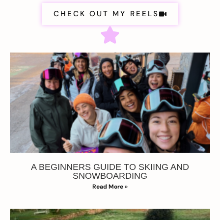
CHECK OUT MY REELS
A BEGINNERS GUIDE TO SKIING AND
SNOWBOARDING
Read More »