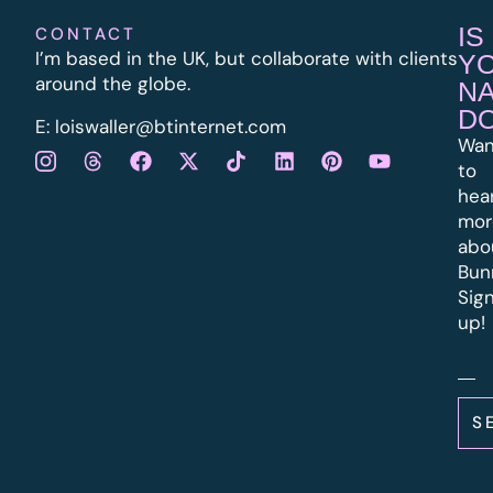
IS
CONTACT
I’m based in the UK, but collaborate with clients
Y
around the globe.
N
D
E:
l
oiswaller@btinternet.com
Wan
to
hea
mor
abo
Bun
Sig
up!
S