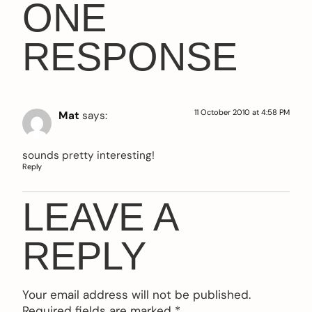
ONE
RESPONSE
11 October 2010 at 4:58 PM
Mat
says:
sounds pretty interesting!
Reply
LEAVE A
REPLY
Your email address will not be published.
Required fields are marked
*