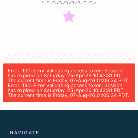
Error: 190: Error validating access token: Session
has expired on Saturday, 25-Apr-26 10:43:31 PDT.
The current time is Friday, 07-Aug-26 01:06:34 PDT.
Error: 190: Error validating access token: Session
has expired on Saturday, 25-Apr-26 10:43:31 PDT.
The current time is Friday, 07-Aug-26 01:06:34 PDT.
NAVIGATE