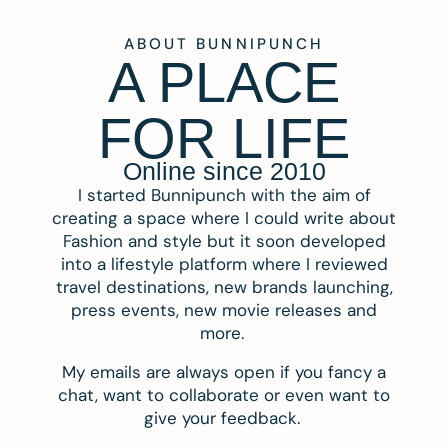
ABOUT BUNNIPUNCH
A PLACE
FOR LIFE
Online since 2010
I started Bunnipunch with the aim of
creating a space where I could write about
Fashion and style but it soon developed
into a lifestyle platform where I reviewed
travel destinations, new brands launching,
press events, new movie releases and
more.
My emails are always open if you fancy a
chat, want to collaborate or even want to
give your feedback.