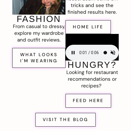
tricks and see the
finished results here.
FASHION
From casual to dressy,
HOME LIFE
explore my wardrobe
and outfit reviews.
WHAT LOOKS
I'M WEARING
HUNGRY?
Looking for restaurant
recommendations or
recipes?
FEED HERE
VISIT THE BLOG