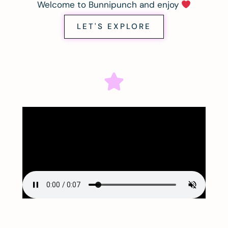
Welcome to Bunnipunch and enjoy
LET'S EXPLORE