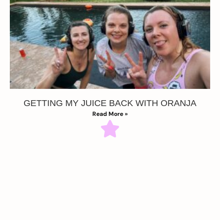
GETTING MY JUICE BACK WITH ORANJA
Read More »