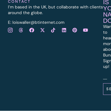
IS
CONTACT
I’m based in the UK, but collaborate with clients
Y
around the globe.
N
D
E:
l
oiswaller@btinternet.com
Wan
to
hea
mor
abo
Bun
Sig
up!
S