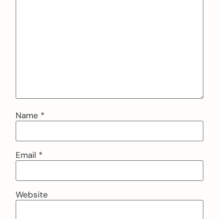
Name
*
Email
*
Website