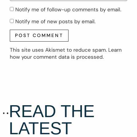
Notify me of follow-up comments by email.
Notify me of new posts by email.
This site uses Akismet to reduce spam.
Learn
how your comment data is processed.
READ THE
LATEST