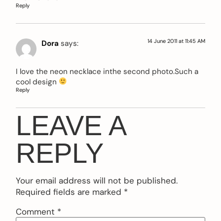
Reply
14 June 2011 at 11:45 AM
Dora
says:
I love the neon necklace inthe second photo.Such a
cool design
Reply
LEAVE A
REPLY
Your email address will not be published.
Required fields are marked
*
Comment
*