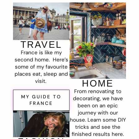
TRAVEL
France is like my
second home. Here’s
some of my favourite
places eat, sleep and
visit.
HOME
From renovating to
MY GUIDE TO
decorating, we have
FRANCE
been on an epic
journey with our
house. Learn some DIY
tricks and see the
finished results here.