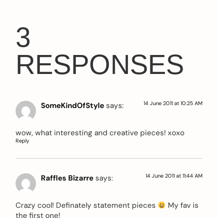
3
RESPONSES
14 June 2011 at 10:25 AM
SomeKindOfStyle
says:
wow, what interesting and creative pieces! xoxo
Reply
14 June 2011 at 11:44 AM
Raffles Bizarre
says:
Crazy cool! Definately statement pieces
My fav is
the first one!