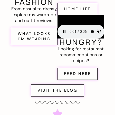
FASHION
From casual to dressy,
HOME LIFE
explore my wardrobe
and outfit reviews.
WHAT LOOKS
I'M WEARING
HUNGRY?
Looking for restaurant
recommendations or
recipes?
FEED HERE
VISIT THE BLOG