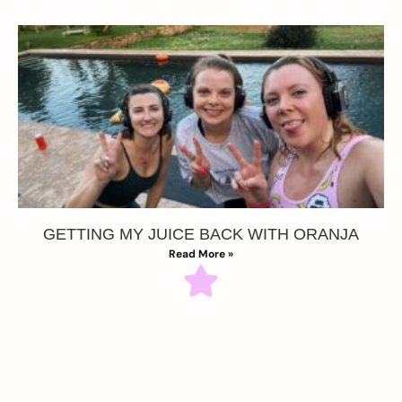
GETTING MY JUICE BACK WITH ORANJA
Read More »