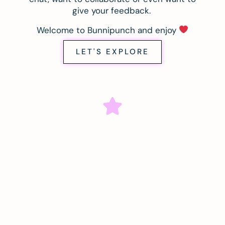
give your feedback.
Welcome to Bunnipunch and enjoy
LET'S EXPLORE