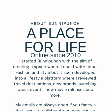
ABOUT BUNNIPUNCH
A PLACE
FOR LIFE
Online since 2010
I started Bunnipunch with the aim of
creating a space where I could write about
Fashion and style but it soon developed
into a lifestyle platform where I reviewed
travel destinations, new brands launching,
press events, new movie releases and
more.
My emails are always open if you fancy a
chat, want to collaborate or even want to