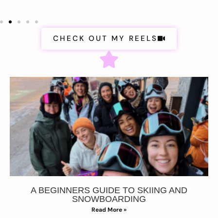
CHECK OUT MY REELS
A BEGINNERS GUIDE TO SKIING AND
SNOWBOARDING
Read More »