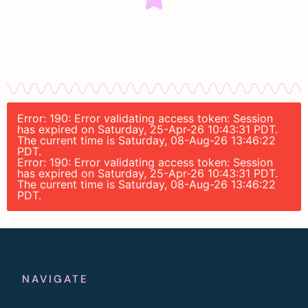
Error: 190: Error validating access token: Session
has expired on Saturday, 25-Apr-26 10:43:31 PDT.
The current time is Saturday, 08-Aug-26 13:46:22
PDT.
Error: 190: Error validating access token: Session
has expired on Saturday, 25-Apr-26 10:43:31 PDT.
The current time is Saturday, 08-Aug-26 13:46:22
PDT.
NAVIGATE