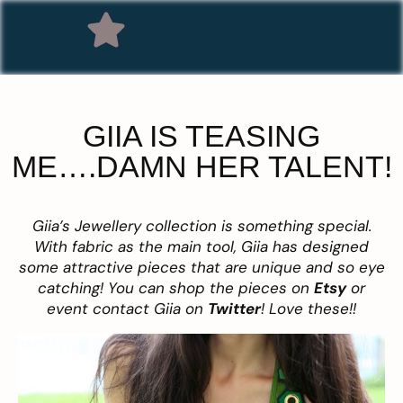
GIIA IS TEASING
ME….DAMN HER TALENT!
Giia’s Jewellery collection is something special.
With fabric as the main tool, Giia has designed
some attractive pieces that are unique and so eye
catching! You can shop the pieces on
Etsy
or
event contact Giia on
Twitter
! Love these!!