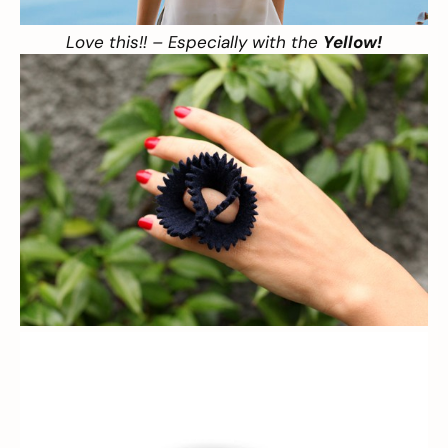
Love this!! – Especially with the
Yellow!