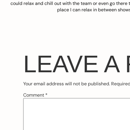
could relax and chill out with the team or even go there t
place I can relax in between show
LEAVE A
Your email address will not be published.
Required
Comment
*