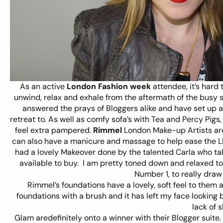
As an active
London Fashion week
attendee, it’s hard
unwind, relax and exhale from the aftermath of the busy 
answered the prays of Bloggers alike and have set up a B
retreat to. As well as comfy sofa’s with Tea and Percy Pigs, 
feel extra pampered.
Rimmel
London Make-up Artists are
can also have a manicure and massage to help ease the LF
had a lovely Makeover done by the talented Carla who ta
available to buy. I am pretty toned down and relaxed to
Number 1, to really draw
Rimmel’s foundations have a lovely, soft feel to them
foundations with a brush and it has left my face looking 
lack of s
Glam aredefinitely onto a winner with their Blogger suite. 