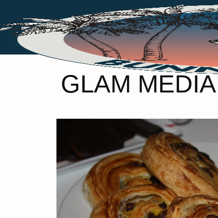
GLAM MEDIA