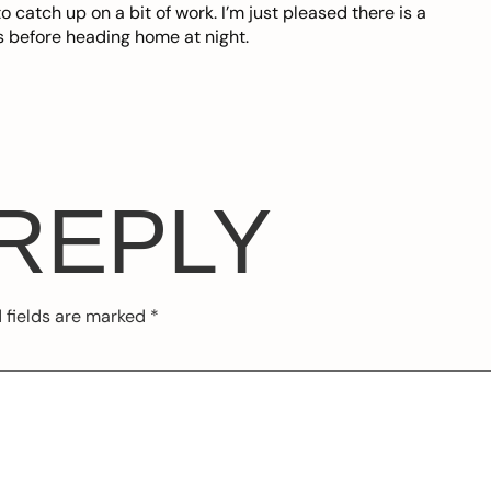
o catch up on a bit of work. I’m just pleased there is a
s before heading home at night.
 REPLY
 fields are marked
*