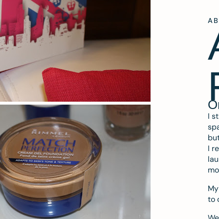
A
O
I s
spa
but
I r
lau
mo
My 
to 
We