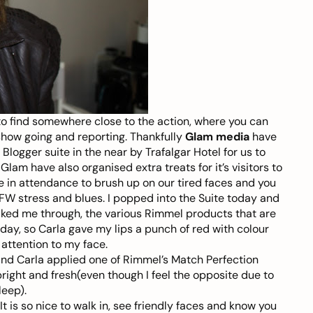
 to find somewhere close to the action, where you can
show going and reporting. Thankfully
Glam media
have
logger suite in the near by Trafalgar Hotel for us to
Glam have also organised extra treats for it’s visitors to
 in attendance to brush up on our tired faces and you
W stress and blues. I popped into the Suite today and
lked me through, the various Rimmel products that are
day, so Carla gave my lips a punch of red with colour
 attention to my face.
 and Carla applied one of Rimmel’s Match Perfection
bright and fresh(even though I feel the opposite due to
leep).
It is so nice to walk in, see friendly faces and know you