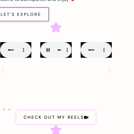
LET'S EXPLORE
CHECK OUT MY REELS