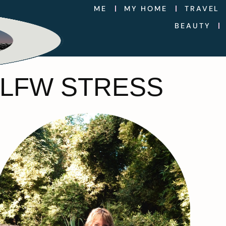
ME
MY HOME
TRAVEL
BEAUTY
 LFW STRESS