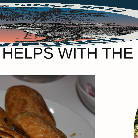
 HELPS WITH THE