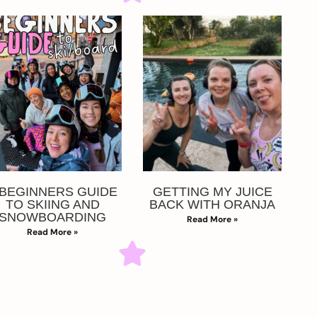
 BEGINNERS GUIDE
GETTING MY JUICE
TO SKIING AND
BACK WITH ORANJA
SNOWBOARDING
Read More »
Read More »