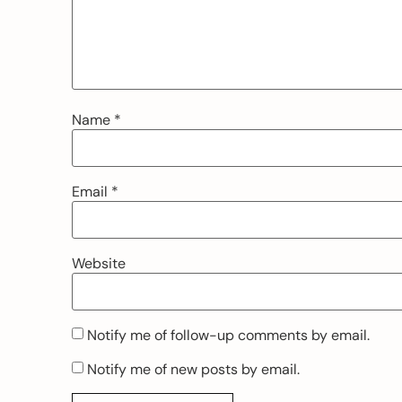
Name
*
Email
*
Website
Notify me of follow-up comments by email.
Notify me of new posts by email.