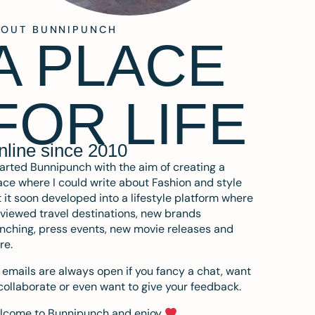
BOUT BUNNIPUNCH
A PLACE
FOR LIFE
nline since 2010
tarted Bunnipunch with the aim of creating a
ce where I could write about Fashion and style
 it soon developed into a lifestyle platform where
eviewed travel destinations, new brands
nching, press events, new movie releases and
re.
emails are always open if you fancy a chat, want
collaborate or even want to give your feedback.
lcome to Bunnipunch and enjoy