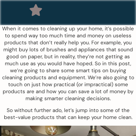
When it comes to cleaning up your home, it’s possible
to spend way too much time and money on useless
products that don’t really help you. For example, you
might buy lots of brushes and appliances that sound
good on paper, but in reality, they’re not getting as
much use as you would have hoped. So in this post,
we’re going to share some smart tips on buying
cleaning products and equipment. We’re also going to
touch on just how practical (or impractical) some
products are and how you can save a lot of money by
making smarter cleaning decisions.
So without further ado, let’s jump into some of the
best-value products that can keep your home clean.