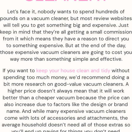
Let’s face it, nobody wants to spend hundreds of
pounds on a vacuum cleaner, but most review websites
will tell you to get something big and expensive. Just
keep in mind that they’re all getting a small commission
from it which means they have a reason to direct you
to something expensive. But at the end of the day,
those expensive vacuum cleaners are going to cost you
way more than something simple and effective.
If you want to
keep your house clean and tidy
without
spending too much money, we’d recommend doing a
bit more research on good-value vacuum cleaners. A
higher price doesn’t always mean that it will work
better than a cheaper vacuum because the price can
also increase due to factors like the design or brand
name. And while many expensive vacuum cleaners
come with lots of accessories and attachments, the
average household doesn’t need all of those extras so
you’ll end up paying for things you don’t need.