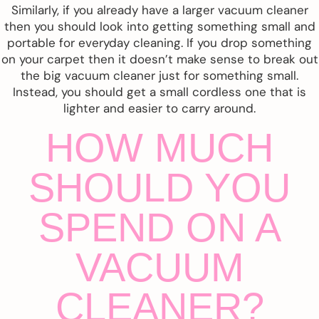
Similarly, if you already have a larger vacuum cleaner
then you should look into getting something small and
portable for everyday cleaning. If you drop something
on your carpet then it doesn’t make sense to break out
the big vacuum cleaner just for something small.
Instead, you should get a small cordless one that is
lighter and easier to carry around.
HOW MUCH
SHOULD YOU
SPEND ON A
VACUUM
CLEANER?