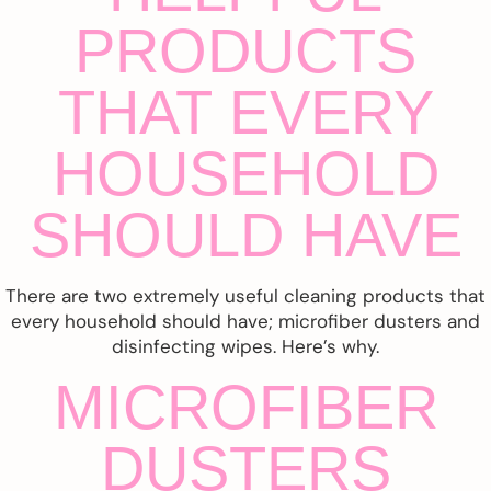
PRODUCTS
THAT EVERY
HOUSEHOLD
SHOULD HAVE
There are two extremely useful cleaning products that
every household should have; microfiber dusters and
disinfecting wipes. Here’s why.
MICROFIBER
DUSTERS