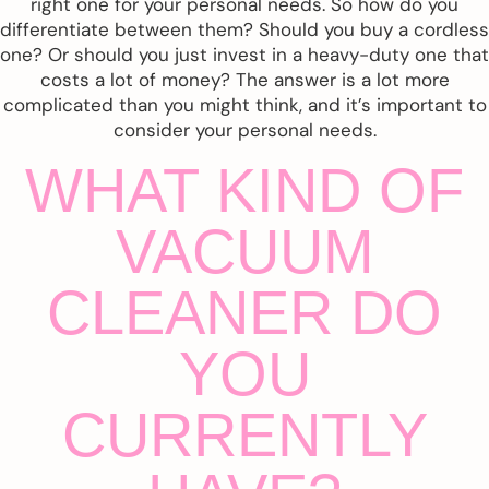
right one for your personal needs. So how do you
differentiate between them? Should you buy a cordless
one? Or should you just invest in a heavy-duty one that
costs a lot of money? The answer is a lot more
complicated than you might think, and it’s important to
consider your personal needs.
WHAT KIND OF
VACUUM
CLEANER DO
YOU
CURRENTLY