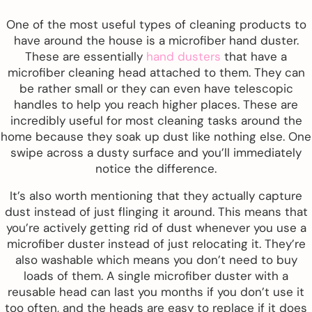
One of the most useful types of cleaning products to
have around the house is a microfiber hand duster.
These are essentially
hand dusters
that have a
microfiber cleaning head attached to them. They can
be rather small or they can even have telescopic
handles to help you reach higher places. These are
incredibly useful for most cleaning tasks around the
home because they soak up dust like nothing else. One
swipe across a dusty surface and you’ll immediately
notice the difference.
It’s also worth mentioning that they actually capture
dust instead of just flinging it around. This means that
you’re actively getting rid of dust whenever you use a
microfiber duster instead of just relocating it. They’re
also washable which means you don’t need to buy
loads of them. A single microfiber duster with a
reusable head can last you months if you don’t use it
too often, and the heads are easy to replace if it does