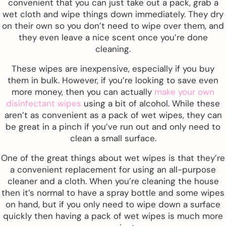
convenient that you can just take out a pack, grab a
wet cloth and wipe things down immediately. They dry
on their own so you don’t need to wipe over them, and
they even leave a nice scent once you’re done
cleaning.
These wipes are inexpensive, especially if you buy
them in bulk. However, if you’re looking to save even
more money, then you can actually
make your own
disinfectant wipes
using a bit of alcohol. While these
aren’t as convenient as a pack of wet wipes, they can
be great in a pinch if you’ve run out and only need to
clean a small surface.
One of the great things about wet wipes is that they’re
a convenient replacement for using an all-purpose
cleaner and a cloth. When you’re cleaning the house
then it’s normal to have a spray bottle and some wipes
on hand, but if you only need to wipe down a surface
quickly then having a pack of wet wipes is much more