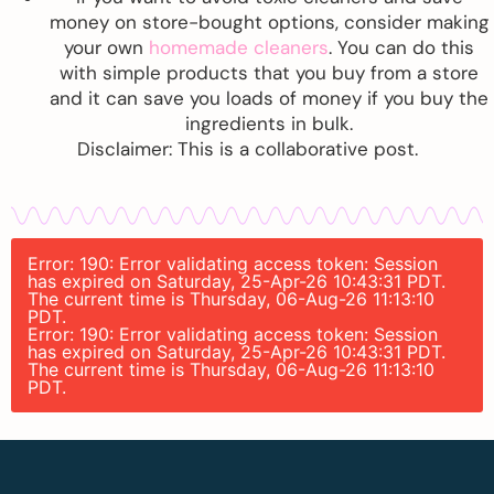
money on store-bought options, consider making
your own
homemade cleaners
. You can do this
with simple products that you buy from a store
and it can save you loads of money if you buy the
ingredients in bulk.
Disclaimer: This is a collaborative post.
Error: 190: Error validating access token: Session
has expired on Saturday, 25-Apr-26 10:43:31 PDT.
The current time is Thursday, 06-Aug-26 11:13:10
PDT.
Error: 190: Error validating access token: Session
has expired on Saturday, 25-Apr-26 10:43:31 PDT.
The current time is Thursday, 06-Aug-26 11:13:10
PDT.