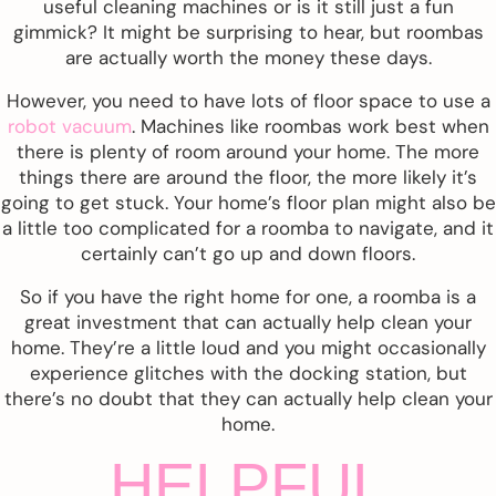
useful cleaning machines or is it still just a fun
gimmick? It might be surprising to hear, but roombas
are actually worth the money these days.
However, you need to have lots of floor space to use a
robot vacuum
. Machines like roombas work best when
there is plenty of room around your home. The more
things there are around the floor, the more likely it’s
going to get stuck. Your home’s floor plan might also be
a little too complicated for a roomba to navigate, and it
certainly can’t go up and down floors.
So if you have the right home for one, a roomba is a
great investment that can actually help clean your
home. They’re a little loud and you might occasionally
experience glitches with the docking station, but
there’s no doubt that they can actually help clean your
home.
HELPFUL