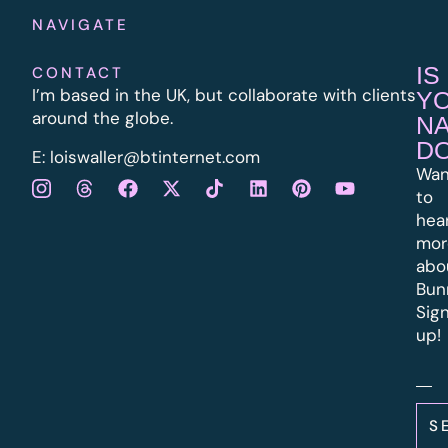
NAVIGATE
IS
CONTACT
I’m based in the UK, but collaborate with clients
Y
around the globe.
N
D
E:
l
oiswaller@btinternet.com
Wan
to
hea
mor
abo
Bun
Sig
up!
S