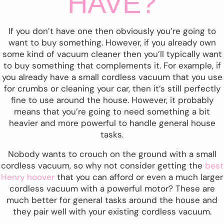
HAVE?
If you don’t have one then obviously you’re going to
want to buy something. However, if you already own
some kind of vacuum cleaner then you’ll typically want
to buy something that complements it. For example, if
you already have a small cordless vacuum that you use
for crumbs or cleaning your car, then it’s still perfectly
fine to use around the house. However, it probably
means that you’re going to need something a bit
heavier and more powerful to handle general house
tasks.
Nobody wants to crouch on the ground with a small
cordless vacuum, so why not consider getting the
best
Henry hoover
that you can afford or even a much larger
cordless vacuum with a powerful motor? These are
much better for general tasks around the house and
they pair well with your existing cordless vacuum.