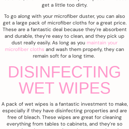
get a little too dirty.
To go along with your microfiber duster, you can also
get a large pack of microfiber cloths for a great price.
These are a fantastic deal because they’re absorbent
and durable, they’re easy to clean, and they pick up
dust really easily. As long as you
maintain your
microfiber cloths
and wash them properly, they can
remain soft for a long time.
DISINFECTING
WET WIPES
A pack of wet wipes is a fantastic investment to make,
especially if they have disinfecting properties and are
free of bleach. These wipes are great for cleaning
everything from tables to cabinets, and they’re so