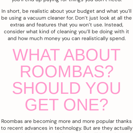
In short, be realistic about your budget and what you’ll
be using a vacuum cleaner for. Don’t just look at all the
extras and features that you won’t use. Instead,
consider what kind of cleaning you’ll be doing with it
and how much money you can realistically spend.
WHAT ABOUT
ROOMBAS?
SHOULD YOU
GET ONE?
Roombas are becoming more and more popular thanks
to recent advances in technology. But are they actually