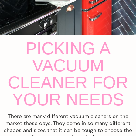
PICKING A
VACUUM
CLEANER FOR
YOUR NEEDS
There are many different vacuum cleaners on the
market these days. They come in so many different
shapes and sizes that it can be tough to choose the