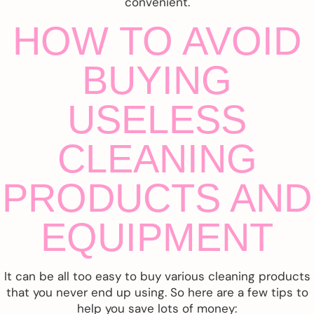
convenient.
HOW TO AVOID
BUYING
USELESS
CLEANING
PRODUCTS AND
EQUIPMENT
It can be all too easy to buy various cleaning products
that you never end up using. So here are a few tips to
help you save lots of money: