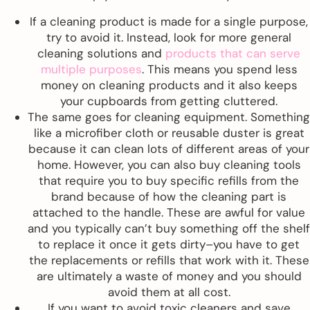
If a cleaning product is made for a single purpose,
try to avoid it. Instead, look for more general
cleaning solutions and
products that can serve
multiple purposes
. This means you spend less
money on cleaning products and it also keeps
your cupboards from getting cluttered.
The same goes for cleaning equipment. Something
like a microfiber cloth or reusable duster is great
because it can clean lots of different areas of your
home. However, you can also buy cleaning tools
that require you to buy specific refills from the
brand because of how the cleaning part is
attached to the handle. These are awful for value
and you typically can’t buy something off the shelf
to replace it once it gets dirty–you have to get
the replacements or refills that work with it. These
are ultimately a waste of money and you should
avoid them at all cost.
If you want to avoid toxic cleaners and save