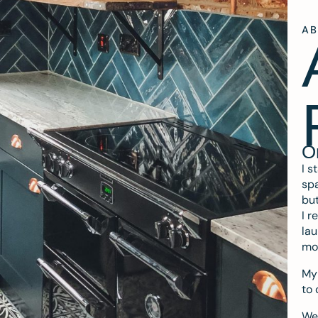
A
O
I s
spa
but
I r
lau
mo
My 
to 
We