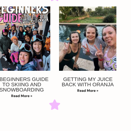
 BEGINNERS GUIDE
GETTING MY JUICE
TO SKIING AND
BACK WITH ORANJA
SNOWBOARDING
Read More »
Read More »