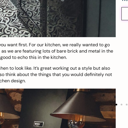
ou want first. For our kitchen, we really wanted to go
 as we are featuring lots of bare brick and metal in the
good to echo this in the kitchen.
en to look like. It’s great working out a style but also
so think about the things that you would definitely not
tchen design.