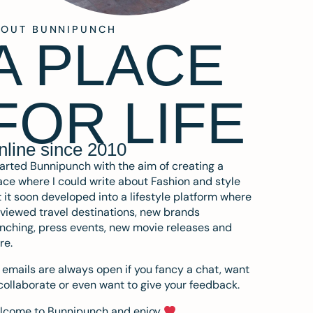
BOUT BUNNIPUNCH
A PLACE
FOR LIFE
nline since 2010
tarted Bunnipunch with the aim of creating a
ce where I could write about Fashion and style
 it soon developed into a lifestyle platform where
eviewed travel destinations, new brands
nching, press events, new movie releases and
re.
emails are always open if you fancy a chat, want
collaborate or even want to give your feedback.
lcome to Bunnipunch and enjoy