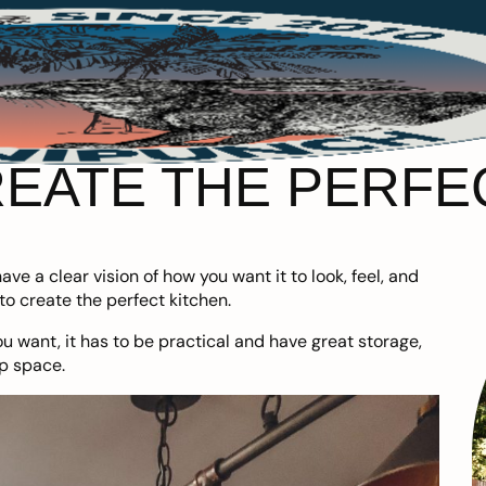
EATE THE PERFE
ve a clear vision of how you want it to look, feel, and
o create the perfect kitchen.
ou want, it has to be practical and have great storage,
p space.