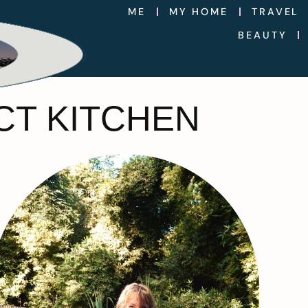
ME
MY HOME
TRAVEL
BEAUTY
CT KITCHEN