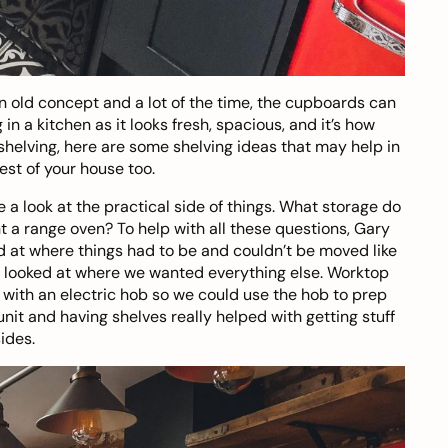
 an old concept and a lot of the time, the cupboards can
in a kitchen as it looks fresh, spacious, and it’s how
 shelving, here are some
shelving ideas
that may help in
est of your house too.
 a look at the practical side of things. What storage do
 a range oven? To help with all these questions, Gary
ed at where things had to be and couldn’t be moved like
e looked at where we wanted everything else. Worktop
with an electric hob so we could use the hob to prep
it and having shelves really helped with getting stuff
sides.