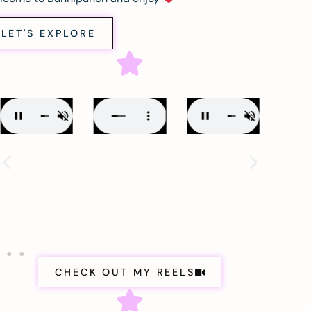
LET'S EXPLORE
CHECK OUT MY REELS