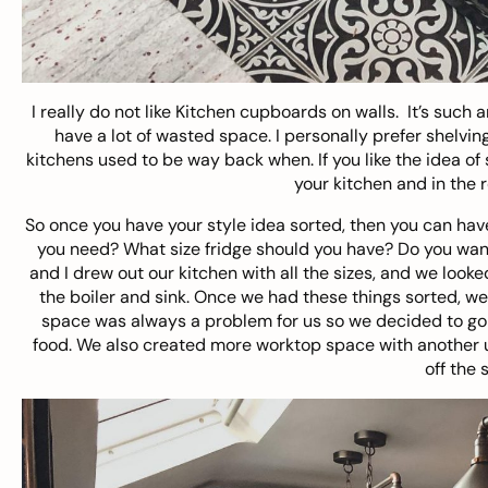
I really do not like Kitchen cupboards on walls. It’s such
have a lot of wasted space. I personally prefer shelving 
kitchens used to be way back when. If you like the idea of
your kitchen and in the r
So once you have your style idea sorted, then you can have
you need? What size fridge should you have? Do you want
and I drew out our kitchen with all the sizes, and we look
the boiler and sink. Once we had these things sorted, w
space was always a problem for us so we decided to go 
food. We also created more worktop space with another un
off the 