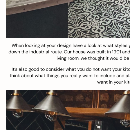
When looking at your design have a look at what styles y
down the industrial route. Our house was built in 1901 and
living room, we thought it would be 
It’s also good to consider what you do not want your kitch
think about what things you really want to include and al
want in your ki