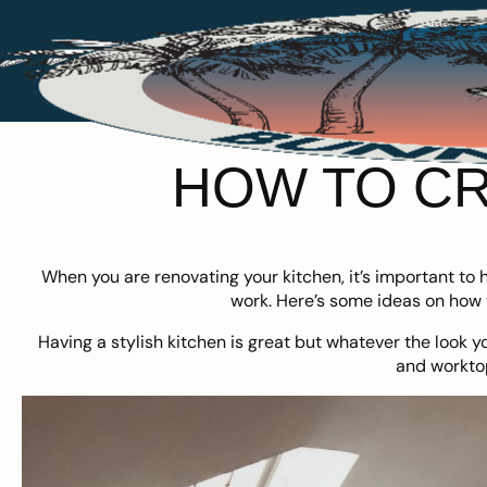
HOW TO CR
When you are renovating your kitchen, it’s important to ha
work. Here’s some ideas on how t
Having a stylish kitchen is great but whatever the look y
and workto