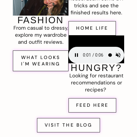
tricks and see the
finished results here.
FASHION
From casual to dressy,
HOME LIFE
explore my wardrobe
and outfit reviews.
WHAT LOOKS
I'M WEARING
HUNGRY?
Looking for restaurant
recommendations or
recipes?
FEED HERE
VISIT THE BLOG