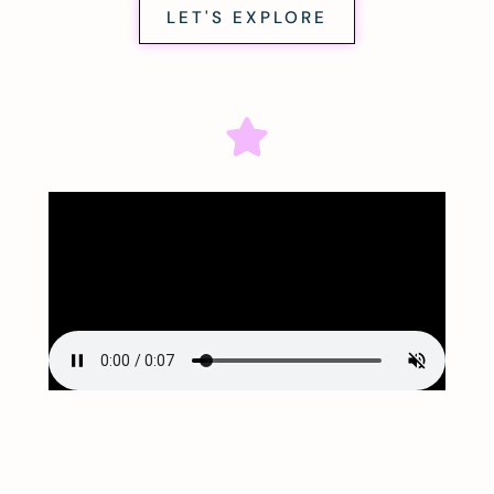
LET'S EXPLORE