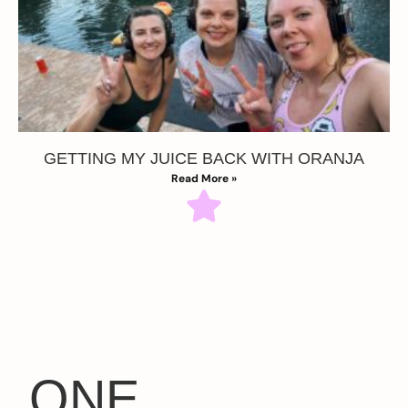
GETTING MY JUICE BACK WITH ORANJA
Read More »
ONE