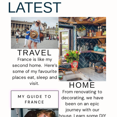
LATEST
TRAVEL
France is like my
second home. Here’s
some of my favourite
places eat, sleep and
visit.
HOME
From renovating to
MY GUIDE TO
decorating, we have
FRANCE
been on an epic
journey with our
house. Learn some DIY