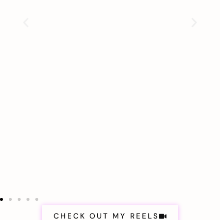
CHECK OUT MY REELS