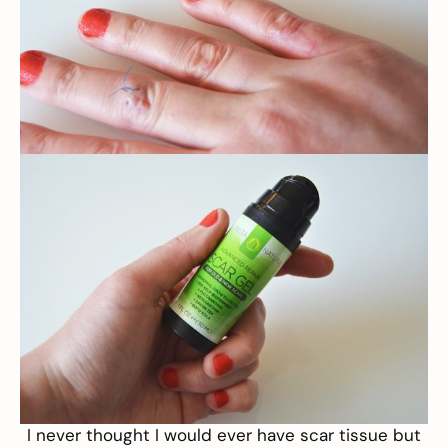
I never thought I would ever have scar tissue but