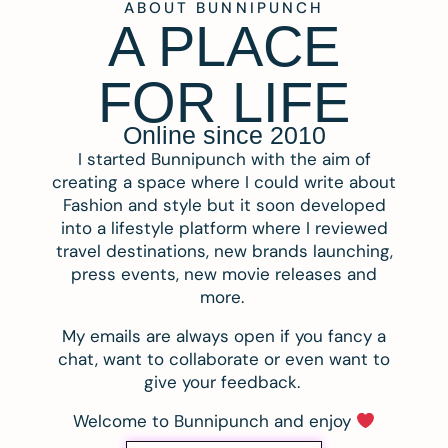
ABOUT BUNNIPUNCH
A PLACE
FOR LIFE
Online since 2010
I started Bunnipunch with the aim of
creating a space where I could write about
Fashion and style but it soon developed
into a lifestyle platform where I reviewed
travel destinations, new brands launching,
press events, new movie releases and
more.
My emails are always open if you fancy a
chat, want to collaborate or even want to
give your feedback.
Welcome to Bunnipunch and enjoy