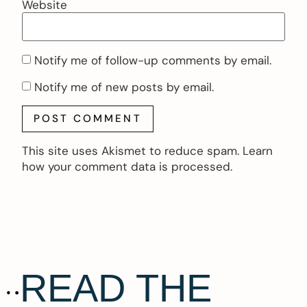
Website
Notify me of follow-up comments by email.
Notify me of new posts by email.
This site uses Akismet to reduce spam.
Learn
how your comment data is processed.
READ THE