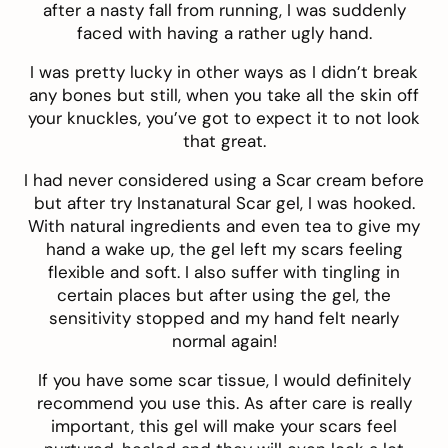
after a nasty fall from running, I was suddenly
faced with having a rather ugly hand.
I was pretty lucky in other ways as I didn’t break
any bones but still, when you take all the skin off
your knuckles, you’ve got to expect it to not look
that great.
I had never considered using a Scar cream before
but after try
Instanatural Scar ge
l, I was hooked.
With natural ingredients and even tea to give my
hand a wake up, the gel left my scars feeling
flexible and soft. I also suffer with tingling in
certain places but after using the gel, the
sensitivity stopped and my hand felt nearly
normal again!
If you have some scar tissue, I would definitely
recommend you use this.
As after care is really
important, this gel will make your scars feel