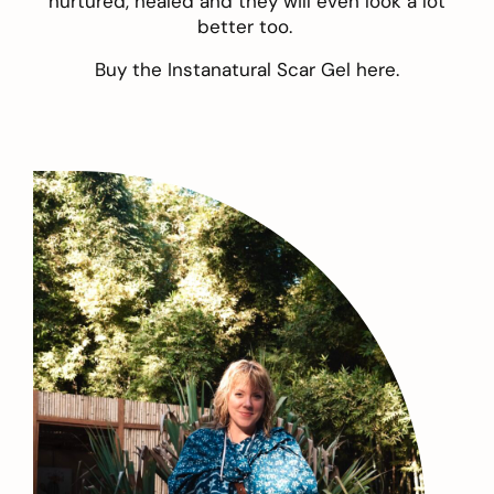
nurtured, healed and they will even look a lot
better too.
Buy the Instanatural Scar Gel
here
.