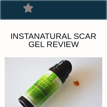
INSTANATURAL SCAR
GEL REVIEW