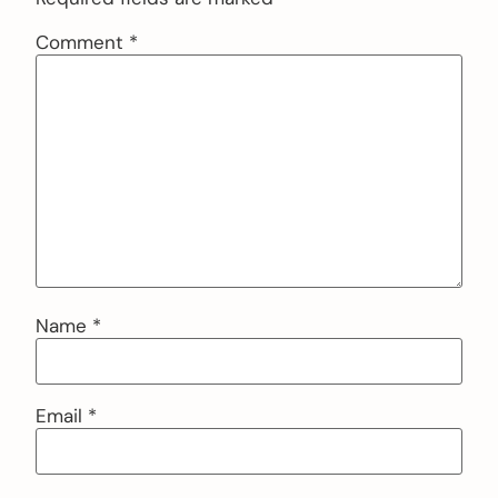
Comment
*
Name
*
Email
*