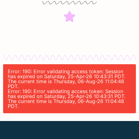
Error: 190: Error validating access token: Session
has expired on Saturday, 25-Apr-26 10:43:31 PDT.
The current time is Thursday, 06-Aug-26 11:04:48
PDT.
Error: 190: Error validating access token: Session
has expired on Saturday, 25-Apr-26 10:43:31 PDT.
The current time is Thursday, 06-Aug-26 11:04:48
PDT.