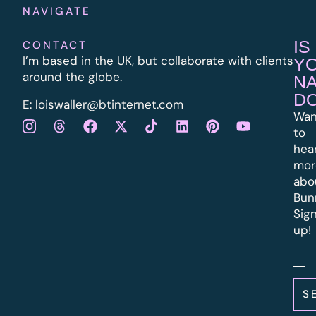
NAVIGATE
IS
CONTACT
I’m based in the UK, but collaborate with clients
Y
around the globe.
N
D
E:
l
oiswaller@btinternet.com
Wan
to
hea
mor
abo
Bun
Sig
up!
S