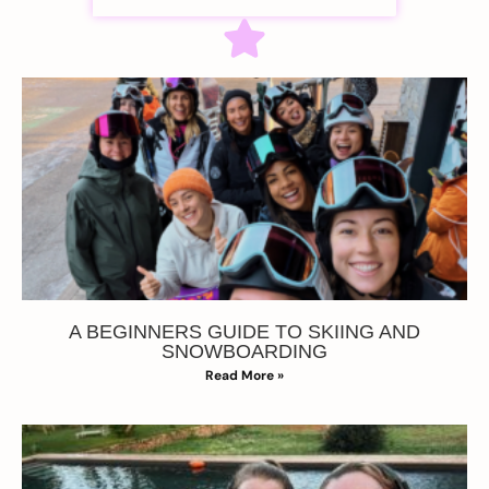
A BEGINNERS GUIDE TO SKIING AND
SNOWBOARDING
Read More »