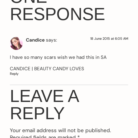
RESPONSE
18 June 2015 at 6:05 AM
Candice
says:
I have so many scars wish we had this in SA
CANDICE |
BEAUTY CANDY LOVES
Reply
LEAVE A
REPLY
Your email address will not be published.
Required fields are marked
*