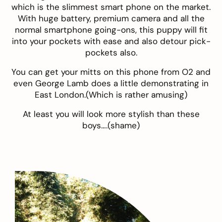
which is the slimmest smart phone on the market.
With huge battery, premium camera and all the
normal smartphone going-ons, this puppy will fit
into your pockets with ease and also detour pick-
pockets also.
You can get your mitts on this phone from
O2
and
even George Lamb does a little
demonstrating
in
East London.(Which is rather amusing)
At least you will look more stylish than these
boys….(shame)