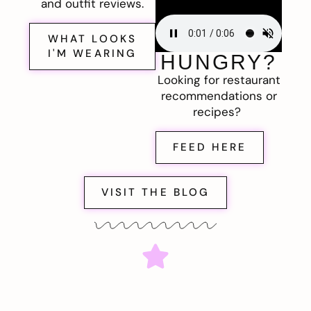
and outfit reviews.
WHAT LOOKS
I'M WEARING
HUNGRY?
Looking for restaurant
recommendations or
recipes?
FEED HERE
VISIT THE BLOG