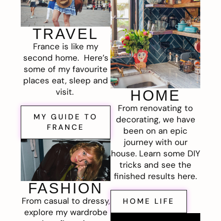
TRAVEL
France is like my
second home. Here’s
some of my favourite
places eat, sleep and
visit.
HOME
From renovating to
MY GUIDE TO
decorating, we have
FRANCE
been on an epic
journey with our
house. Learn some DIY
tricks and see the
finished results here.
FASHION
From casual to dressy,
HOME LIFE
explore my wardrobe