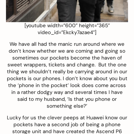
[youtube width=”600″ height=”365″
video_id=”Ekcky7azae4″]
We have all had the manic run around where we
don’t know whether we are coming and going so
sometimes our pockets become the haven of
sweet wrappers, tickets and change. But the one
thing we shouldn’t really be carrying around in our
pockets is our phones. I don’t know about you but
the ‘phone in the pocket’ look does come across
in a rather dodgy way and several times I have
said to my husband, ‘Is that you phone or
something else?’
Lucky for us the clever peeps at Huawei know our
pockets have a second job of being a phone
storage unit and have created the Ascend P6