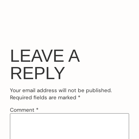
LEAVE A
REPLY
Your email address will not be published.
Required fields are marked
*
Comment
*