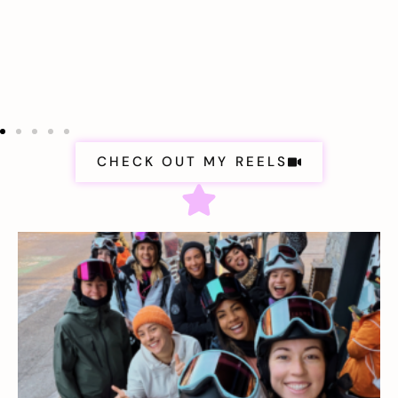
CHECK OUT MY REELS