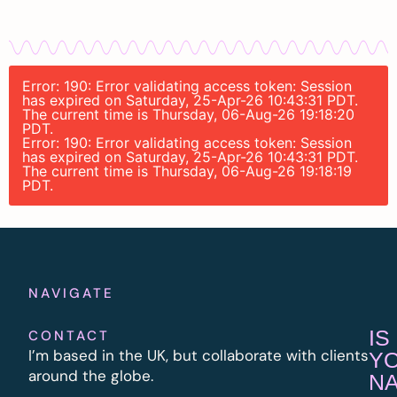
Error: 190: Error validating access token: Session
has expired on Saturday, 25-Apr-26 10:43:31 PDT.
The current time is Thursday, 06-Aug-26 19:18:20
PDT.
Error: 190: Error validating access token: Session
has expired on Saturday, 25-Apr-26 10:43:31 PDT.
The current time is Thursday, 06-Aug-26 19:18:19
PDT.
NAVIGATE
IS
CONTACT
I’m based in the UK, but collaborate with clients
Y
around the globe.
N