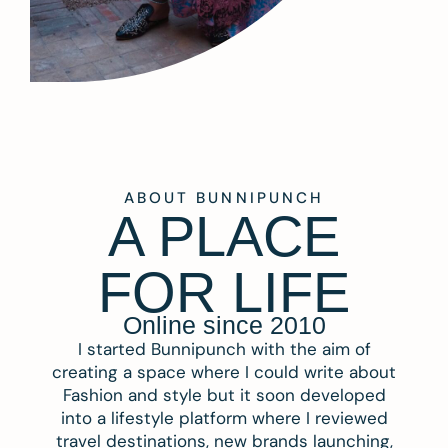
ABOUT BUNNIPUNCH
A PLACE
FOR LIFE
Online since 2010
I started Bunnipunch with the aim of
creating a space where I could write about
Fashion and style but it soon developed
into a lifestyle platform where I reviewed
travel destinations, new brands launching,