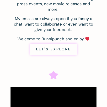
press events, new movie releases and
more.
My emails are always open if you fancy a
chat, want to collaborate or even want to
give your feedback.
Welcome to Bunnipunch and enjoy
LET'S EXPLORE