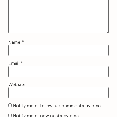
Name
*
Email
*
Website
Notify me of follow-up comments by email.
Notify me of new posts by email.