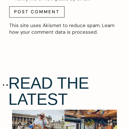
This site uses Akismet to reduce spam.
Learn
how your comment data is processed.
READ THE
LATEST