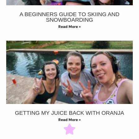
A BEGINNERS GUIDE TO SKIING AND
SNOWBOARDING
Read More »
GETTING MY JUICE BACK WITH ORANJA
Read More »