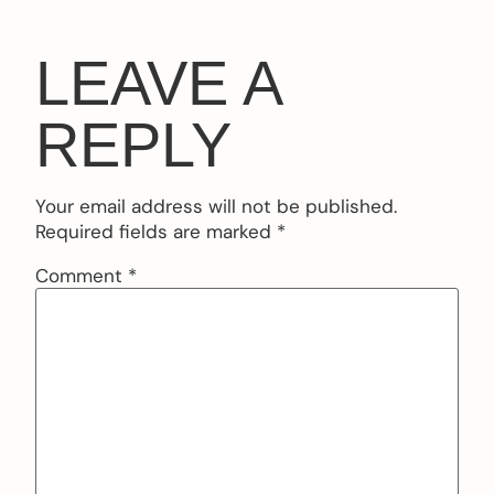
LEAVE A
REPLY
Your email address will not be published.
Required fields are marked
*
Comment
*