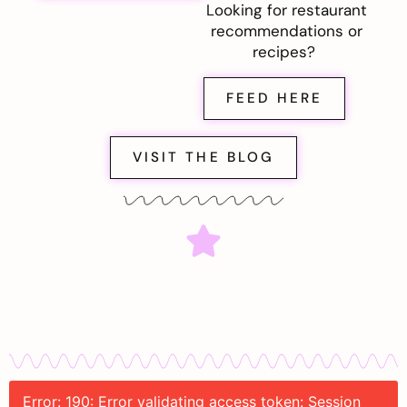
Looking for restaurant
recommendations or
recipes?
FEED HERE
VISIT THE BLOG
Error: 190: Error validating access token: Session