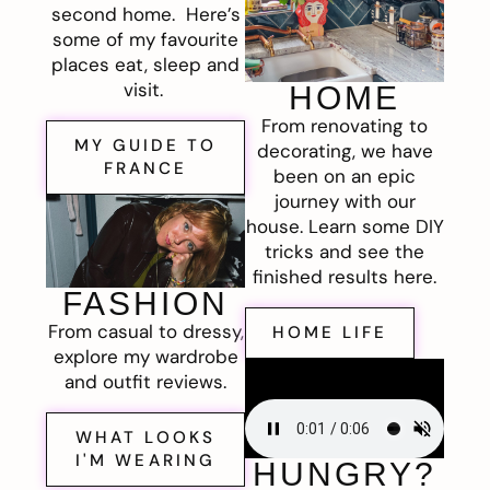
second home. Here’s
some of my favourite
places eat, sleep and
visit.
HOME
From renovating to
MY GUIDE TO
decorating, we have
FRANCE
been on an epic
journey with our
house. Learn some DIY
tricks and see the
finished results here.
FASHION
From casual to dressy,
HOME LIFE
explore my wardrobe
and outfit reviews.
WHAT LOOKS
I'M WEARING
HUNGRY?