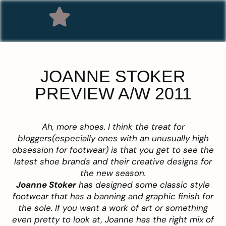
JOANNE STOKER
PREVIEW A/W 2011
Ah, more shoes. I think the treat for
bloggers(especially ones with an unusually high
obsession for footwear) is that you get to see the
latest shoe brands and their creative designs for
the new season.
Joanne Stoker
has designed some classic style
footwear that has a banning and graphic finish for
the sole. If you want a work of art or something
even pretty to look at, Joanne has the right mix of