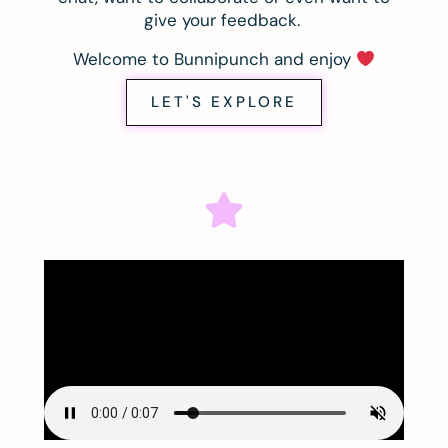
give your feedback.
Welcome to Bunnipunch and enjoy
LET'S EXPLORE