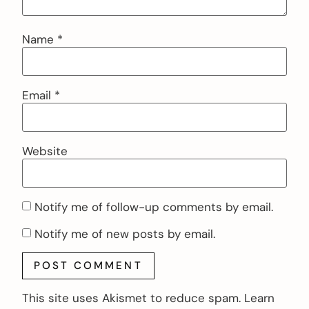
Name
*
Email
*
Website
Notify me of follow-up comments by email.
Notify me of new posts by email.
This site uses Akismet to reduce spam.
Learn