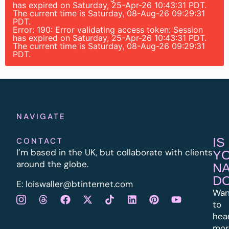
has expired on Saturday, 25-Apr-26 10:43:31 PDT.
The current time is Saturday, 08-Aug-26 09:29:31
PDT.
Error: 190: Error validating access token: Session
has expired on Saturday, 25-Apr-26 10:43:31 PDT.
The current time is Saturday, 08-Aug-26 09:29:31
PDT.
NAVIGATE
IS
CONTACT
I’m based in the UK, but collaborate with clients
Y
around the globe.
N
D
E:
l
oiswaller@btinternet.com
Wan
to
hea
mor