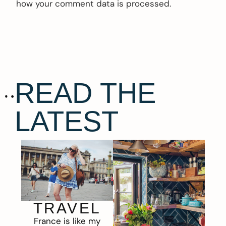
how your comment data is processed.
READ THE
LATEST
TRAVEL
France is like my