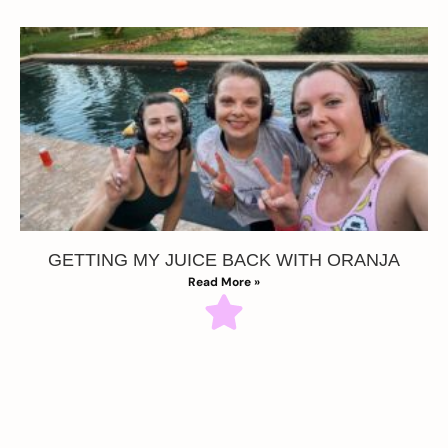
GETTING MY JUICE BACK WITH ORANJA
Read More »