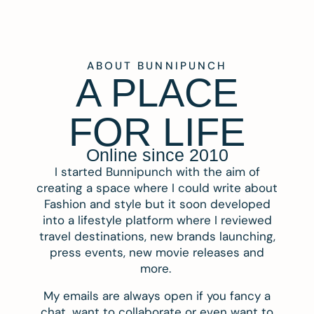
ABOUT BUNNIPUNCH
A PLACE
FOR LIFE
Online since 2010
I started Bunnipunch with the aim of
creating a space where I could write about
Fashion and style but it soon developed
into a lifestyle platform where I reviewed
travel destinations, new brands launching,
press events, new movie releases and
more.
My emails are always open if you fancy a
chat, want to collaborate or even want to