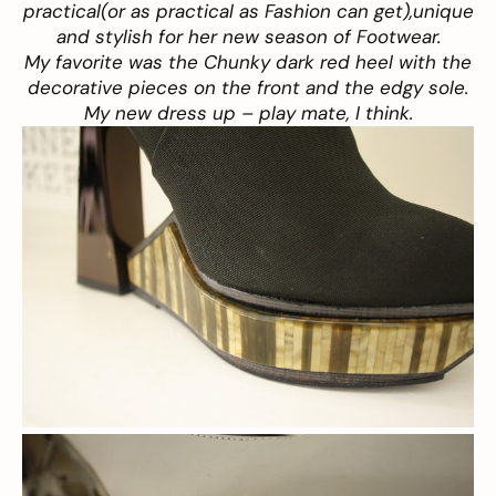
practical(or as practical as Fashion can get),unique
and stylish for her new season of Footwear.
My favorite was the Chunky dark red heel with the
decorative pieces on the front and the edgy sole.
My new dress up – play mate, I think.