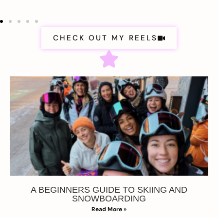
CHECK OUT MY REELS
A BEGINNERS GUIDE TO SKIING AND
SNOWBOARDING
Read More »