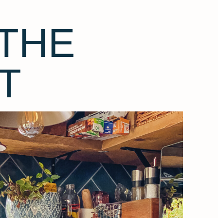
THE
T