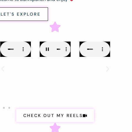
LET'S EXPLORE
CHECK OUT MY REELS