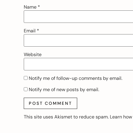
Name
*
Email
*
Website
Notify me of follow-up comments by email.
Notify me of new posts by email.
This site uses Akismet to reduce spam.
Learn how