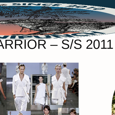
RRIOR – S/S 201