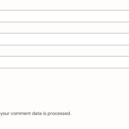
 your comment data is processed.