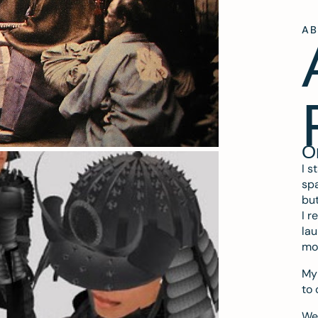
A
O
I s
spa
but
I r
lau
mo
My 
to 
We