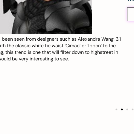
 been seen from designers such as Alexandra Wang, 3.1
 the classic white tie waist ‘Cimac’ or ‘Ippon’ to the
 this trend is one that will filter down to highstreet in
ould be very interesting to see.