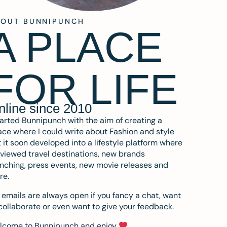
BOUT BUNNIPUNCH
A PLACE
FOR LIFE
nline since 2010
tarted Bunnipunch with the aim of creating a
ce where I could write about Fashion and style
 it soon developed into a lifestyle platform where
eviewed travel destinations, new brands
nching, press events, new movie releases and
re.
emails are always open if you fancy a chat, want
collaborate or even want to give your feedback.
lcome to Bunnipunch and enjoy