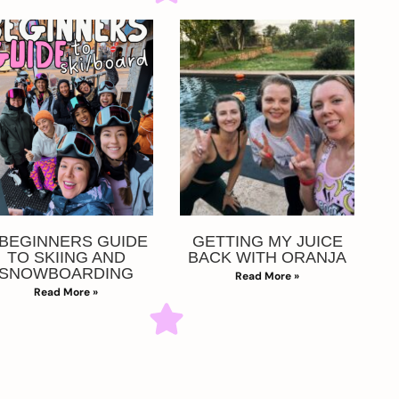
 BEGINNERS GUIDE
GETTING MY JUICE
TO SKIING AND
BACK WITH ORANJA
SNOWBOARDING
Read More »
Read More »