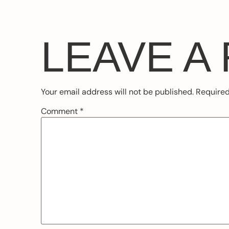
LEAVE A
Your email address will not be published.
Required
Comment
*