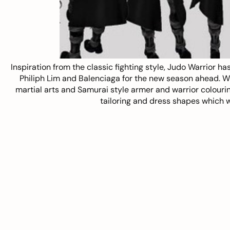
Inspiration from the classic fighting style,
Judo Warrior
has
Philiph Lim and Balenciaga for the new season ahead. With
martial arts and Samurai style armer and warrior colouring,
tailoring and dress shapes which w