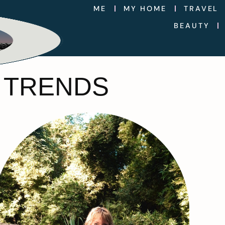
ME
MY HOME
TRAVEL
BEAUTY
1 TRENDS