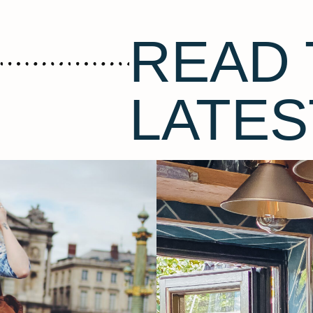
READ 
LATES