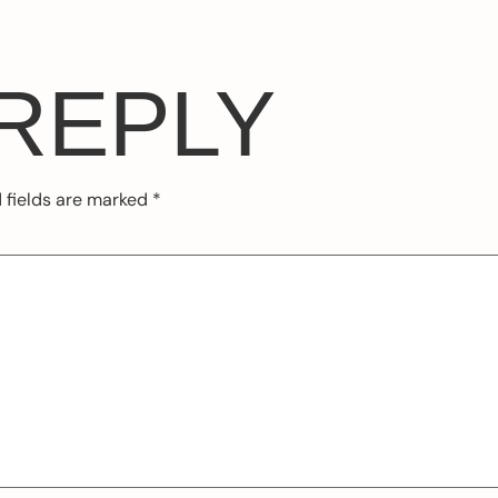
 REPLY
 fields are marked
*