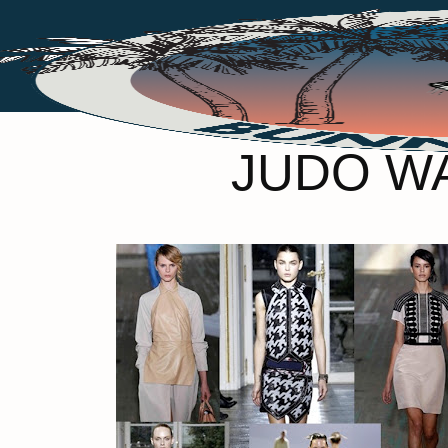
JUDO WA