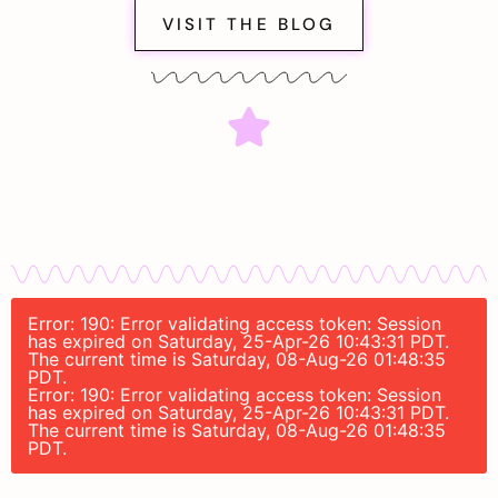
VISIT THE BLOG
Error: 190: Error validating access token: Session
has expired on Saturday, 25-Apr-26 10:43:31 PDT.
The current time is Saturday, 08-Aug-26 01:48:35
PDT.
Error: 190: Error validating access token: Session
has expired on Saturday, 25-Apr-26 10:43:31 PDT.
The current time is Saturday, 08-Aug-26 01:48:35
PDT.