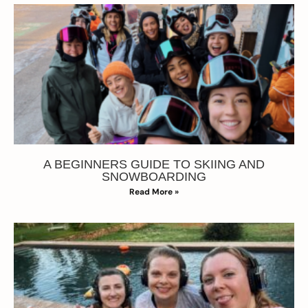
A BEGINNERS GUIDE TO SKIING AND
SNOWBOARDING
Read More »