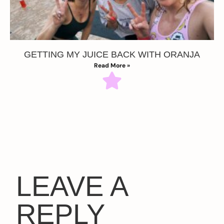
GETTING MY JUICE BACK WITH ORANJA
Read More »
LEAVE A
REPLY