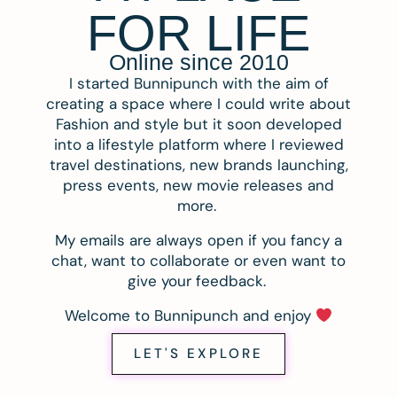
FOR LIFE
Online since 2010
I started Bunnipunch with the aim of
creating a space where I could write about
Fashion and style but it soon developed
into a lifestyle platform where I reviewed
travel destinations, new brands launching,
press events, new movie releases and
more.
My emails are always open if you fancy a
chat, want to collaborate or even want to
give your feedback.
Welcome to Bunnipunch and enjoy
LET'S EXPLORE