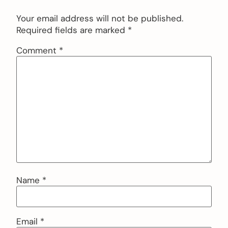
Your email address will not be published.
Required fields are marked
*
Comment
*
Name
*
Email
*