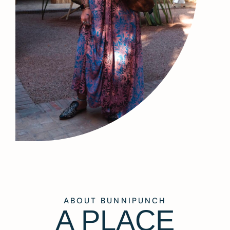
ABOUT BUNNIPUNCH
A PLACE