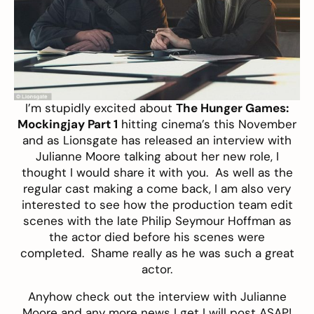
I’m stupidly excited about
The Hunger Games:
Mockingjay Part 1
hitting cinema’s this November
and as Lionsgate has released an interview with
Julianne Moore talking about her new role, I
thought I would share it with you. As well as the
regular cast making a come back, I am also very
interested to see how the production team edit
scenes with the late Philip Seymour Hoffman as
the actor died before his scenes were
completed. Shame really as he was such a great
actor.
Anyhow check out the interview with Julianne
Moore and any more news I get I will post ASAP!