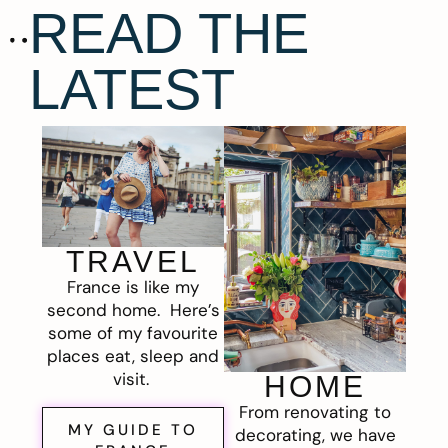
READ THE
LATEST
TRAVEL
France is like my
second home. Here’s
some of my favourite
places eat, sleep and
visit.
HOME
From renovating to
MY GUIDE TO
decorating, we have