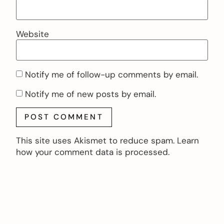
Website
Notify me of follow-up comments by email.
Notify me of new posts by email.
This site uses Akismet to reduce spam.
Learn
how your comment data is processed.