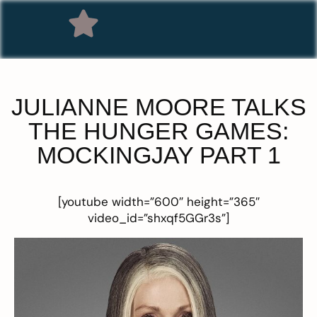
JULIANNE MOORE TALKS
THE HUNGER GAMES:
MOCKINGJAY PART 1
[youtube width=”600″ height=”365″
video_id=”shxqf5GGr3s”]