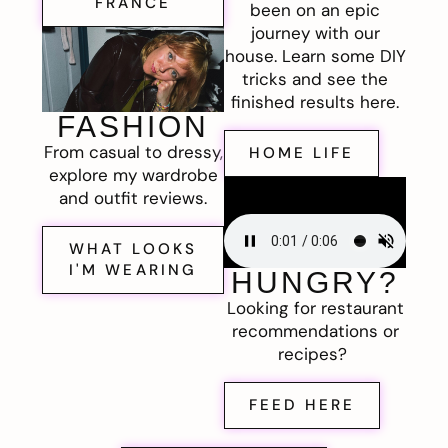
FRANCE
been on an epic
journey with our
house. Learn some DIY
tricks and see the
finished results here.
FASHION
From casual to dressy,
HOME LIFE
explore my wardrobe
and outfit reviews.
WHAT LOOKS
I'M WEARING
HUNGRY?
Looking for restaurant
recommendations or
recipes?
FEED HERE