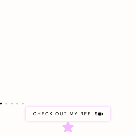
CHECK OUT MY REELS