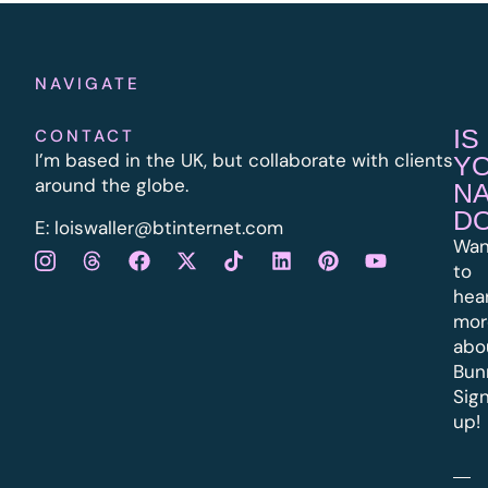
NAVIGATE
IS
CONTACT
I’m based in the UK, but collaborate with clients
Y
around the globe.
N
D
E:
l
oiswaller@btinternet.com
Wan
to
hea
mor
abo
Bun
Sig
up!