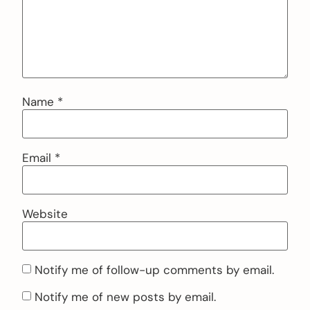
Name
*
Email
*
Website
Notify me of follow-up comments by email.
Notify me of new posts by email.