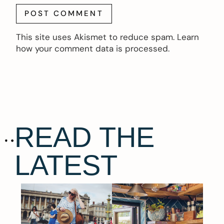
This site uses Akismet to reduce spam.
Learn
how your comment data is processed.
READ THE
LATEST