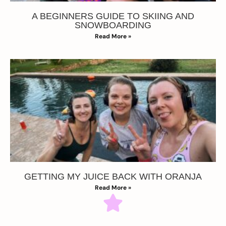
A BEGINNERS GUIDE TO SKIING AND
SNOWBOARDING
Read More »
GETTING MY JUICE BACK WITH ORANJA
Read More »