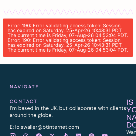
Error: 190: Error validating access token: Session
has expired on Saturday, 25-Apr-26 10:43:31 PDT.
The current time is Friday, 07-Aug-26 04:53:04 PDT.
Error: 190: Error validating access token: Session
has expired on Saturday, 25-Apr-26 10:43:31 PDT.
The current time is Friday, 07-Aug-26 04:53:04 PDT.
NAVIGATE
IS
CONTACT
I’m based in the UK, but collaborate with clients
Y
around the globe.
N
D
E:
l
oiswaller@btinternet.com
Wan