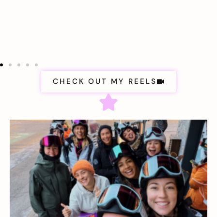
CHECK OUT MY REELS