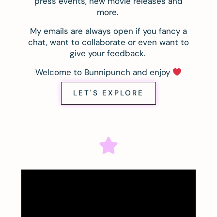
press events, new movie releases and
more.
My emails are always open if you fancy a
chat, want to collaborate or even want to
give your feedback.
Welcome to Bunnipunch and enjoy
LET'S EXPLORE