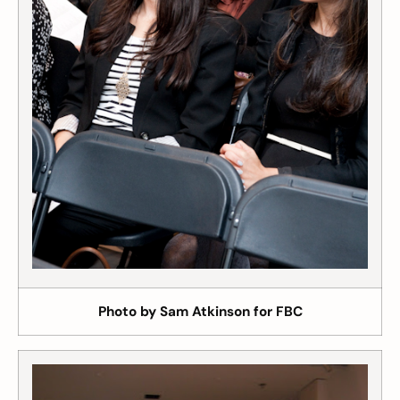
Photo by Sam Atkinson for FBC