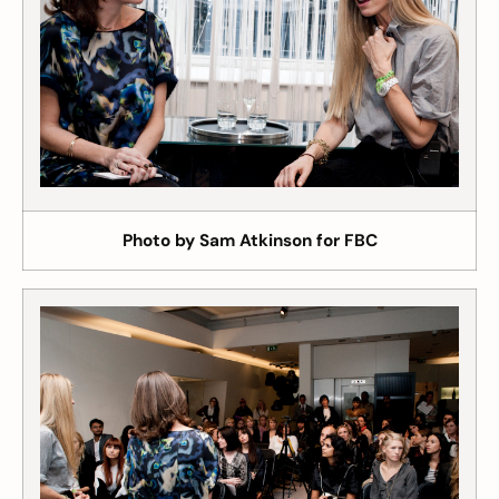
Photo by Sam Atkinson for FBC