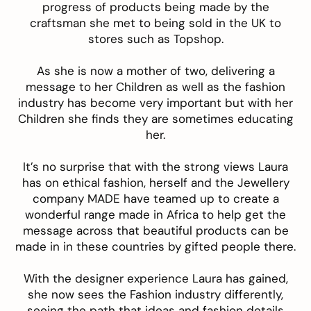
progress of products being made by the
craftsman she met to being sold in the UK to
stores such as Topshop.
As she is now a mother of two, delivering a
message to her Children as well as the fashion
industry has become very important but with her
Children she finds they are sometimes educating
her.
It’s no surprise that with the strong views Laura
has on ethical fashion, herself and the Jewellery
company MADE have teamed up to create a
wonderful range made in Africa to help get the
message across that beautiful products can be
made in in these countries by gifted people there.
With the designer experience Laura has gained,
she now sees the Fashion industry differently,
seeing the path that ideas and fashion details