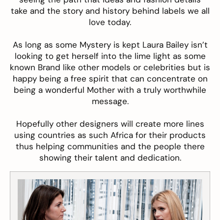
take and the story and history behind labels we all
love today.
As long as some Mystery is kept Laura Bailey isn’t
looking to get herself into the lime light as some
known Brand like other models or celebrities but is
happy being a free spirit that can concentrate on
being a wonderful Mother with a truly worthwhile
message.
Hopefully other designers will create more lines
using countries as such Africa for their products
thus helping communities and the people there
showing their talent and dedication
.