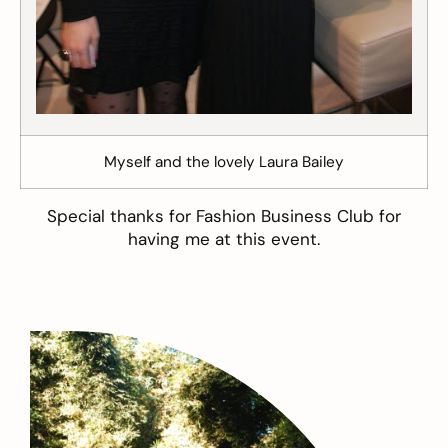
Myself and the lovely Laura Bailey
Special thanks for Fashion Business Club for
having me at this event.