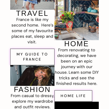
TRAVEL
France is like my
second home. Here’s
some of my favourite
places eat, sleep and
visit.
HOME
From renovating to
MY GUIDE TO
decorating, we have
FRANCE
been on an epic
journey with our
house. Learn some DIY
tricks and see the
finished results here.
FASHION
From casual to dressy,
HOME LIFE
explore my wardrobe
and outfit reviews.