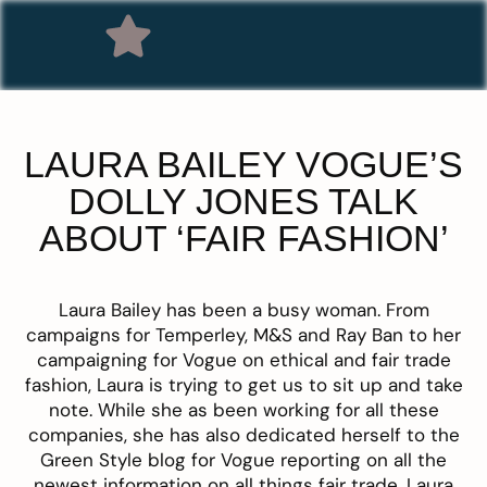
LAURA BAILEY VOGUE’S
DOLLY JONES TALK
ABOUT ‘FAIR FASHION’
Laura Bailey has been a busy woman. From
campaigns for Temperley, M&S and Ray Ban to her
campaigning for Vogue on ethical and fair trade
fashion, Laura is trying to get us to sit up and take
note. While she as been working for all these
companies, she has also dedicated herself to the
Green Style blog for Vogue reporting on all the
newest information on all things fair trade. Laura