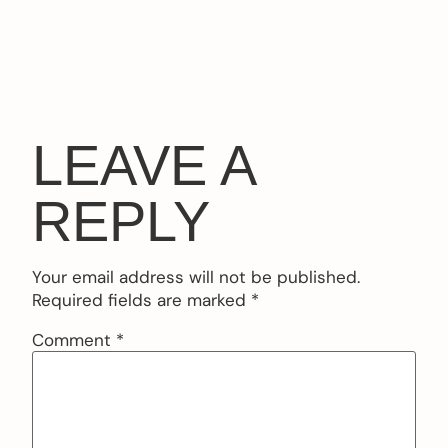
LEAVE A
REPLY
Your email address will not be published.
Required fields are marked
*
Comment
*