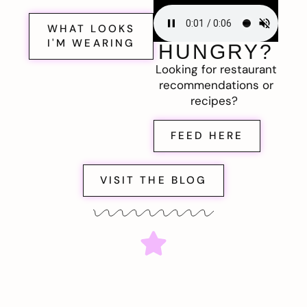
WHAT LOOKS
I'M WEARING
HUNGRY?
Looking for restaurant
recommendations or
recipes?
FEED HERE
VISIT THE BLOG