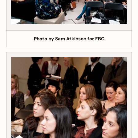
Photo by Sam Atkinson for FBC