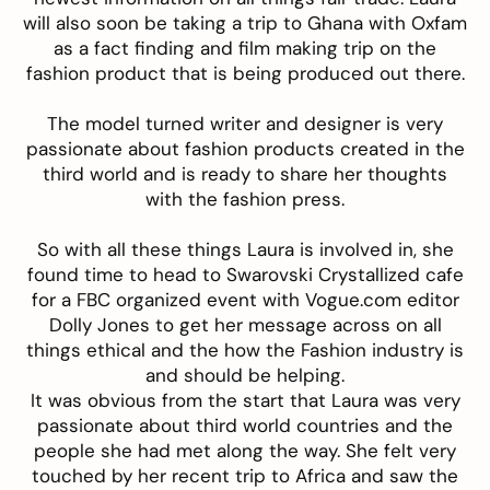
will also soon be taking a trip to Ghana with Oxfam
as a fact finding and film making trip on the
fashion product that is being produced out there.
The model turned writer and designer is very
passionate about fashion products created in the
third world and is ready to share her thoughts
with the fashion press.
So with all these things Laura is involved in, she
found time to head to Swarovski Crystallized cafe
for a FBC organized event with Vogue.com editor
Dolly Jones to get her message across on all
things ethical and the how the Fashion industry is
and should be helping.
It was obvious from the start that Laura was very
passionate about third world countries and the
people she had met along the way. She felt very
touched by her recent trip to Africa and saw the