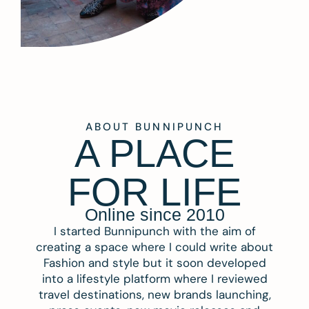
ABOUT BUNNIPUNCH
A PLACE
FOR LIFE
Online since 2010
I started Bunnipunch with the aim of
creating a space where I could write about
Fashion and style but it soon developed
into a lifestyle platform where I reviewed
travel destinations, new brands launching,