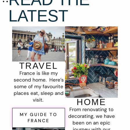
LATEST
TRAVEL
France is like my
second home. Here’s
some of my favourite
places eat, sleep and
visit.
HOME
From renovating to
MY GUIDE TO
decorating, we have
FRANCE
been on an epic
journey with our