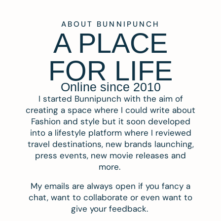
ABOUT BUNNIPUNCH
A PLACE
FOR LIFE
Online since 2010
I started Bunnipunch with the aim of
creating a space where I could write about
Fashion and style but it soon developed
into a lifestyle platform where I reviewed
travel destinations, new brands launching,
press events, new movie releases and
more.
My emails are always open if you fancy a
chat, want to collaborate or even want to
give your feedback.