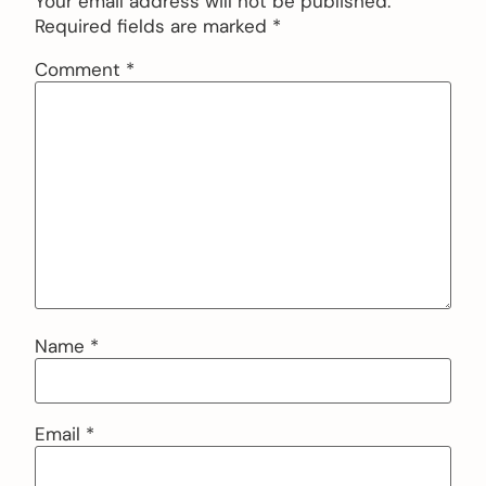
Your email address will not be published.
Required fields are marked
*
Comment
*
Name
*
Email
*