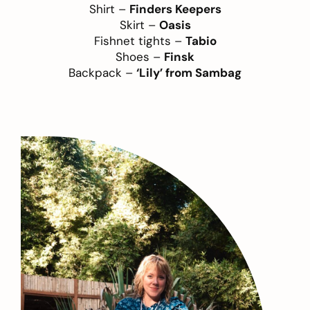
Shirt –
Finders Keepers
Skirt –
Oasis
Fishnet tights –
Tabio
Shoes –
Finsk
Backpack –
‘Lily’ from Sambag