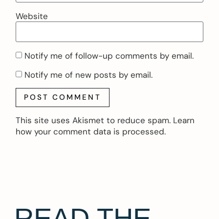
Website
Notify me of follow-up comments by email.
Notify me of new posts by email.
This site uses Akismet to reduce spam.
Learn
how your comment data is processed.
READ THE