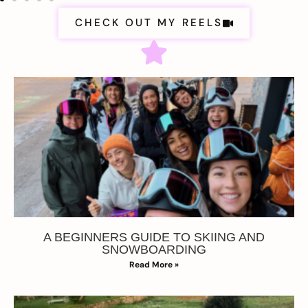
CHECK OUT MY REELS
A BEGINNERS GUIDE TO SKIING AND
SNOWBOARDING
Read More »