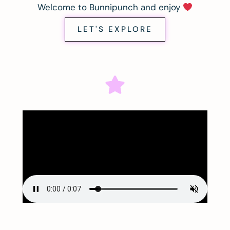
Welcome to Bunnipunch and enjoy
LET'S EXPLORE