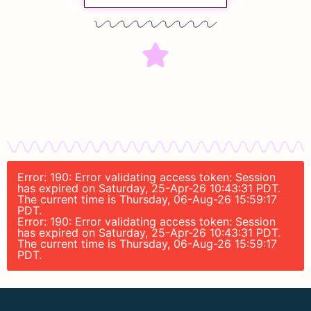
Error: 190: Error validating access token: Session
has expired on Saturday, 25-Apr-26 10:43:31 PDT.
The current time is Thursday, 06-Aug-26 15:59:17
PDT.
Error: 190: Error validating access token: Session
has expired on Saturday, 25-Apr-26 10:43:31 PDT.
The current time is Thursday, 06-Aug-26 15:59:17
PDT.