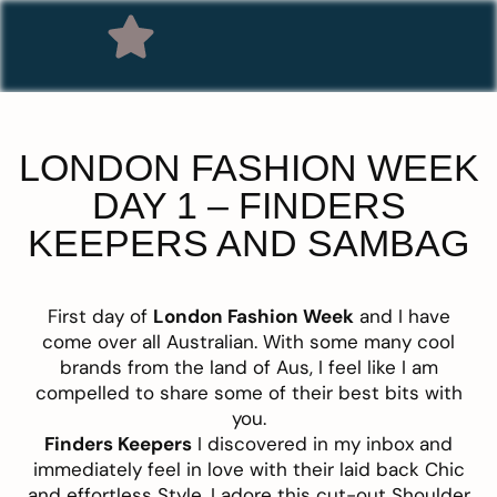
LONDON FASHION WEEK
DAY 1 – FINDERS
KEEPERS AND SAMBAG
First day of
London Fashion Week
and I have
come over all Australian. With some many cool
brands from the land of Aus, I feel like I am
compelled to share some of their best bits with
you.
Finders Keepers
I discovered in my inbox and
immediately feel in love with their laid back Chic
and effortless Style. I adore this cut-out Shoulder