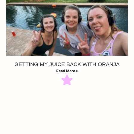
GETTING MY JUICE BACK WITH ORANJA
Read More »