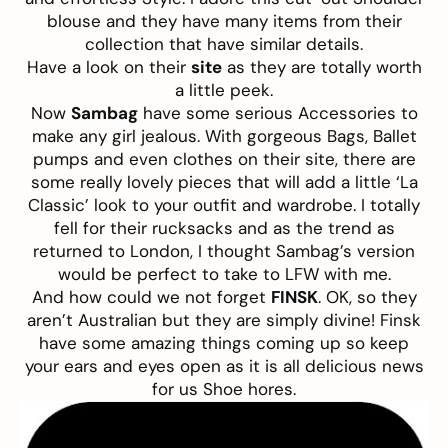
blouse and they have many items from their
collection that have similar details.
Have a look on their
site
as they are totally worth
a little peek.
Now
Sambag
have some serious Accessories to
make any girl jealous. With gorgeous Bags, Ballet
pumps and even clothes on their site, there are
some really lovely pieces that will add a little ‘La
Classic’ look to your outfit and wardrobe. I totally
fell for their rucksacks and as the trend as
returned to London, I thought Sambag’s version
would be perfect to take to LFW with me.
And how could we not forget
FINSK
. OK, so they
aren’t Australian but they are simply divine! Finsk
have some amazing things coming up so keep
your ears and eyes open as it is all delicious news
for us Shoe hores.