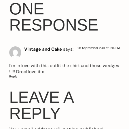
ONE
RESPONSE
25 September 2011 at 11:14 PM
Vintage and Cake
says:
I’m in love with this outfit the shirt and those wedges
!!!!! Drool love it x
Reply
LEAVE A
REPLY