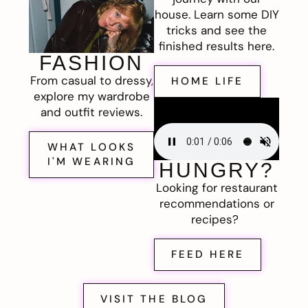
house. Learn some DIY
tricks and see the
finished results here.
FASHION
From casual to dressy,
HOME LIFE
explore my wardrobe
and outfit reviews.
WHAT LOOKS
I'M WEARING
HUNGRY?
Looking for restaurant
recommendations or
recipes?
FEED HERE
VISIT THE BLOG