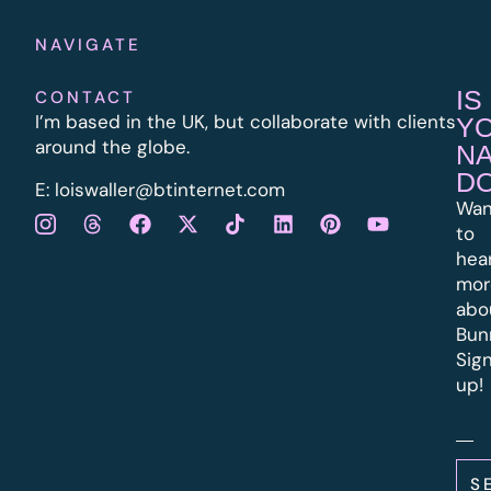
NAVIGATE
IS
CONTACT
I’m based in the UK, but collaborate with clients
Y
around the globe.
N
D
E:
l
oiswaller@btinternet.com
Wan
to
hea
mor
abo
Bun
Sig
up!
S