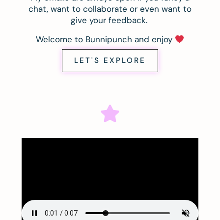
chat, want to collaborate or even want to
give your feedback.
Welcome to Bunnipunch and enjoy
LET'S EXPLORE