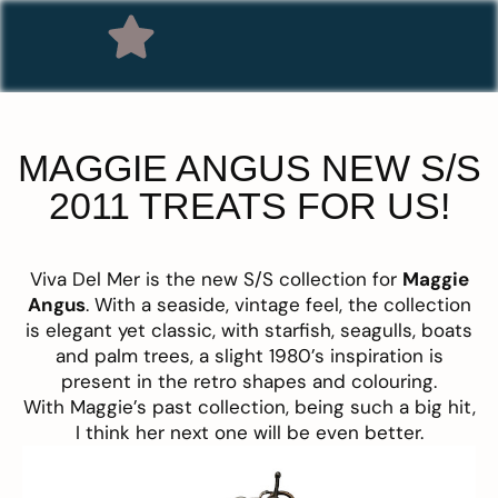
MAGGIE ANGUS NEW S/S
2011 TREATS FOR US!
Viva Del Mer is the new S/S collection for
Maggie
Angus
. With a seaside, vintage feel, the collection
is elegant yet classic, with starfish, seagulls, boats
and palm trees, a slight 1980’s inspiration is
present in the retro shapes and colouring.
With Maggie’s past collection, being such a big hit,
I think her next one will be even better.