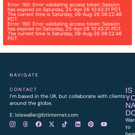
Error: 190: Error validating access token: Session
has expired on Saturday, 25-Apr-26 10:43:31 PDT.
The current time is Saturday, 08-Aug-26 08:22:48
PDT.
Error: 190: Error validating access token: Session
has expired on Saturday, 25-Apr-26 10:43:31 PDT.
The current time is Saturday, 08-Aug-26 08:22:48
PDT.
NAVIGATE
IS
CONTACT
I’m based in the UK, but collaborate with clients
Y
around the globe.
N
D
E:
l
oiswaller@btinternet.com
Wan
to
hea