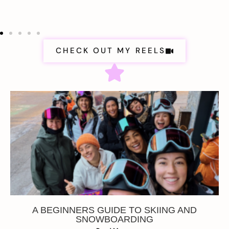
CHECK OUT MY REELS
A BEGINNERS GUIDE TO SKIING AND
SNOWBOARDING