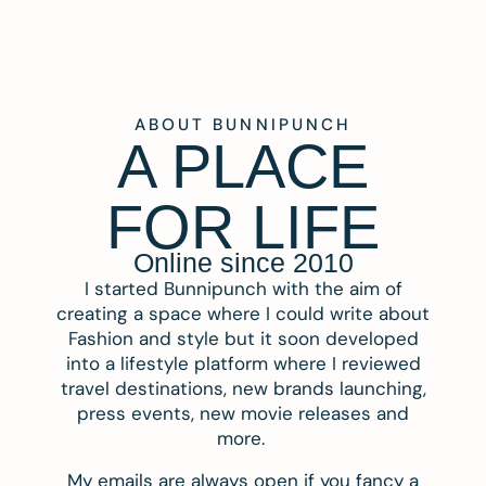
ABOUT BUNNIPUNCH
A PLACE
FOR LIFE
Online since 2010
I started Bunnipunch with the aim of
creating a space where I could write about
Fashion and style but it soon developed
into a lifestyle platform where I reviewed
travel destinations, new brands launching,
press events, new movie releases and
more.
My emails are always open if you fancy a