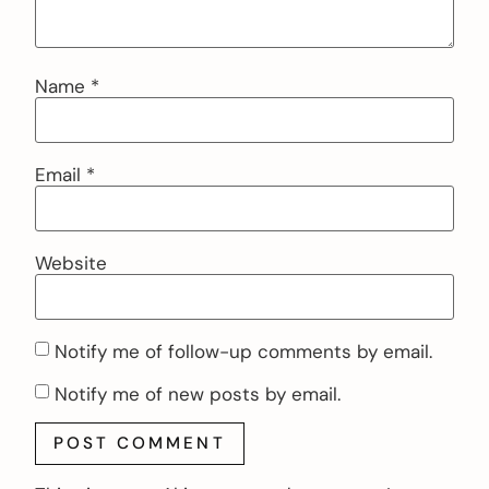
Name
*
Email
*
Website
Notify me of follow-up comments by email.
Notify me of new posts by email.