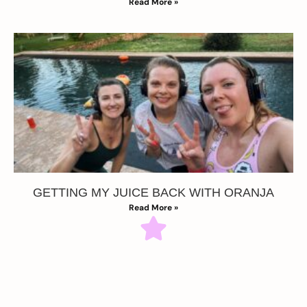
Read More »
GETTING MY JUICE BACK WITH ORANJA
Read More »