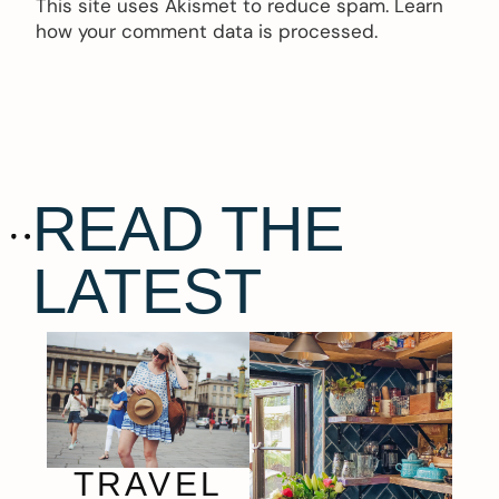
This site uses Akismet to reduce spam.
Learn
how your comment data is processed.
READ THE
LATEST
TRAVEL