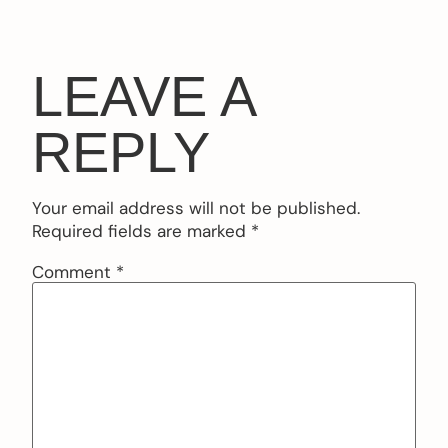
LEAVE A
REPLY
Your email address will not be published.
Required fields are marked
*
Comment
*