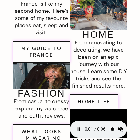
France is like my
second home. Here’s
some of my favourite
places eat, sleep and
visit.
HOME
From renovating to
MY GUIDE TO
decorating, we have
FRANCE
been on an epic
journey with our
house. Learn some DIY
tricks and see the
finished results here.
FASHION
From casual to dressy,
HOME LIFE
explore my wardrobe
and outfit reviews.
WHAT LOOKS
I'M WEARING