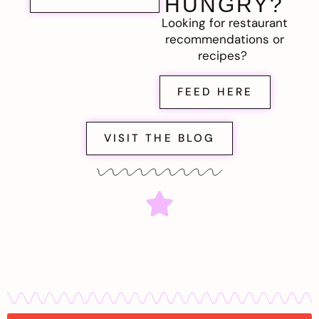
HUNGRY?
Looking for restaurant
recommendations or
recipes?
FEED HERE
VISIT THE BLOG