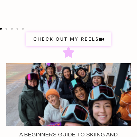
CHECK OUT MY REELS
A BEGINNERS GUIDE TO SKIING AND