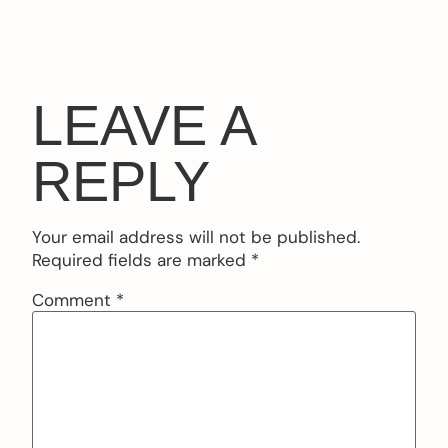
LEAVE A
REPLY
Your email address will not be published.
Required fields are marked
*
Comment
*