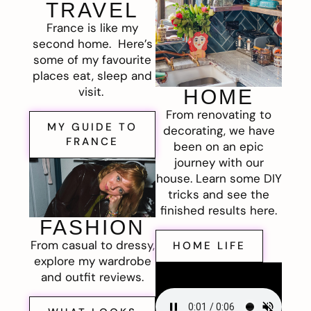
TRAVEL
France is like my
second home. Here’s
some of my favourite
places eat, sleep and
visit.
HOME
From renovating to
MY GUIDE TO
decorating, we have
FRANCE
been on an epic
journey with our
house. Learn some DIY
tricks and see the
finished results here.
FASHION
From casual to dressy,
HOME LIFE
explore my wardrobe
and outfit reviews.