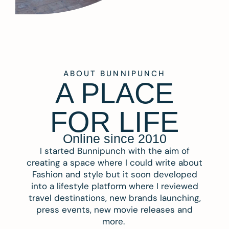
ABOUT BUNNIPUNCH
A PLACE
FOR LIFE
Online since 2010
I started Bunnipunch with the aim of
creating a space where I could write about
Fashion and style but it soon developed
into a lifestyle platform where I reviewed
travel destinations, new brands launching,
press events, new movie releases and
more.