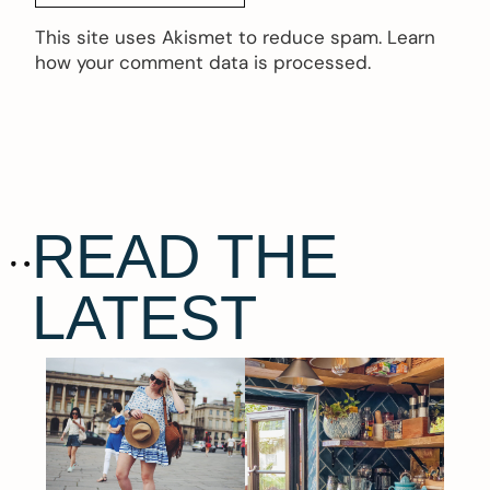
This site uses Akismet to reduce spam.
Learn
how your comment data is processed.
READ THE
LATEST