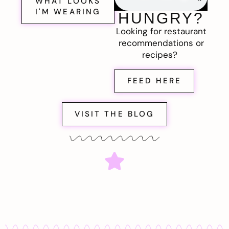
WHAT LOOKS
I'M WEARING
HUNGRY?
Looking for restaurant
recommendations or
recipes?
FEED HERE
VISIT THE BLOG