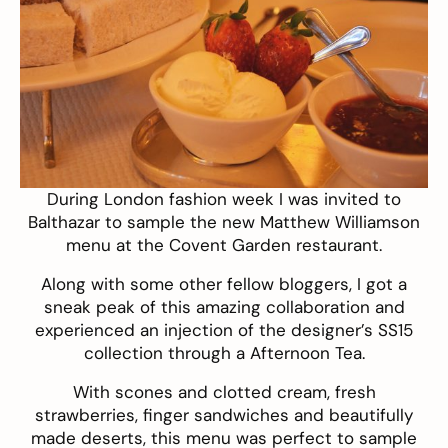
During London fashion week I was invited to
Balthazar
to sample the new Matthew Williamson
menu at the Covent Garden restaurant.
Along with some other fellow bloggers, I got a
sneak peak of this amazing collaboration and
experienced an injection of the designer’s SS15
collection through a Afternoon Tea.
With scones and clotted cream, fresh
strawberries, finger sandwiches and beautifully
made deserts, this menu was perfect to sample