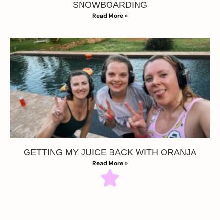
SNOWBOARDING
Read More »
GETTING MY JUICE BACK WITH ORANJA
Read More »