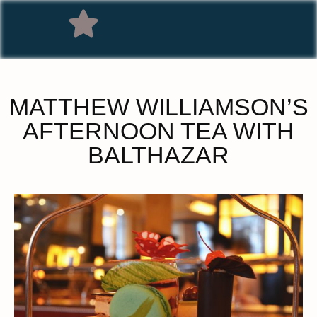
MATTHEW WILLIAMSON’S
AFTERNOON TEA WITH
BALTHAZAR