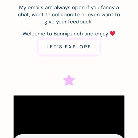
My emails are always open if you fancy a
chat, want to collaborate or even want to
give your feedback.
Welcome to Bunnipunch and enjoy
LET'S EXPLORE