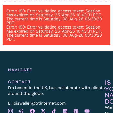
Error: 190: Error validating access token: Session
has expired on Saturday, 25-Apr-26 10:43:31 PDT.
The current time is Saturday, 08-Aug-26 06:30:20
PDT.
Error: 190: Error validating access token: Session
has expired on Saturday, 25-Apr-26 10:43:31 PDT.
The current time is Saturday, 08-Aug-26 06:30:20
PDT.
NAVIGATE
IS
CONTACT
I’m based in the UK, but collaborate with clients
Y
around the globe.
N
D
E:
l
oiswaller@btinternet.com
Wan