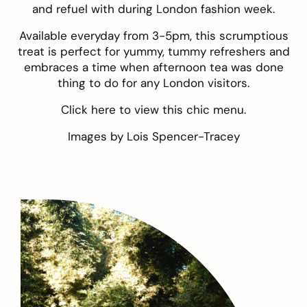
and refuel with during London fashion week.
Available everyday from 3-5pm, this scrumptious
treat is perfect for yummy, tummy refreshers and
embraces a time when afternoon tea was done
thing to do for any London visitors.
Click
here
to view this chic menu.
Images by
Lois Spencer-Tracey