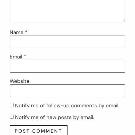
Name
*
Email
*
Website
Notify me of follow-up comments by email.
Notify me of new posts by email.