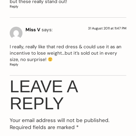
but these really stand out!
Reply
31 August 2011 at 11:47 PM
Miss V
says:
I really, really like that red dress & could use it as an
incentive to lose weight…but it’s sold out in every
size, no surprise!
Reply
LEAVE A
REPLY
Your email address will not be published.
Required fields are marked
*