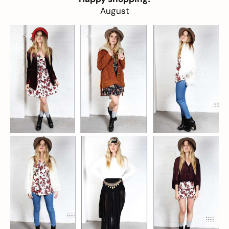
August