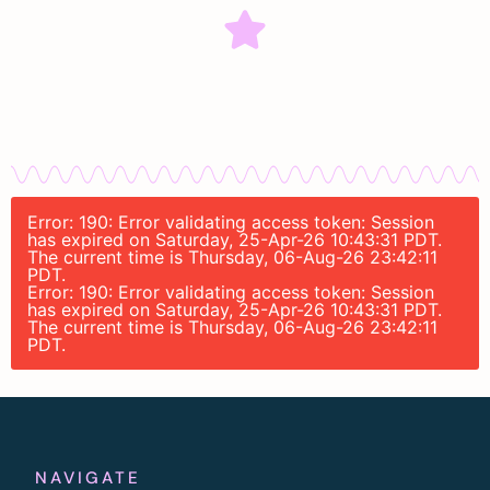
Error: 190: Error validating access token: Session
has expired on Saturday, 25-Apr-26 10:43:31 PDT.
The current time is Thursday, 06-Aug-26 23:42:11
PDT.
Error: 190: Error validating access token: Session
has expired on Saturday, 25-Apr-26 10:43:31 PDT.
The current time is Thursday, 06-Aug-26 23:42:11
PDT.
NAVIGATE