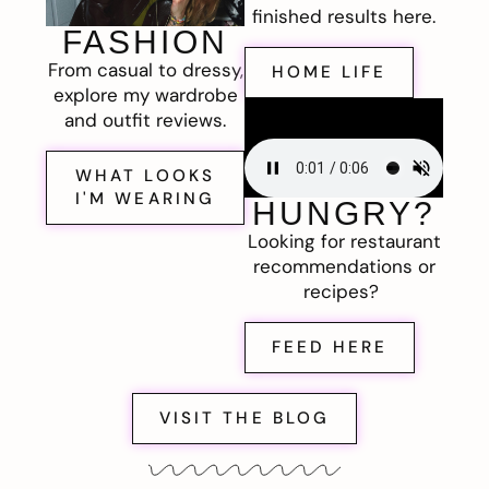
finished results here.
FASHION
From casual to dressy,
HOME LIFE
explore my wardrobe
and outfit reviews.
WHAT LOOKS
I'M WEARING
HUNGRY?
Looking for restaurant
recommendations or
recipes?
FEED HERE
VISIT THE BLOG