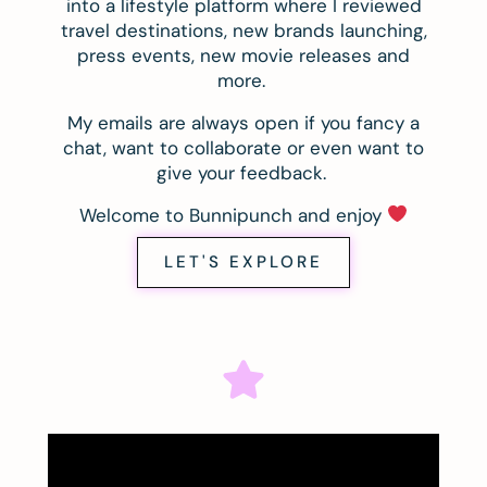
into a lifestyle platform where I reviewed
travel destinations, new brands launching,
press events, new movie releases and
more.
My emails are always open if you fancy a
chat, want to collaborate or even want to
give your feedback.
Welcome to Bunnipunch and enjoy
LET'S EXPLORE