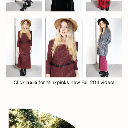
Click
here
for Minkpinks new Fall 2011 video!