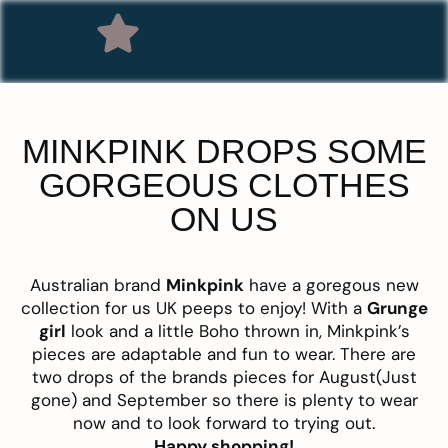
MINKPINK DROPS SOME
GORGEOUS CLOTHES
ON US
Australian brand
Minkpink
have a goregous new
collection for us UK peeps to enjoy! With a
Grunge
girl
look and a little Boho thrown in, Minkpink’s
pieces are adaptable and fun to wear. There are
two drops of the brands pieces for August(Just
gone) and September so there is plenty to wear
now and to look forward to trying out.
Happy shopping
!