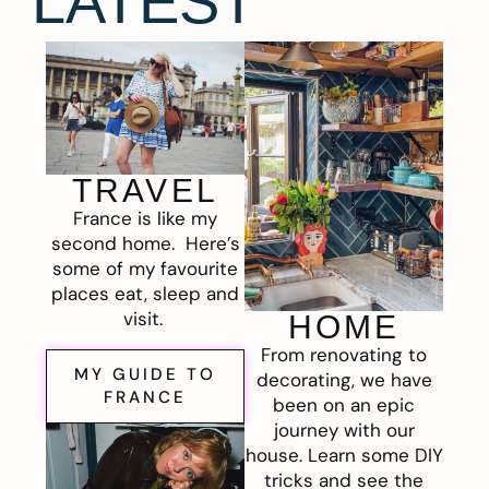
LATEST
TRAVEL
France is like my
second home. Here’s
some of my favourite
places eat, sleep and
visit.
HOME
From renovating to
MY GUIDE TO
decorating, we have
FRANCE
been on an epic
journey with our
house. Learn some DIY
tricks and see the