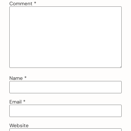
Comment
*
Name
*
Email
*
Website