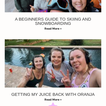
A BEGINNERS GUIDE TO SKIING AND
SNOWBOARDING
Read More »
GETTING MY JUICE BACK WITH ORANJA
Read More »