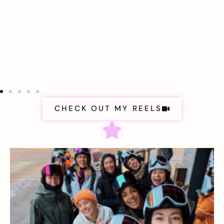
CHECK OUT MY REELS