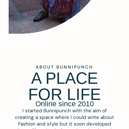
ABOUT BUNNIPUNCH
A PLACE
FOR LIFE
Online since 2010
I started Bunnipunch with the aim of
creating a space where I could write about
Fashion and style but it soon developed