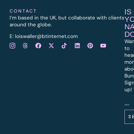
IS
CONTACT
I’m based in the UK, but collaborate with clients
Y
around the globe.
N
D
E:
l
oiswaller@btinternet.com
Wan
to
hea
mor
abo
Bun
Sig
up!
S