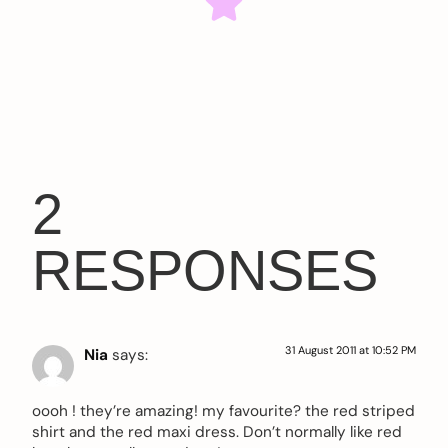
2
RESPONSES
31 August 2011 at 10:52 PM
Nia
says:
oooh ! they’re amazing! my favourite? the red striped
shirt and the red maxi dress. Don’t normally like red