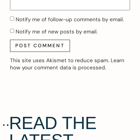
Notify me of follow-up comments by email.
Notify me of new posts by email.
This site uses Akismet to reduce spam.
Learn
how your comment data is processed.
READ THE