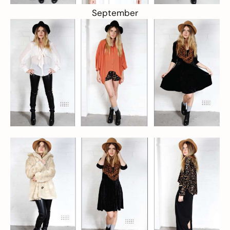
September