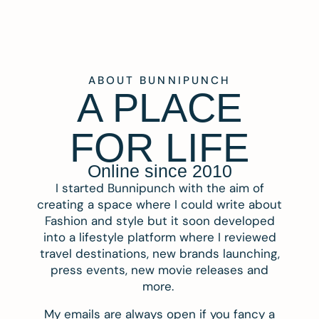
ABOUT BUNNIPUNCH
A PLACE
FOR LIFE
Online since 2010
I started Bunnipunch with the aim of
creating a space where I could write about
Fashion and style but it soon developed
into a lifestyle platform where I reviewed
travel destinations, new brands launching,
press events, new movie releases and
more.
My emails are always open if you fancy a