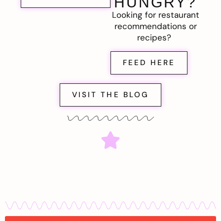
HUNGRY?
Looking for restaurant
recommendations or
recipes?
FEED HERE
VISIT THE BLOG