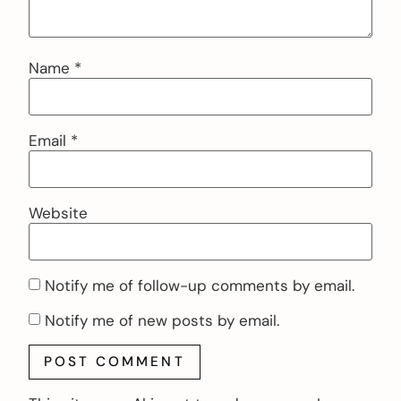
Name
*
Email
*
Website
Notify me of follow-up comments by email.
Notify me of new posts by email.