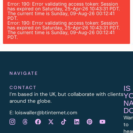
Error: 190: Error validating access token: Session
has expired on Saturday, 25-Apr-26 10:43:31 PDT.
The current time is Sunday, 09-Aug-26 00:12:41
PDT.
Error: 190: Error validating access token: Session
has expired on Saturday, 25-Apr-26 10:43:31 PDT.
The current time is Sunday, 09-Aug-26 00:12:41
PDT.
NAVIGATE
IS
CONTACT
I’m based in the UK, but collaborate with clients
Y
around the globe.
N
D
E:
l
oiswaller@btinternet.com
Wan
to
hea