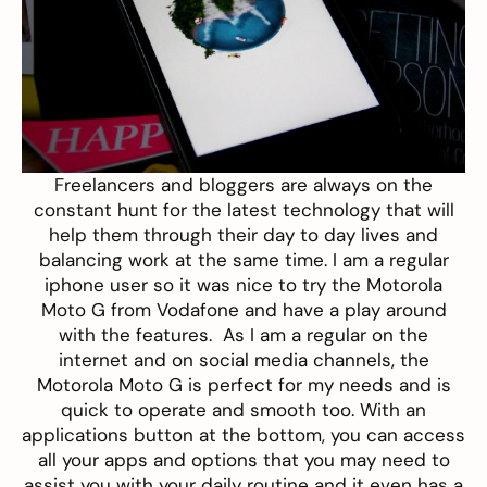
Freelancers and bloggers are always on the
constant hunt for the latest technology that will
help them through their day to day lives and
balancing work at the same time. I am a regular
iphone user so it was nice to try the
Motorola
Moto G from Vodafone
and have a play around
with the features. As I am a regular on the
internet and on social media channels, the
Motorola Moto G is perfect for my needs and is
quick to operate and smooth too. With an
applications button at the bottom, you can access
all your apps and options that you may need to
assist you with your daily routine and it even has a