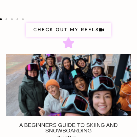
CHECK OUT MY REELS
A BEGINNERS GUIDE TO SKIING AND
SNOWBOARDING