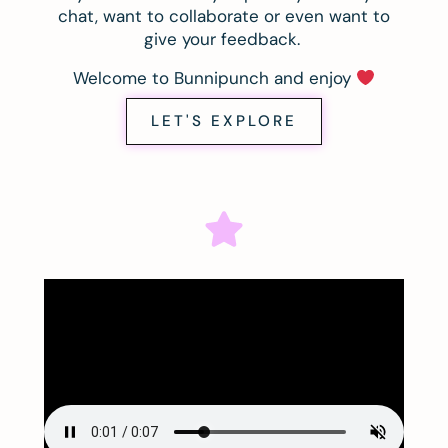
chat, want to collaborate or even want to
give your feedback.
Welcome to Bunnipunch and enjoy
LET'S EXPLORE