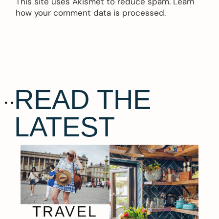
This site uses Akismet to reduce spam.
Learn
how your comment data is processed.
READ THE
LATEST
TRAVEL