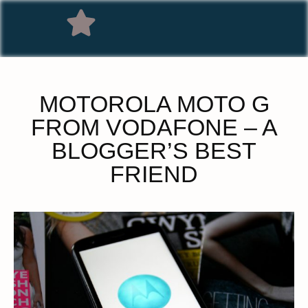
MOTOROLA MOTO G
FROM VODAFONE – A
BLOGGER’S BEST
FRIEND