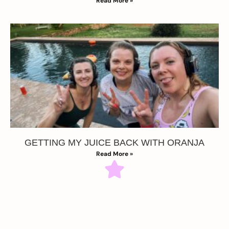
Read More »
GETTING MY JUICE BACK WITH ORANJA
Read More »