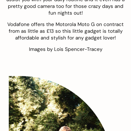
pretty good camera too for those crazy days and
fun nights out!
Vodafone offers the Motorola Moto G on contract
from as little as £13 so this little gadget is totally
affordable and stylish for any gadget lover!
Images by
Lois Spencer-Tracey