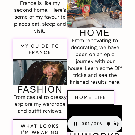
France is like my
second home. Here’s
some of my favourite
places eat, sleep and
visit.
HOME
From renovating to
MY GUIDE TO
decorating, we have
FRANCE
been on an epic
journey with our
house. Learn some DIY
tricks and see the
finished results here.
FASHION
From casual to dressy,
HOME LIFE
explore my wardrobe
and outfit reviews.
WHAT LOOKS
I'M WEARING