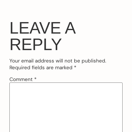
LEAVE A
REPLY
Your email address will not be published.
Required fields are marked
*
Comment
*