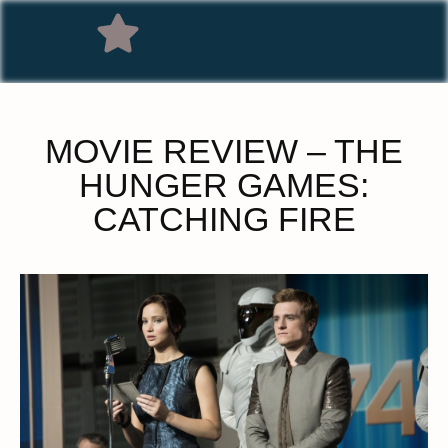
MOVIE REVIEW – THE
HUNGER GAMES:
CATCHING FIRE