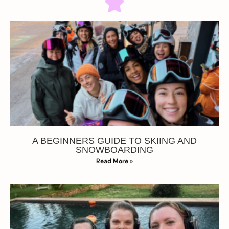
A BEGINNERS GUIDE TO SKIING AND
SNOWBOARDING
Read More »