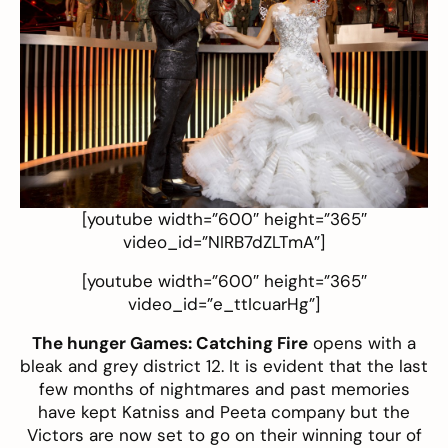
[youtube width=”600″ height=”365″
video_id=”NIRB7dZLTmA”]
[youtube width=”600″ height=”365″
video_id=”e_ttIcuarHg”]
The hunger Games: Catching Fire
opens with a
bleak and grey district 12. It is evident that the last
few months of nightmares and past memories
have kept Katniss and Peeta company but the
Victors are now set to go on their winning tour of