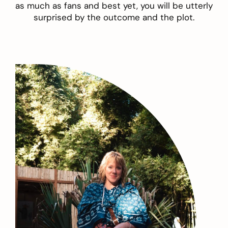
as much as fans and best yet, you will be utterly
surprised by the outcome and the plot.