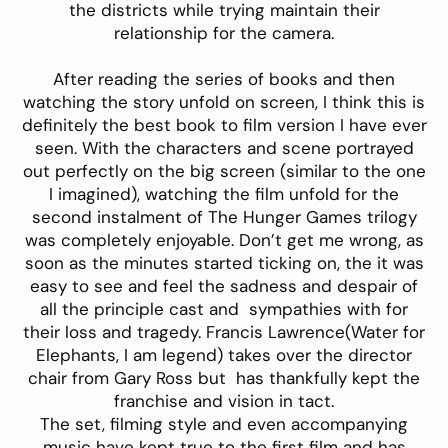
the districts while trying maintain their
relationship for the camera.
After reading the series of books and then
watching the story unfold on screen, I think this is
definitely the best book to film version I have ever
seen. With the characters and scene portrayed
out perfectly on the big screen (similar to the one
I imagined), watching the film unfold for the
second instalment of The Hunger Games trilogy
was completely enjoyable. Don’t get me wrong, as
soon as the minutes started ticking on, the it was
easy to see and feel the sadness and despair of
all the principle cast and sympathies with for
their loss and tragedy. Francis Lawrence(Water for
Elephants, I am legend) takes over the director
chair from Gary Ross but has thankfully kept the
franchise and vision in tact.
The set, filming style and even accompanying
music have kept true to the first film and has