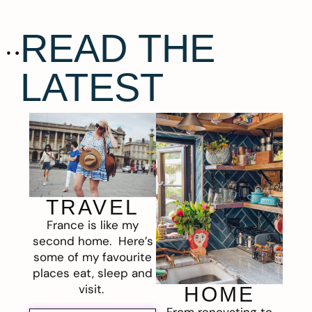
READ THE
LATEST
TRAVEL
France is like my
second home. Here’s
some of my favourite
places eat, sleep and
visit.
HOME
From renovating to