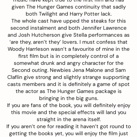
given The Hunger Games continuity that sadly
both Twilight and Harry Potter lack.
The whole cast have upped the steaks for this
second instalment and both Jennifer Lawrence
and Josh Hutcherson give Stella performances as
‘are they, aren’t they’ lovers. I must confess that
Woody Harrleson wasn’t a favourite of mine in the
first film but is in completely control of a
somewhat drunk and angry character for the
Second outing. Newbies Jena Malone and Sam
Claflin give strong and slightly strange supporting
casts members and it is definitely a game of spot
the actor as The Hunger Games package is
bringing in the big guns.
If you are fans of the book, you will definitely enjoy
this movie and the special effects will land you
straight in the arena itself.
If you aren’t one for reading it haven’t got round to
getting the books yet, you will enjoy the film just