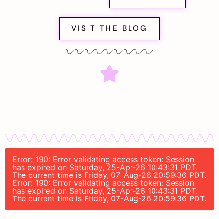
VISIT THE BLOG
Error: 190: Error validating access token: Session
has expired on Saturday, 25-Apr-26 10:43:31 PDT.
The current time is Friday, 07-Aug-26 20:59:36 PDT.
Error: 190: Error validating access token: Session
has expired on Saturday, 25-Apr-26 10:43:31 PDT.
The current time is Friday, 07-Aug-26 20:59:36 PDT.