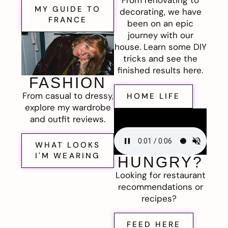
MY GUIDE TO
decorating, we have
FRANCE
been on an epic
journey with our
house. Learn some DIY
tricks and see the
finished results here.
FASHION
From casual to dressy,
HOME LIFE
explore my wardrobe
and outfit reviews.
WHAT LOOKS
I'M WEARING
HUNGRY?
Looking for restaurant
recommendations or
recipes?
FEED HERE