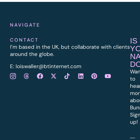
NAVIGATE
IS
CONTACT
I’m based in the UK, but collaborate with clients
Y
around the globe.
N
D
E:
l
oiswaller@btinternet.com
Wan
to
hea
mor
abo
Bun
Sig
up!