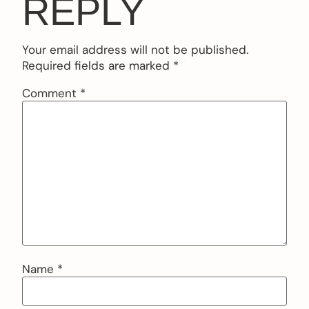
REPLY
Your email address will not be published.
Required fields are marked
*
Comment
*
Name
*