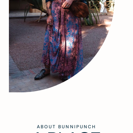
ABOUT BUNNIPUNCH