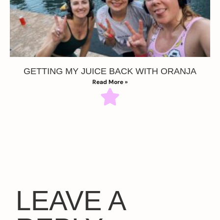
GETTING MY JUICE BACK WITH ORANJA
Read More »
LEAVE A