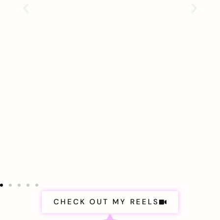
CHECK OUT MY REELS