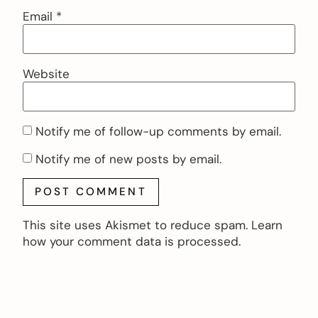
Email
*
Website
Notify me of follow-up comments by email.
Notify me of new posts by email.
This site uses Akismet to reduce spam.
Learn
how your comment data is processed.