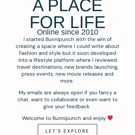
A PLACE
FOR LIFE
Online since 2010
I started Bunnipunch with the aim of
creating a space where I could write about
Fashion and style but it soon developed
into a lifestyle platform where I reviewed
travel destinations, new brands launching,
press events, new movie releases and
more.
My emails are always open if you fancy a
chat, want to collaborate or even want to
give your feedback.
Welcome to Bunnipunch and enjoy
LET'S EXPLORE