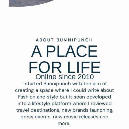
ABOUT BUNNIPUNCH
A PLACE
FOR LIFE
Online since 2010
I started Bunnipunch with the aim of
creating a space where I could write about
Fashion and style but it soon developed
into a lifestyle platform where I reviewed
travel destinations, new brands launching,
press events, new movie releases and
more.