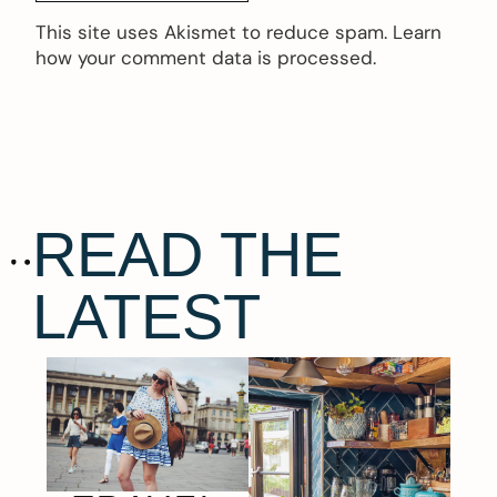
This site uses Akismet to reduce spam.
Learn
how your comment data is processed.
READ THE
LATEST