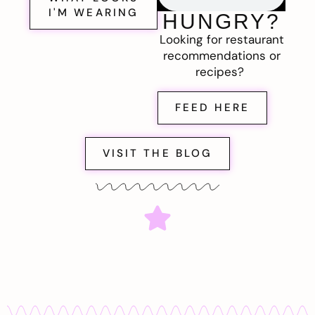
I'M WEARING
HUNGRY?
Looking for restaurant
recommendations or
recipes?
FEED HERE
VISIT THE BLOG