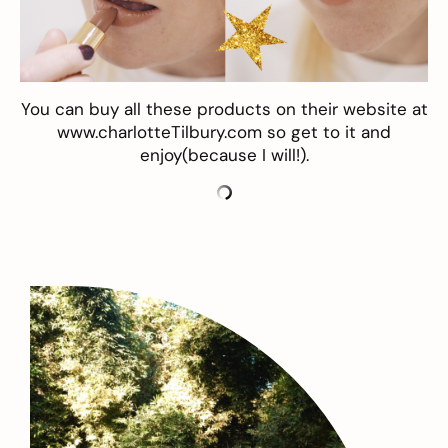
You can buy all these products on their website at
www.charlotteTilbury.com
so get to it and
enjoy(because I will!).