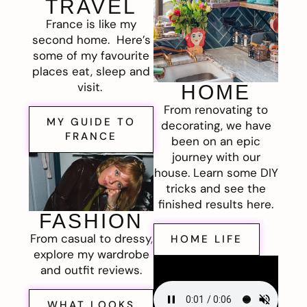
TRAVEL
France is like my
second home. Here’s
some of my favourite
places eat, sleep and
visit.
HOME
From renovating to
MY GUIDE TO
decorating, we have
FRANCE
been on an epic
journey with our
house. Learn some DIY
tricks and see the
finished results here.
FASHION
From casual to dressy,
HOME LIFE
explore my wardrobe
and outfit reviews.
WHAT LOOKS