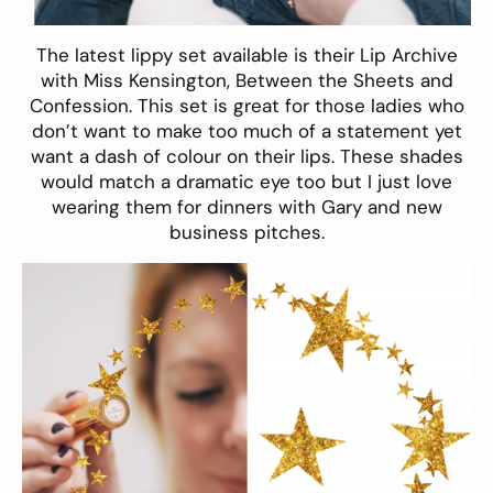
The latest lippy set available is their
Lip Archive
with Miss Kensington, Between the Sheets and
Confession. This set is great for those ladies who
don’t want to make too much of a statement yet
want a dash of colour on their lips. These shades
would match a dramatic eye too but I just love
wearing them for dinners with Gary and new
business pitches.