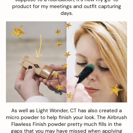
product for my meetings and outfit capturing
days.
As well as Light Wonder, CT has also created a
micro powder to help finish your look. The
Airbrush
Flawless Finish
powder pretty much fills in the
gaps that you may have missed when applying