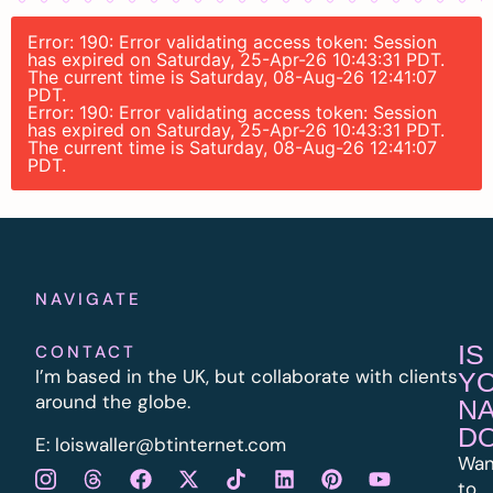
Error: 190: Error validating access token: Session
has expired on Saturday, 25-Apr-26 10:43:31 PDT.
The current time is Saturday, 08-Aug-26 12:41:07
PDT.
Error: 190: Error validating access token: Session
has expired on Saturday, 25-Apr-26 10:43:31 PDT.
The current time is Saturday, 08-Aug-26 12:41:07
PDT.
NAVIGATE
IS
CONTACT
I’m based in the UK, but collaborate with clients
Y
around the globe.
N
D
E:
l
oiswaller@btinternet.com
Wan
to