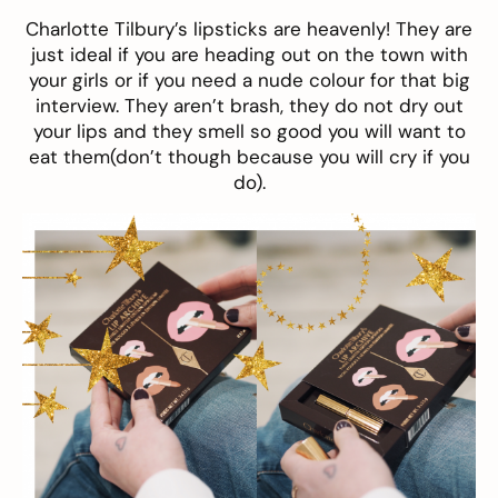
Charlotte Tilbury’s lipsticks are heavenly! They are
just ideal if you are heading out on the town with
your girls or if you need a nude colour for that big
interview. They aren’t brash, they do not dry out
your lips and they smell so good you will want to
eat them(don’t though because you will cry if you
do).