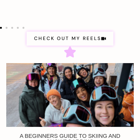
CHECK OUT MY REELS
A BEGINNERS GUIDE TO SKIING AND