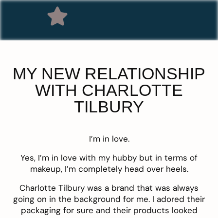
MY NEW RELATIONSHIP
WITH CHARLOTTE
TILBURY
I’m in love.
Yes, I’m in love with my hubby but in terms of
makeup, I’m completely head over heels.
Charlotte Tilbury was a brand that was always
going on in the background for me. I adored their
packaging for sure and their products looked