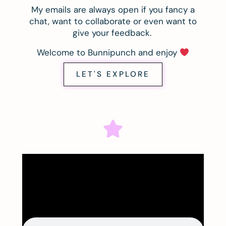
My emails are always open if you fancy a
chat, want to collaborate or even want to
give your feedback.
Welcome to Bunnipunch and enjoy
LET'S EXPLORE