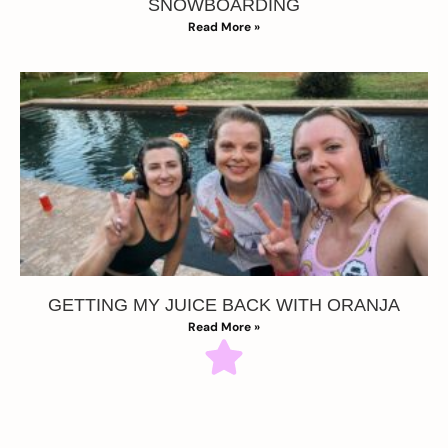
SNOWBOARDING
Read More »
GETTING MY JUICE BACK WITH ORANJA
Read More »