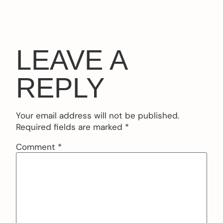
LEAVE A
REPLY
Your email address will not be published.
Required fields are marked
*
Comment
*