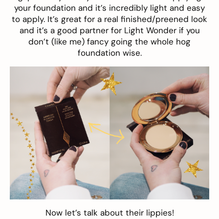
your foundation and it’s incredibly light and easy
to apply. It’s great for a real finished/preened look
and it’s a good partner for Light Wonder if you
don’t (like me) fancy going the whole hog
foundation wise.
Now let’s talk about their lippies!