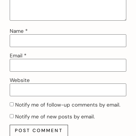
Name
*
Email
*
Website
Notify me of follow-up comments by email.
Notify me of new posts by email.