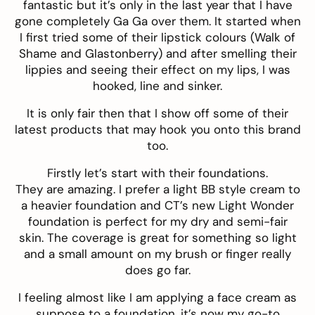
fantastic but it’s only in the last year that I have
gone completely Ga Ga over them. It started when
I first tried some of their lipstick colours (Walk of
Shame and Glastonberry) and after smelling their
lippies and seeing their effect on my lips, I was
hooked, line and sinker.
It is only fair then that I show off some of their
latest products that may hook you onto this brand
too.
Firstly let’s start with their foundations.
They are amazing. I prefer a light BB style cream to
a heavier foundation and CT’s new
Light Wonder
foundation
is perfect for my dry and semi-fair
skin. The coverage is great for something so light
and a small amount on my brush or finger really
does go far.
I feeling almost like I am applying a face cream as
suppose to a foundation, it’s now my go-to