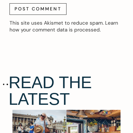
This site uses Akismet to reduce spam.
Learn
how your comment data is processed.
READ THE
LATEST