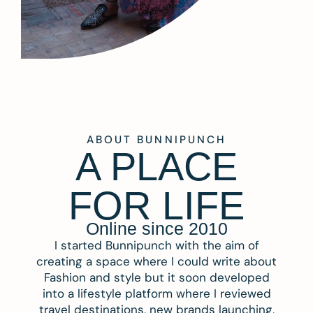
ABOUT BUNNIPUNCH
A PLACE
FOR LIFE
Online since 2010
I started Bunnipunch with the aim of
creating a space where I could write about
Fashion and style but it soon developed
into a lifestyle platform where I reviewed
travel destinations, new brands launching,