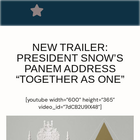
NEW TRAILER:
PRESIDENT SNOW’S
PANEM ADDRESS
“TOGETHER AS ONE”
[youtube width=”600″ height=”365″
video_id=”7dCB2U9lX48″]