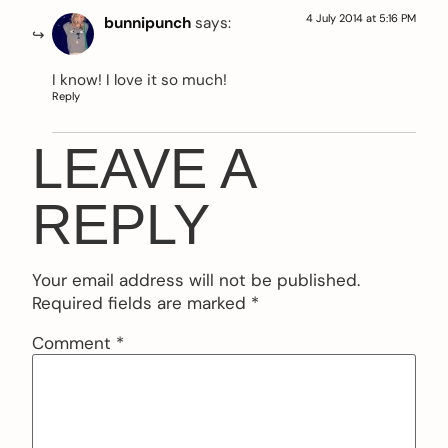
4 July 2014 at 5:16 PM
bunnipunch
says:
I know! I love it so much!
Reply
LEAVE A
REPLY
Your email address will not be published.
Required fields are marked
*
Comment
*