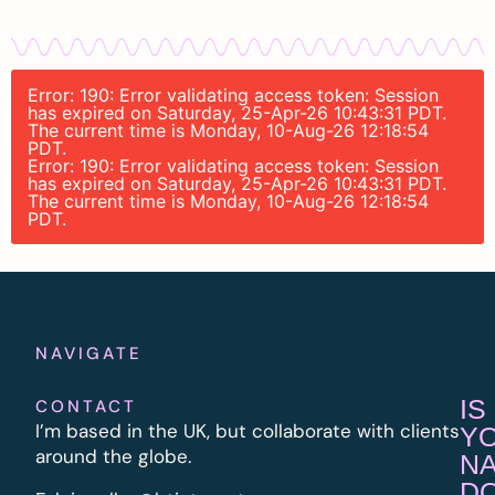
Error: 190: Error validating access token: Session
has expired on Saturday, 25-Apr-26 10:43:31 PDT.
The current time is Monday, 10-Aug-26 12:18:54
PDT.
Error: 190: Error validating access token: Session
has expired on Saturday, 25-Apr-26 10:43:31 PDT.
The current time is Monday, 10-Aug-26 12:18:54
PDT.
NAVIGATE
IS
CONTACT
I’m based in the UK, but collaborate with clients
Y
around the globe.
N
D