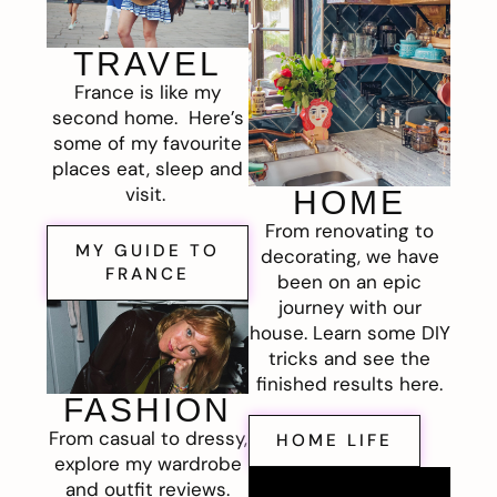
TRAVEL
France is like my
second home. Here’s
some of my favourite
places eat, sleep and
visit.
HOME
From renovating to
MY GUIDE TO
decorating, we have
FRANCE
been on an epic
journey with our
house. Learn some DIY
tricks and see the
finished results here.
FASHION
From casual to dressy,
HOME LIFE
explore my wardrobe
and outfit reviews.