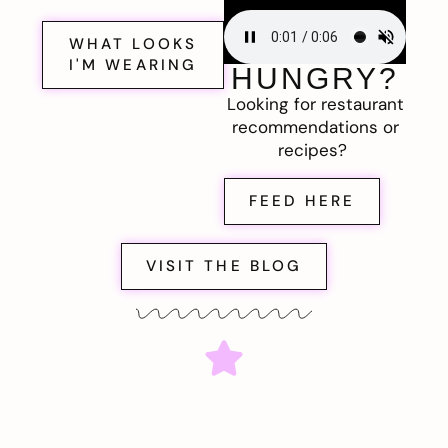
WHAT LOOKS
I'M WEARING
HUNGRY?
Looking for restaurant
recommendations or
recipes?
FEED HERE
VISIT THE BLOG