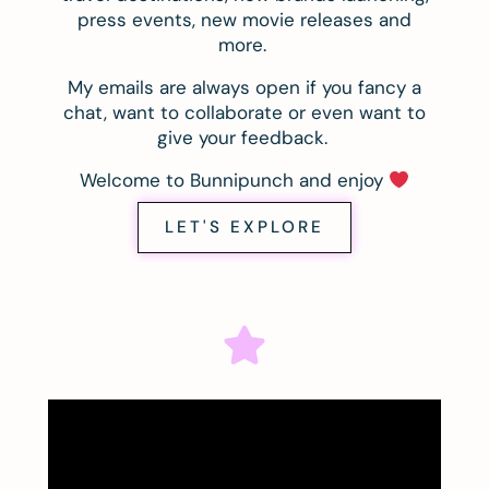
press events, new movie releases and
more.
My emails are always open if you fancy a
chat, want to collaborate or even want to
give your feedback.
Welcome to Bunnipunch and enjoy
LET'S EXPLORE