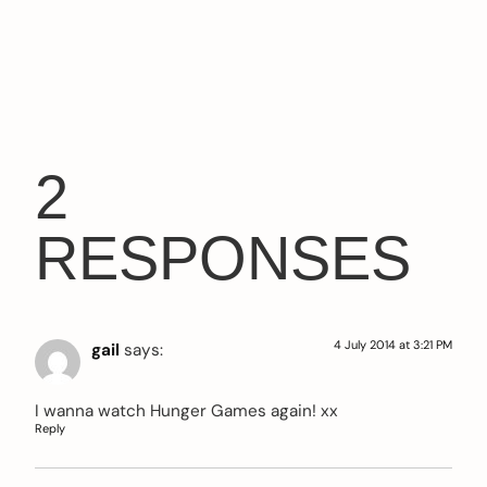
2
RESPONSES
4 July 2014 at 3:21 PM
gail
says:
I wanna watch Hunger Games again! xx
Reply