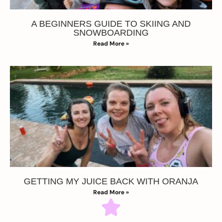
A BEGINNERS GUIDE TO SKIING AND
SNOWBOARDING
Read More »
GETTING MY JUICE BACK WITH ORANJA
Read More »