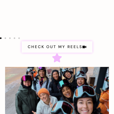
CHECK OUT MY REELS