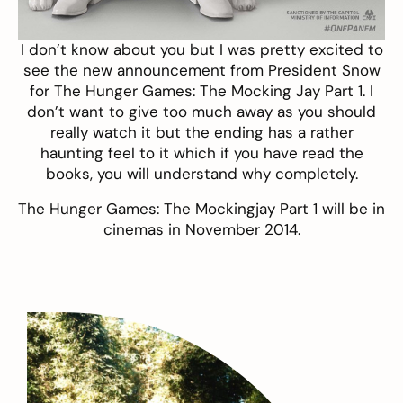
I don’t know about you but I was pretty excited to
see the new announcement from President Snow
for
The Hunger Games: The Mocking Jay Part 1
. I
don’t want to give too much away as you should
really watch it but the ending has a rather
haunting feel to it which if you have read the
books, you will understand why completely.
The Hunger Games: The Mockingjay Part 1 will be in
cinemas in November 2014.