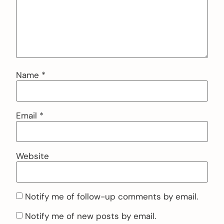
Name
*
Email
*
Website
Notify me of follow-up comments by email.
Notify me of new posts by email.