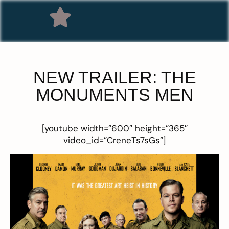
NEW TRAILER: THE
MONUMENTS MEN
[youtube width=”600″ height=”365″
video_id=”CreneTs7sGs”]