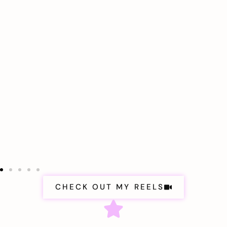
CHECK OUT MY REELS