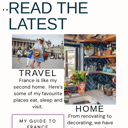
READ THE
LATEST
TRAVEL
France is like my
second home. Here’s
some of my favourite
places eat, sleep and
visit.
HOME
From renovating to
MY GUIDE TO
decorating, we have
FRANCE