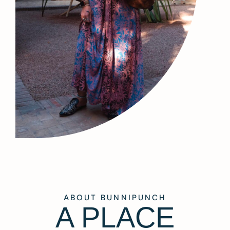
ABOUT BUNNIPUNCH
A PLACE