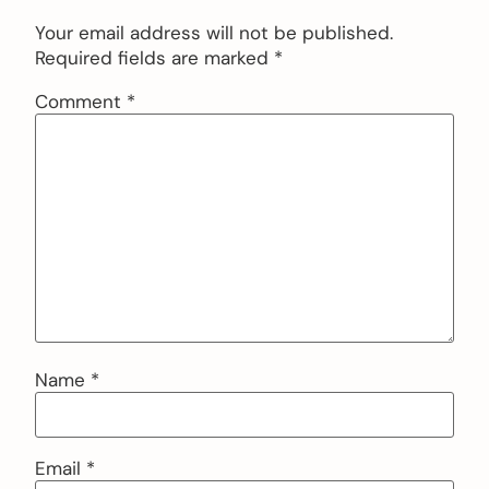
Your email address will not be published.
Required fields are marked
*
Comment
*
Name
*
Email
*