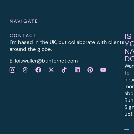
NAVIGATE
IS
CONTACT
I’m based in the UK, but collaborate with clients
Y
around the globe.
N
D
E:
l
oiswaller@btinternet.com
Wan
to
hea
mor
abo
Bun
Sig
up!