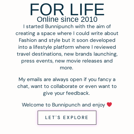
FOR LIFE
Online since 2010
I started Bunnipunch with the aim of
creating a space where I could write about
Fashion and style but it soon developed
into a lifestyle platform where I reviewed
travel destinations, new brands launching,
press events, new movie releases and
more.
My emails are always open if you fancy a
chat, want to collaborate or even want to
give your feedback.
Welcome to Bunnipunch and enjoy
LET'S EXPLORE