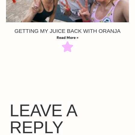
GETTING MY JUICE BACK WITH ORANJA
Read More »
LEAVE A
REPLY