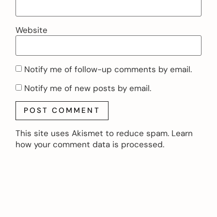
Website
Notify me of follow-up comments by email.
Notify me of new posts by email.
This site uses Akismet to reduce spam.
Learn
how your comment data is processed.