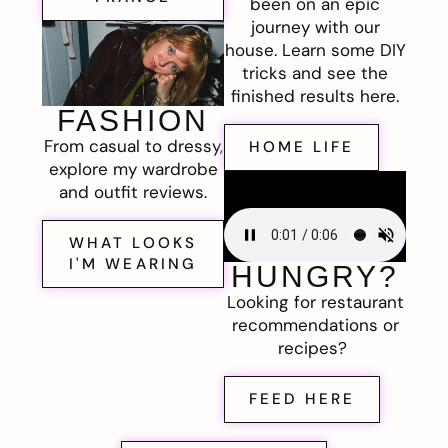
been on an epic
journey with our
house. Learn some DIY
tricks and see the
finished results here.
FASHION
From casual to dressy,
HOME LIFE
explore my wardrobe
and outfit reviews.
WHAT LOOKS
I'M WEARING
HUNGRY?
Looking for restaurant
recommendations or
recipes?
FEED HERE