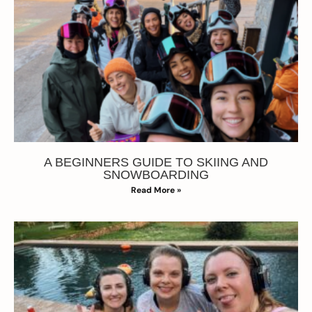
A BEGINNERS GUIDE TO SKIING AND
SNOWBOARDING
Read More »