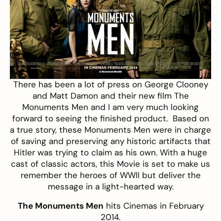
There has been a lot of press on George Clooney
and Matt Damon and their new film The
Monuments Men and I am very much looking
forward to seeing the finished product. Based on
a true story, these Monuments Men were in charge
of saving and preserving any historic artifacts that
Hitler was trying to claim as his own. With a huge
cast of classic actors, this Movie is set to make us
remember the heroes of WWII but deliver the
message in a light-hearted way.
The Monuments Men
hits Cinemas in February
2014.