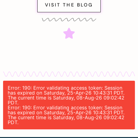
VISIT THE BLOG
Error: 190: Error validating access token: Session
has expired on Saturday, 25-Apr-26 10:43:31 PDT.
The current time is Saturday, 08-Aug-26 09:02:42
PDT.
Error: 190: Error validating access token: Session
has expired on Saturday, 25-Apr-26 10:43:31 PDT.
The current time is Saturday, 08-Aug-26 09:02:42
PDT.