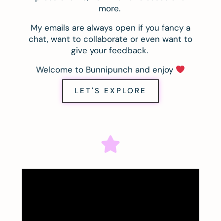
more.
My emails are always open if you fancy a
chat, want to collaborate or even want to
give your feedback.
Welcome to Bunnipunch and enjoy
LET'S EXPLORE