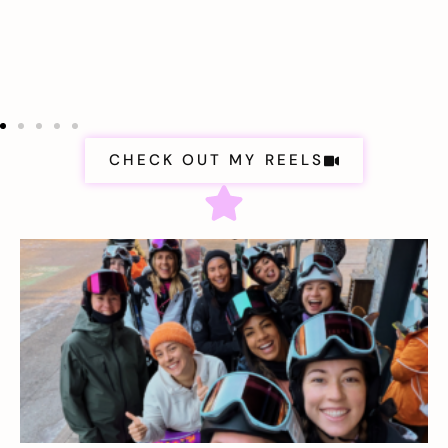
CHECK OUT MY REELS