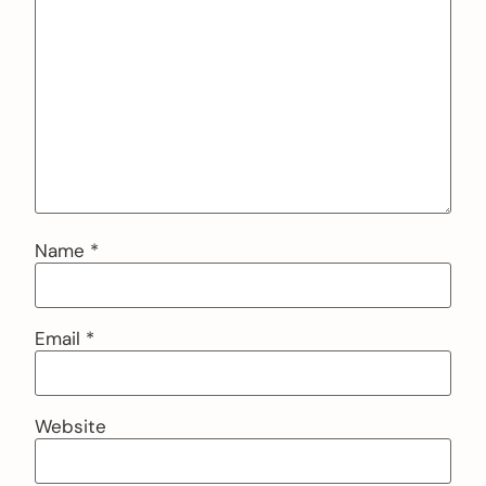
Name
*
Email
*
Website