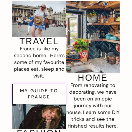
TRAVEL
France is like my
second home. Here’s
some of my favourite
places eat, sleep and
visit.
HOME
From renovating to
MY GUIDE TO
decorating, we have
FRANCE
been on an epic
journey with our
house. Learn some DIY
tricks and see the
finished results here.