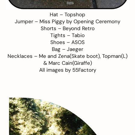
Hat –
Topshop
Jumper –
Miss Piggy by Opening Ceremony
Shorts –
Beyond Retro
Tights –
Tabio
Shoes –
ASOS
Bag –
Jaeger
Necklaces –
Me and Zena
(Skate boot),
Topman
(L)
&
Marc Cain
(Giraffe)
All images by
55Factory