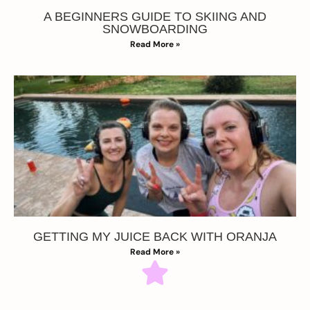
A BEGINNERS GUIDE TO SKIING AND
SNOWBOARDING
Read More »
GETTING MY JUICE BACK WITH ORANJA
Read More »