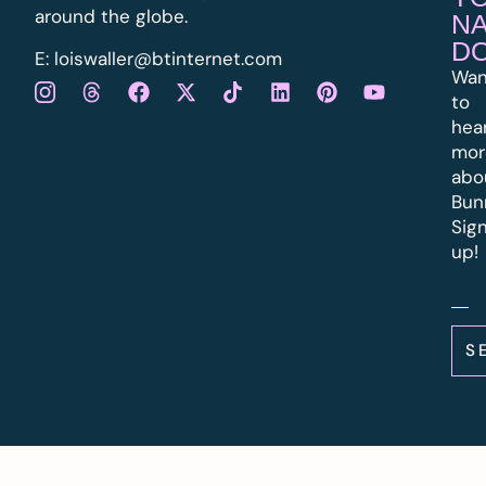
around the globe.
N
D
E:
l
oiswaller@btinternet.com
Wan
to
hea
mor
abo
Bun
Sig
up!
S