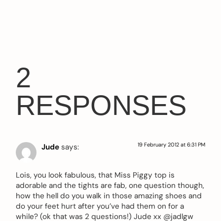
2
RESPONSES
19 February 2012 at 6:31 PM
Jude
says:
Lois, you look fabulous, that Miss Piggy top is
adorable and the tights are fab, one question though,
how the hell do you walk in those amazing shoes and
do your feet hurt after you’ve had them on for a
while? (ok that was 2 questions!) Jude xx @jadlgw