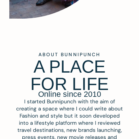
ABOUT BUNNIPUNCH
A PLACE
FOR LIFE
Online since 2010
I started Bunnipunch with the aim of
creating a space where I could write about
Fashion and style but it soon developed
into a lifestyle platform where I reviewed
travel destinations, new brands launching,
press events, new movie releases and