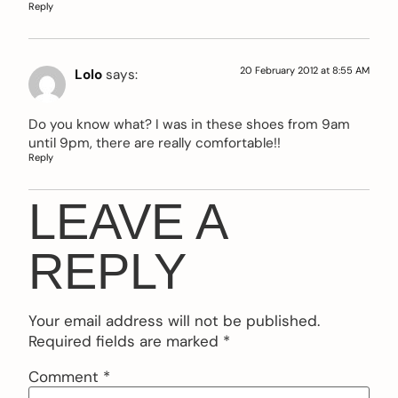
Reply
20 February 2012 at 8:55 AM
Lolo
says:
Do you know what? I was in these shoes from 9am
until 9pm, there are really comfortable!!
Reply
LEAVE A
REPLY
Your email address will not be published.
Required fields are marked
*
Comment
*