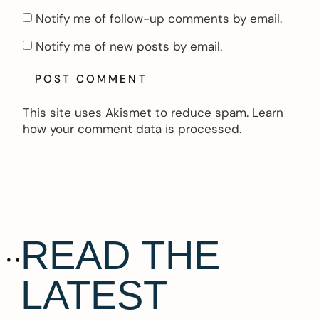
Notify me of follow-up comments by email.
Notify me of new posts by email.
This site uses Akismet to reduce spam.
Learn
how your comment data is processed.
READ THE
LATEST