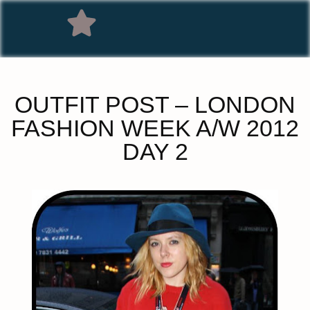
OUTFIT POST – LONDON
FASHION WEEK A/W 2012
DAY 2