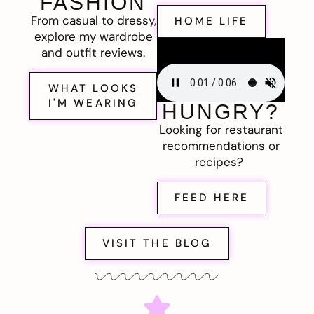
FASHION
From casual to dressy,
HOME LIFE
explore my wardrobe
and outfit reviews.
WHAT LOOKS
I'M WEARING
HUNGRY?
Looking for restaurant
recommendations or
recipes?
FEED HERE
VISIT THE BLOG