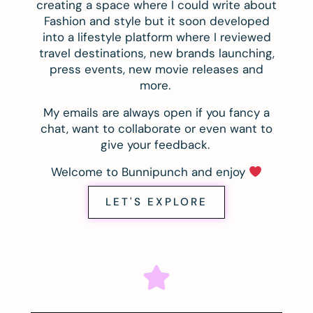
creating a space where I could write about
Fashion and style but it soon developed
into a lifestyle platform where I reviewed
travel destinations, new brands launching,
press events, new movie releases and
more.
My emails are always open if you fancy a
chat, want to collaborate or even want to
give your feedback.
Welcome to Bunnipunch and enjoy
LET'S EXPLORE