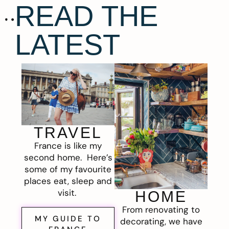
READ THE
LATEST
TRAVEL
France is like my
second home. Here’s
some of my favourite
places eat, sleep and
visit.
HOME
From renovating to
MY GUIDE TO
decorating, we have