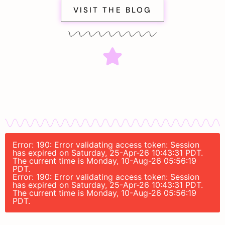
VISIT THE BLOG
Error: 190: Error validating access token: Session
has expired on Saturday, 25-Apr-26 10:43:31 PDT.
The current time is Monday, 10-Aug-26 05:56:19
PDT.
Error: 190: Error validating access token: Session
has expired on Saturday, 25-Apr-26 10:43:31 PDT.
The current time is Monday, 10-Aug-26 05:56:19
PDT.