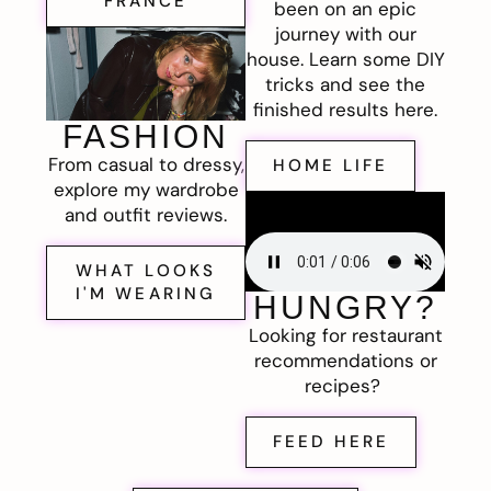
FRANCE
been on an epic
journey with our
house. Learn some DIY
tricks and see the
finished results here.
FASHION
From casual to dressy,
HOME LIFE
explore my wardrobe
and outfit reviews.
WHAT LOOKS
I'M WEARING
HUNGRY?
Looking for restaurant
recommendations or
recipes?
FEED HERE