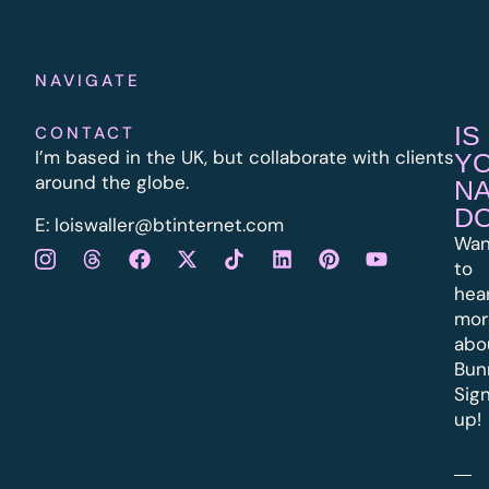
NAVIGATE
IS
CONTACT
I’m based in the UK, but collaborate with clients
Y
around the globe.
N
D
E:
l
oiswaller@btinternet.com
Wan
to
hea
mor
abo
Bun
Sig
up!