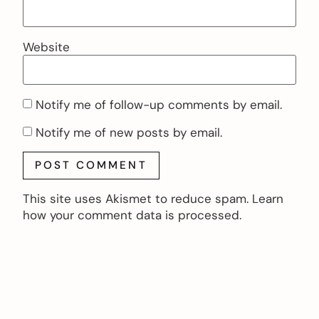
Website
Notify me of follow-up comments by email.
Notify me of new posts by email.
This site uses Akismet to reduce spam.
Learn
how your comment data is processed.