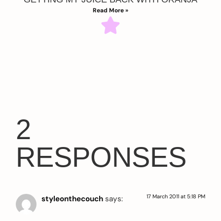
Read More »
2
RESPONSES
17 March 2011 at 5:18 PM
styleonthecouch
says: