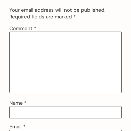
Your email address will not be published.
Required fields are marked
*
Comment
*
Name
*
Email
*