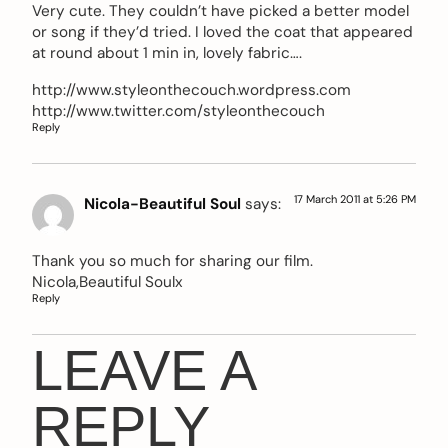
Very cute. They couldn’t have picked a better model
or song if they’d tried. I loved the coat that appeared
at round about 1 min in, lovely fabric….
http://www.styleonthecouch.wordpress.com
http://www.twitter.com/styleonthecouch
Reply
17 March 2011 at 5:26 PM
Nicola-Beautiful Soul
says:
Thank you so much for sharing our film.
Nicola,Beautiful Soulx
Reply
LEAVE A
REPLY