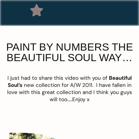
PAINT BY NUMBERS THE
BEAUTIFUL SOUL WAY…
I just had to share this video with you of
Beautiful
Soul’s
new collection for A/W 2011. I have fallen in
love with this great collection and I think you guys
will too…..Enjoy x