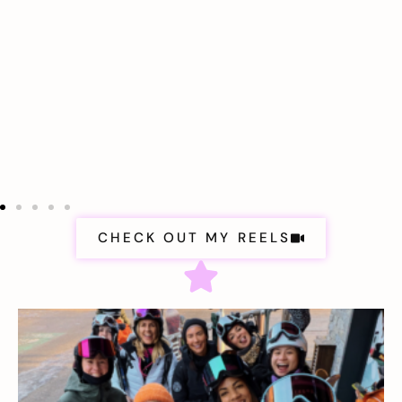
CHECK OUT MY REELS