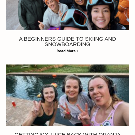
A BEGINNERS GUIDE TO SKIING AND
SNOWBOARDING
Read More »
GETTING MY JUICE BACK WITH ORANJA