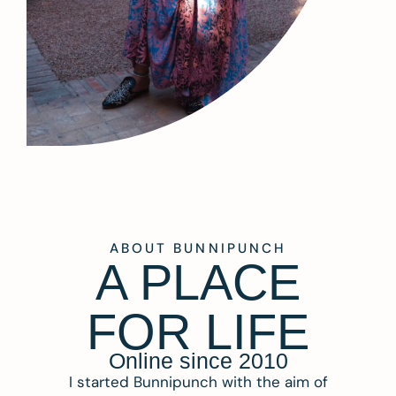
ABOUT BUNNIPUNCH
A PLACE
FOR LIFE
Online since 2010
I started Bunnipunch with the aim of