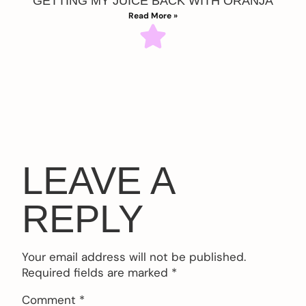
GETTING MY JUICE BACK WITH ORANJA
Read More »
LEAVE A
REPLY
Your email address will not be published.
Required fields are marked
*
Comment
*