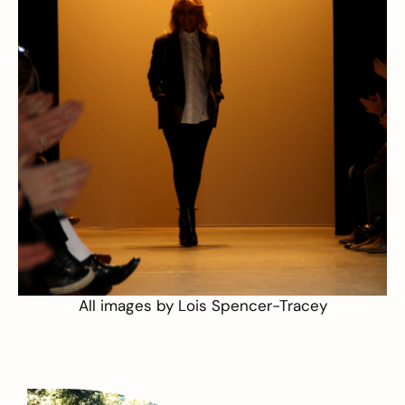
All images by
Lois Spencer-Tracey