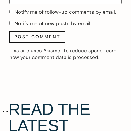
Notify me of follow-up comments by email.
Notify me of new posts by email.
This site uses Akismet to reduce spam.
Learn
how your comment data is processed.
READ THE
LATEST