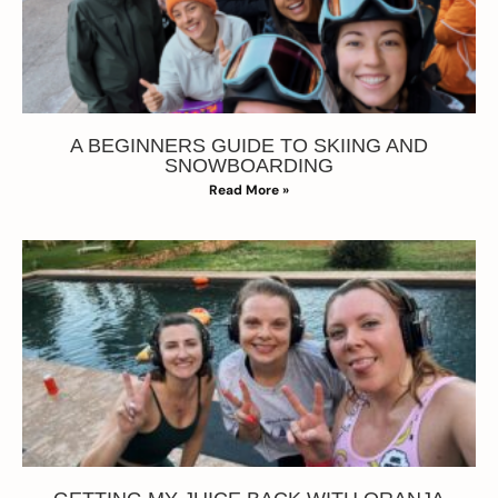
A BEGINNERS GUIDE TO SKIING AND
SNOWBOARDING
Read More »