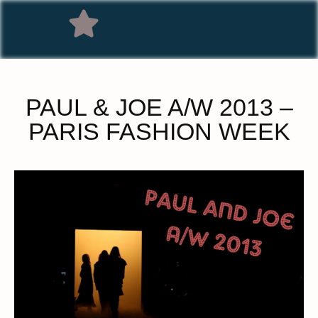
PAUL & JOE A/W 2013 –
PARIS FASHION WEEK