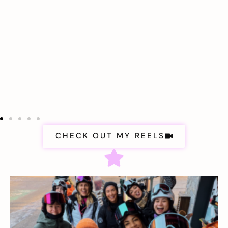
CHECK OUT MY REELS