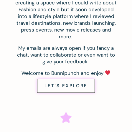
creating a space where I could write about
Fashion and style but it soon developed
into a lifestyle platform where I reviewed
travel destinations, new brands launching,
press events, new movie releases and
more.
My emails are always open if you fancy a
chat, want to collaborate or even want to
give your feedback.
Welcome to Bunnipunch and enjoy
LET'S EXPLORE