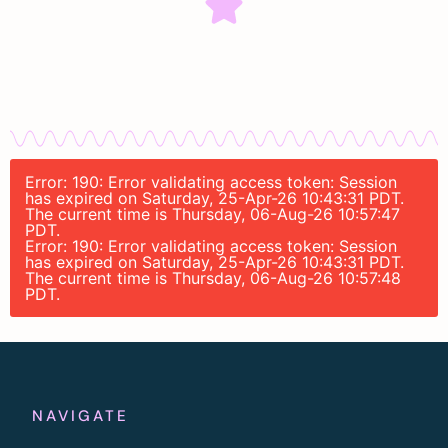
Error: 190: Error validating access token: Session
has expired on Saturday, 25-Apr-26 10:43:31 PDT.
The current time is Thursday, 06-Aug-26 10:57:47
PDT.
Error: 190: Error validating access token: Session
has expired on Saturday, 25-Apr-26 10:43:31 PDT.
The current time is Thursday, 06-Aug-26 10:57:48
PDT.
NAVIGATE