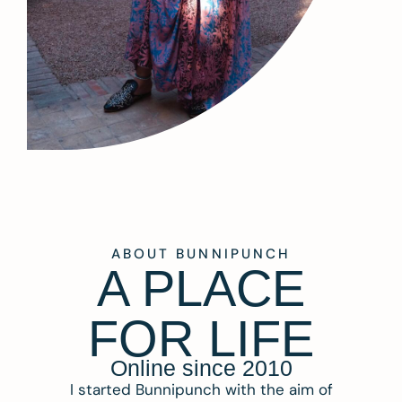
ABOUT BUNNIPUNCH
A PLACE
FOR LIFE
Online since 2010
I started Bunnipunch with the aim of