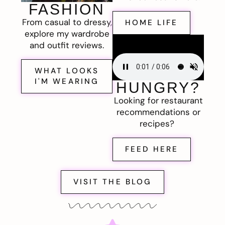
FASHION
From casual to dressy,
HOME LIFE
explore my wardrobe
and outfit reviews.
WHAT LOOKS
I'M WEARING
HUNGRY?
Looking for restaurant
recommendations or
recipes?
FEED HERE
VISIT THE BLOG