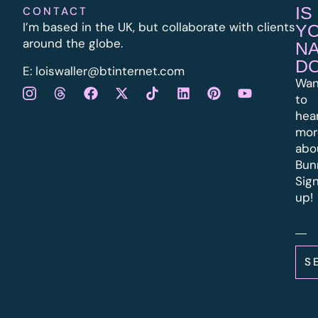
IS
CONTACT
I’m based in the UK, but collaborate with clients
Y
around the globe.
N
D
E:
l
oiswaller@btinternet.com
Wan
to
hea
mor
abo
Bun
Sig
up!
S