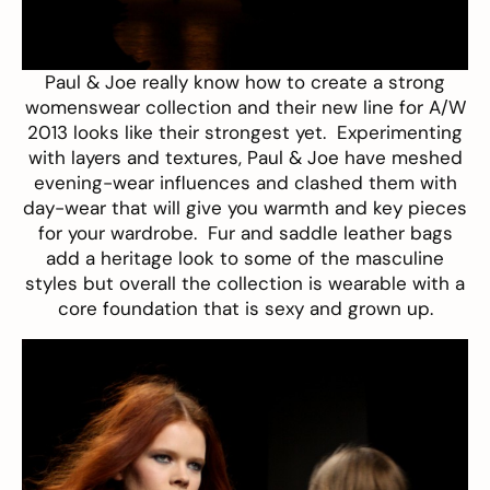
Paul & Joe
really know how to create a strong
womenswear collection and their new line for A/W
2013 looks like their strongest yet. Experimenting
with layers and textures, Paul & Joe have meshed
evening-wear influences and clashed them with
day-wear that will give you warmth and key pieces
for your wardrobe. Fur and saddle leather bags
add a heritage look to some of the masculine
styles but overall the collection is wearable with a
core foundation that is sexy and grown up.