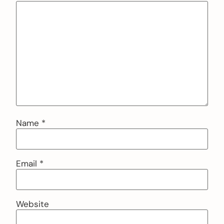
Name
*
Email
*
Website