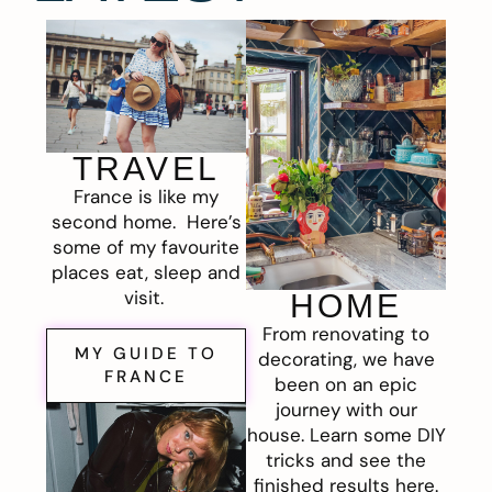
TRAVEL
France is like my
second home. Here’s
some of my favourite
places eat, sleep and
visit.
HOME
From renovating to
MY GUIDE TO
decorating, we have
FRANCE
been on an epic
journey with our
house. Learn some DIY
tricks and see the
finished results here.