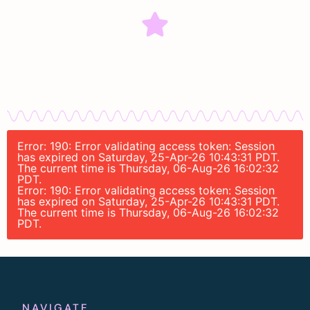
Error: 190: Error validating access token: Session
has expired on Saturday, 25-Apr-26 10:43:31 PDT.
The current time is Thursday, 06-Aug-26 16:02:32
PDT.
Error: 190: Error validating access token: Session
has expired on Saturday, 25-Apr-26 10:43:31 PDT.
The current time is Thursday, 06-Aug-26 16:02:32
PDT.
NAVIGATE