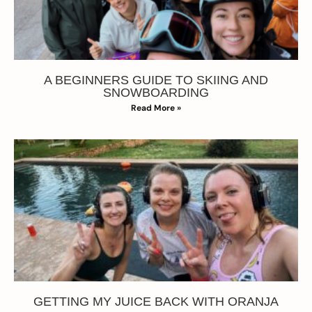
A BEGINNERS GUIDE TO SKIING AND
SNOWBOARDING
Read More »
GETTING MY JUICE BACK WITH ORANJA