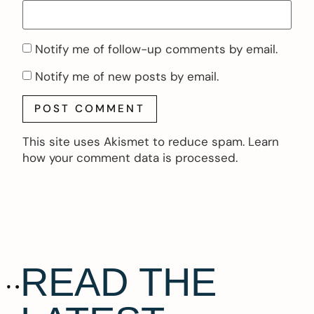
Notify me of follow-up comments by email.
Notify me of new posts by email.
This site uses Akismet to reduce spam.
Learn
how your comment data is processed.
READ THE