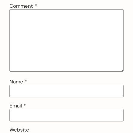
Comment
*
Name
*
Email
*
Website