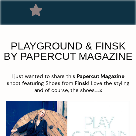
PLAYGROUND & FINSK
BY PAPERCUT MAGAZINE
I just wanted to share this
Papercut Magazine
shoot featuring Shoes from
Finsk
! Love the styling
and of course, the shoes…..x