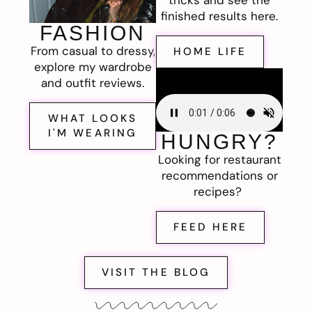
finished results here.
FASHION
From casual to dressy,
HOME LIFE
explore my wardrobe
and outfit reviews.
WHAT LOOKS
I'M WEARING
HUNGRY?
Looking for restaurant
recommendations or
recipes?
FEED HERE
VISIT THE BLOG