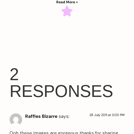
Read More »
2
RESPONSES
28 July 2011 at 3:05 PM
Raffles Bizarre
says:
Ooh these images are gorgeous thanks for sharing