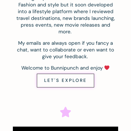
Fashion and style but it soon developed
into a lifestyle platform where I reviewed
travel destinations, new brands launching,
press events, new movie releases and
more.
My emails are always open if you fancy a
chat, want to collaborate or even want to
give your feedback.
Welcome to Bunnipunch and enjoy
LET'S EXPLORE