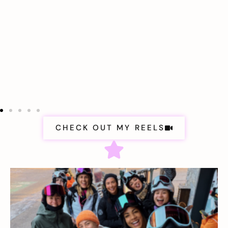
CHECK OUT MY REELS