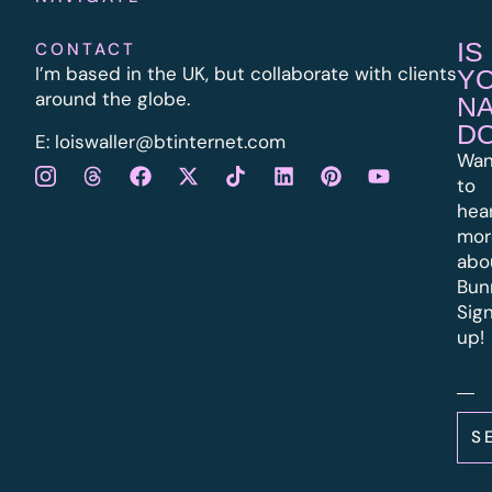
IS
CONTACT
I’m based in the UK, but collaborate with clients
Y
around the globe.
N
D
E:
l
oiswaller@btinternet.com
Wan
to
hea
mor
abo
Bun
Sig
up!
S