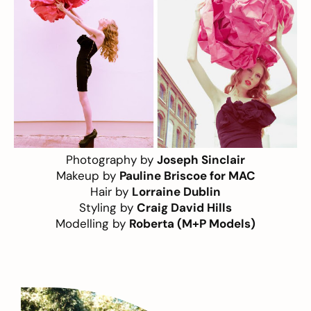
Photography by
Joseph Sinclair
Makeup by
Pauline Briscoe for MAC
Hair by
Lorraine Dublin
Styling by
Craig David Hills
Modelling by
Roberta (M+P Models)