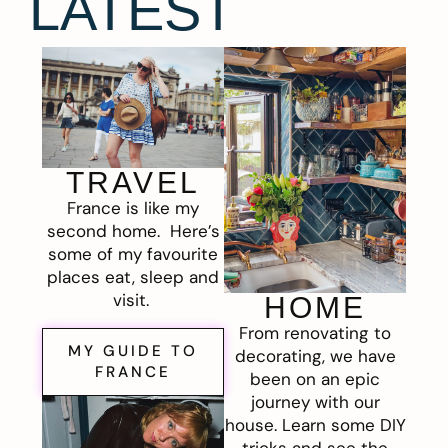
LATEST
TRAVEL
France is like my
second home. Here’s
some of my favourite
places eat, sleep and
visit.
HOME
From renovating to
MY GUIDE TO
decorating, we have
FRANCE
been on an epic
journey with our
house. Learn some DIY
tricks and see the