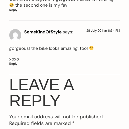
the second one is my fav!
Reply
28 July 2011 at 8:54 PM
SomeKindOfStyle
says:
gorgeous! the bike looks amazing, too!
xoxo
Reply
LEAVE A
REPLY
Your email address will not be published.
Required fields are marked
*