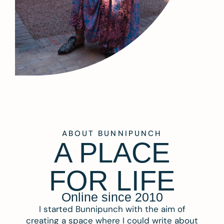
ABOUT BUNNIPUNCH
A PLACE
FOR LIFE
Online since 2010
I started Bunnipunch with the aim of
creating a space where I could write about