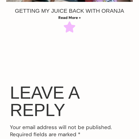
GETTING MY JUICE BACK WITH ORANJA
Read More »
LEAVE A
REPLY
Your email address will not be published.
Required fields are marked
*