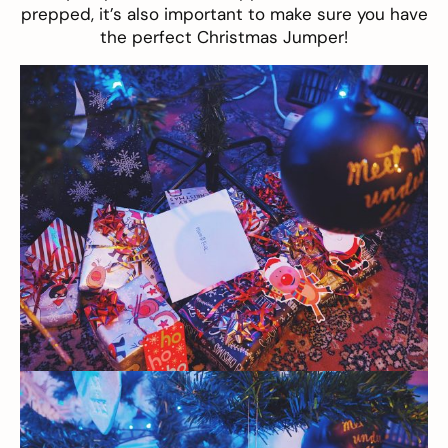
prepped, it’s also important to make sure you have
the perfect Christmas Jumper!