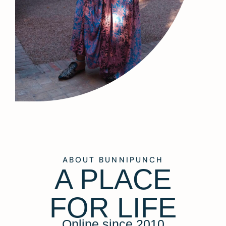
ABOUT BUNNIPUNCH
A PLACE
FOR LIFE
Online since 2010