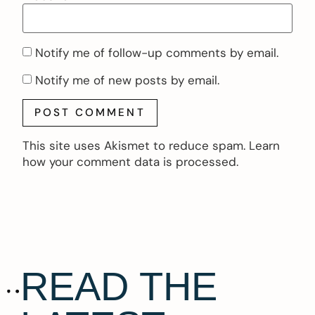
Notify me of follow-up comments by email.
Notify me of new posts by email.
This site uses Akismet to reduce spam.
Learn
how your comment data is processed.
READ THE