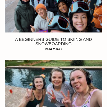
A BEGINNERS GUIDE TO SKIING AND
SNOWBOARDING
Read More »