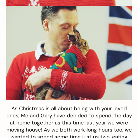
As Christmas is all about being with your loved
ones, Me and Gary have decided to spend the day
at home together as this time last year we were
moving house! As we both work long hours too, we
wanted to spend some time just us two, eating