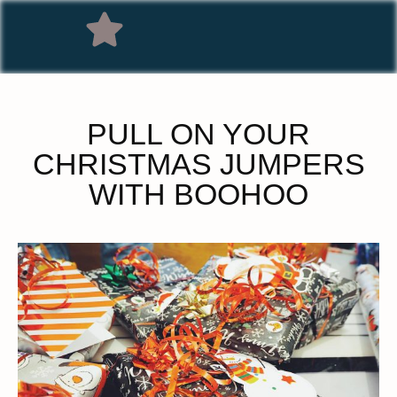
PULL ON YOUR
CHRISTMAS JUMPERS
WITH BOOHOO