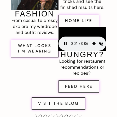
tricks and see the
finished results here.
FASHION
From casual to dressy,
HOME LIFE
explore my wardrobe
and outfit reviews.
WHAT LOOKS
I'M WEARING
HUNGRY?
Looking for restaurant
recommendations or
recipes?
FEED HERE
VISIT THE BLOG