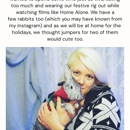
too much and wearing our festive rig out while
watching films like Home Alone. We have a
few rabbits too (which you may have known from
my Instagram) and as we will be at home for the
holidays, we thought jumpers for two of them
would cute too.