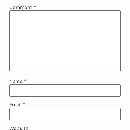
Comment
*
Name
*
Email
*
Website