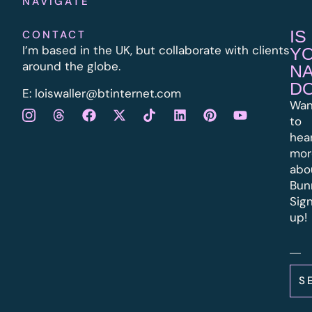
NAVIGATE
IS
CONTACT
I’m based in the UK, but collaborate with clients
Y
around the globe.
N
D
E:
l
oiswaller@btinternet.com
Wan
to
hea
mor
abo
Bun
Sig
up!
S