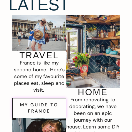
LATEST
TRAVEL
France is like my
second home. Here’s
some of my favourite
places eat, sleep and
visit.
HOME
From renovating to
MY GUIDE TO
decorating, we have
FRANCE
been on an epic
journey with our
house. Learn some DIY