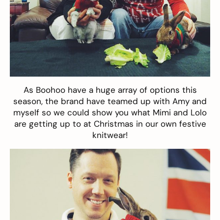
As
Boohoo
have a huge array of options this
season, the brand have teamed up with Amy and
myself so we could show you what Mimi and Lolo
are getting up to at Christmas in our own festive
knitwear!