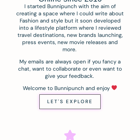
I started Bunnipunch with the aim of
creating a space where I could write about
Fashion and style but it soon developed
into a lifestyle platform where I reviewed
travel destinations, new brands launching,
press events, new movie releases and
more.
My emails are always open if you fancy a
chat, want to collaborate or even want to
give your feedback.
Welcome to Bunnipunch and enjoy
LET'S EXPLORE