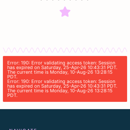
Error: 190: Error validating access token: Session
has expired on Saturday, 25-Apr-26 10:43:31 PDT.
The current time is Monday, 10-Aug-26 13:28:15
PDT.
Error: 190: Error validating access token: Session
has expired on Saturday, 25-Apr-26 10:43:31 PDT.
The current time is Monday, 10-Aug-26 13:28:15
PDT.