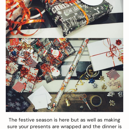
The festive season is here but as well as making
sure your presents are wrapped and the dinner is