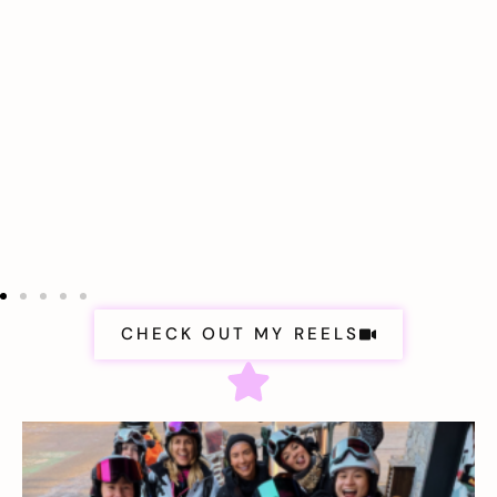
CHECK OUT MY REELS