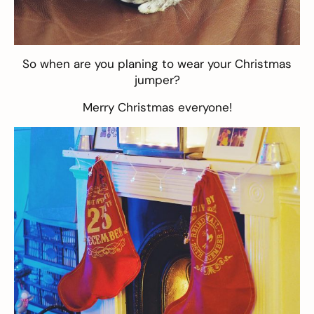
So when are you planing to wear your Christmas
jumper?
Merry Christmas everyone!