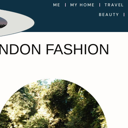
ME
MY HOME
TRAVEL
BEAUTY
LONDON FASHION