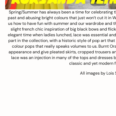
Spring/Summer has always been a time for celebrating t
past and abusing bright colours that just won’t cut it in 
us how to have fun with summer and our wardrobe and their
slight french chic inspiration of big black bows and fl
elegant time when ladies lunched, lace was essential and
part in the collection, with a historic style of pop art tha
colour pops that really speaks volumes to us. Burnt Or
appearance and give pleated skirts, cropped trousers a
lace was an injection in many of the tops and dresses but
classic and yet modern fo
All images by
Lois