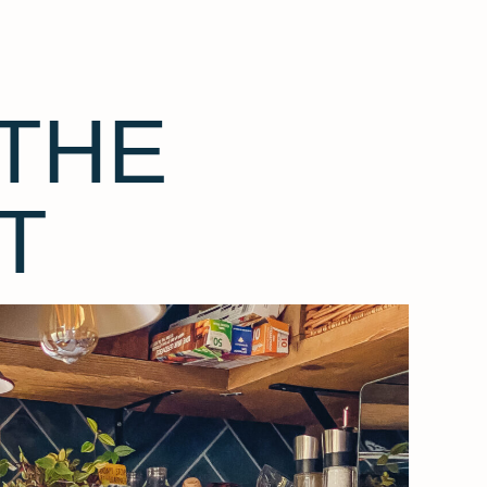
THE
T