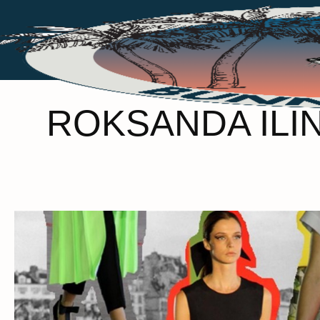
ROKSANDA ILIN