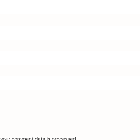
 your comment data is processed.