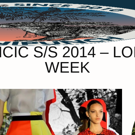
CIC S/S 2014 – 
WEEK