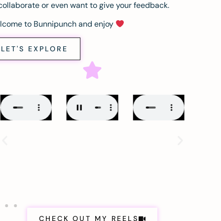
collaborate or even want to give your feedback.
lcome to Bunnipunch and enjoy
LET'S EXPLORE
CHECK OUT MY REELS