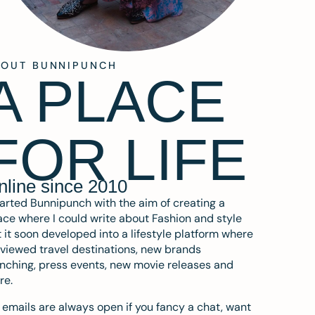
BOUT BUNNIPUNCH
A PLACE
FOR LIFE
nline since 2010
tarted Bunnipunch with the aim of creating a
ce where I could write about Fashion and style
 it soon developed into a lifestyle platform where
eviewed travel destinations, new brands
nching, press events, new movie releases and
re.
emails are always open if you fancy a chat, want