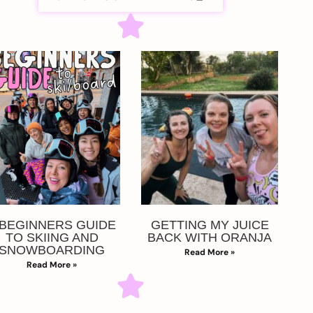
 BEGINNERS GUIDE
GETTING MY JUICE
TO SKIING AND
BACK WITH ORANJA
SNOWBOARDING
Read More »
Read More »