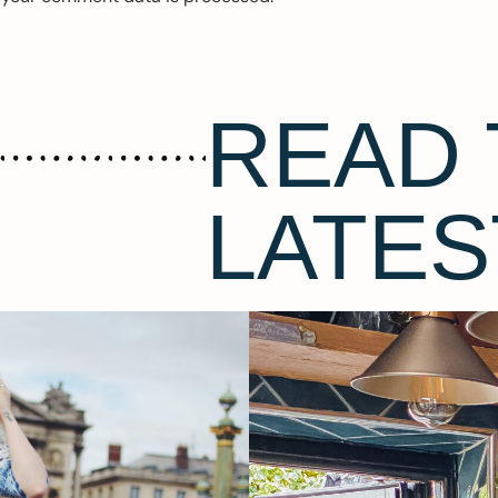
READ 
LATES