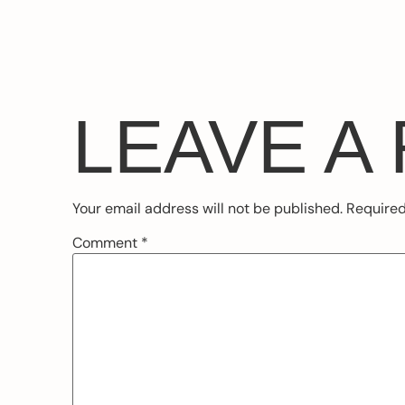
LEAVE A
Your email address will not be published.
Required
Comment
*