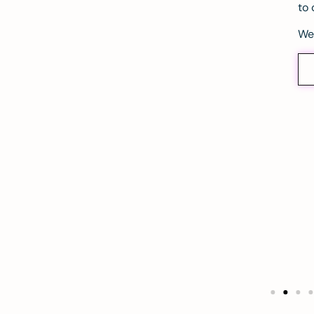
to 
We