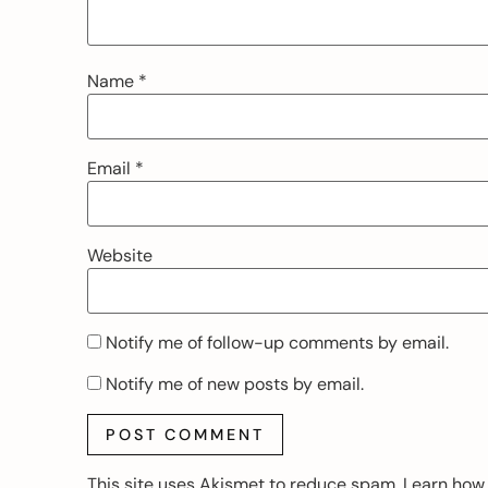
Name
*
Email
*
Website
Notify me of follow-up comments by email.
Notify me of new posts by email.
This site uses Akismet to reduce spam.
Learn how