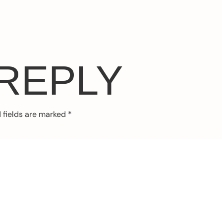
 REPLY
 fields are marked
*