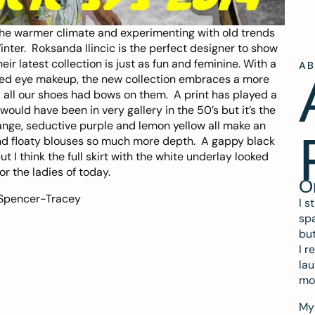
he warmer climate and experimenting with old trends
Winter.
Roksanda Ilincic
is the perfect designer to show
 latest collection is just as fun and feminine. With a
A
icked eye makeup, the new collection embraces a more
 all our shoes had bows on them. A print has played a
t would have been in very gallery in the 50’s but it’s the
ange, seductive purple and lemon yellow all make an
nd floaty blouses so much more depth. A gappy black
 I think the full skirt with the white underlay looked
r the ladies of today.
O
 Spencer-Tracey
I s
spa
but
I r
lau
mo
My 