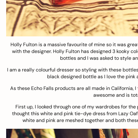
Holly Fulton
is a massive favourite of mine so it was grea
with the designer. Holly Fulton has designed 3 kooky col
bottles and I was asked to style an
I am a really colourful dresser so styling with these bottle
black designed bottle as I love the pink 
As these Echo Falls products are all made in California, I
awesome and is tota
First up, I looked through one of my wardrobes for the 
thought this white and pink tie-dye dress from Lazy Oaf w
white and pink are meshed together and both these 