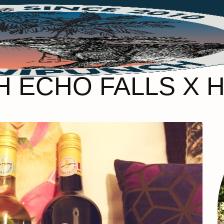
H ECHO FALLS X 