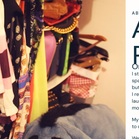
A
O
I s
spa
but
I r
lau
mo
My 
to 
We