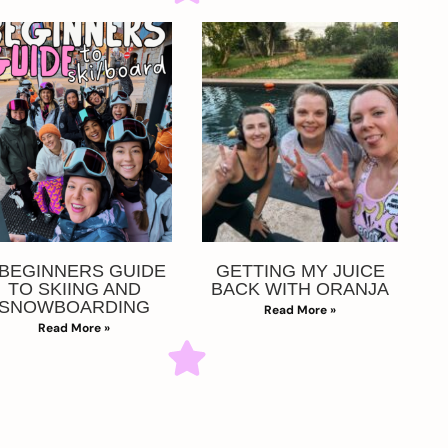
 BEGINNERS GUIDE
GETTING MY JUICE
TO SKIING AND
BACK WITH ORANJA
SNOWBOARDING
Read More »
Read More »