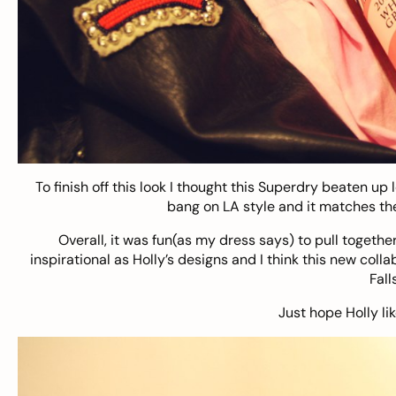
To finish off this look I thought this Superdry beaten up l
bang on LA style and it matches the 
Overall, it was fun(as my dress says) to pull together
inspirational as Holly’s designs and I think this new col
Fall
Just hope Holly li