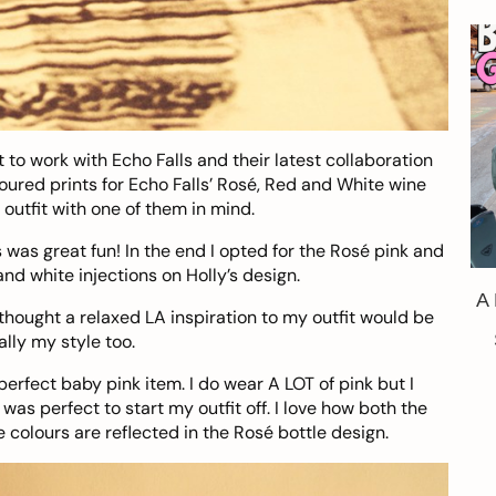
t to work with
Echo Falls
and their latest collaboration
oured prints for Echo Falls’ Rosé, Red and White wine
 outfit with one of them in mind.
s was great fun! In the end I opted for the Rosé pink and
and white injections on Holly’s design.
A
 thought a relaxed LA inspiration to my outfit would be
lly my style too.
perfect baby pink item. I do wear A LOT of pink but I
as perfect to start my outfit off. I love how both the
colours are reflected in the Rosé bottle design.