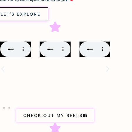
LET'S EXPLORE
CHECK OUT MY REELS