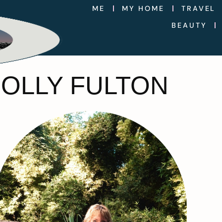
ME
MY HOME
TRAVEL
BEAUTY
HOLLY FULTON