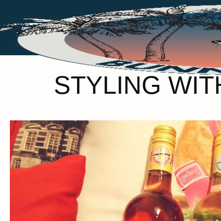
STYLING WIT