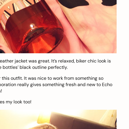
eather jacket was great. It’s relaxed, biker chic look is
bottles’ black outline perfectly.
 this outfit. It was nice to work from something so
laboration really gives something fresh and new to Echo
s!
kes my look too!