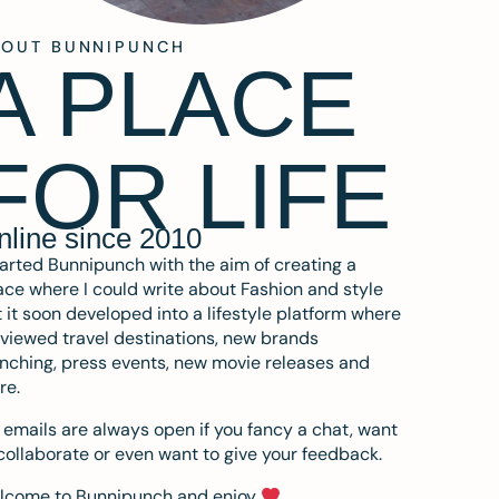
BOUT BUNNIPUNCH
A PLACE
FOR LIFE
nline since 2010
tarted Bunnipunch with the aim of creating a
ce where I could write about Fashion and style
 it soon developed into a lifestyle platform where
eviewed travel destinations, new brands
nching, press events, new movie releases and
re.
emails are always open if you fancy a chat, want
collaborate or even want to give your feedback.
lcome to Bunnipunch and enjoy