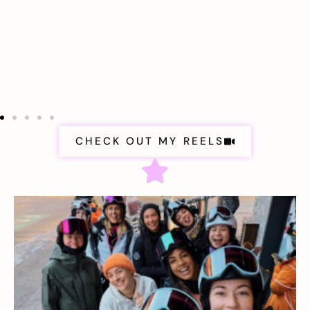
CHECK OUT MY REELS