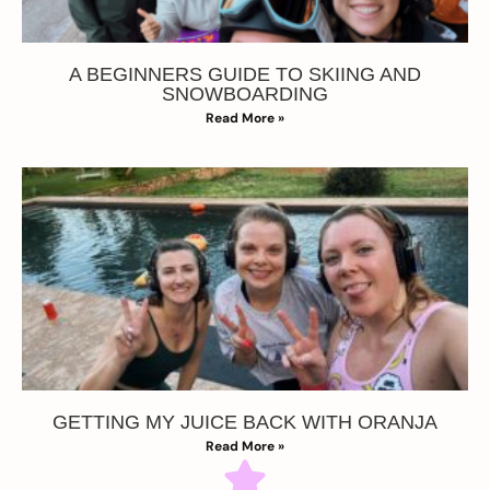
A BEGINNERS GUIDE TO SKIING AND
SNOWBOARDING
Read More »
GETTING MY JUICE BACK WITH ORANJA
Read More »