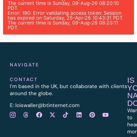
The current time is Sunday, 09-Aug-26 08:20:10
PDT.
Error: 190: Error validating access token: Session
has expired on Saturday, 25-Apr-26 10:43:31 PDT.
The current time is Sunday, 09-Aug-26 08:20:11
PDT.
NAVIGATE
IS
CONTACT
I’m based in the UK, but collaborate with clients
Y
around the globe.
N
D
E:
l
oiswaller@btinternet.com
Wan
to
hea
mor