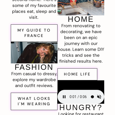
some of my favourite
places eat, sleep and
visit.
HOME
From renovating to
MY GUIDE TO
decorating, we have
FRANCE
been on an epic
journey with our
house. Learn some DIY
tricks and see the
finished results here.
FASHION
From casual to dressy,
HOME LIFE
explore my wardrobe
and outfit reviews.
WHAT LOOKS
I'M WEARING
HUNGRY?
Looking for restaurant