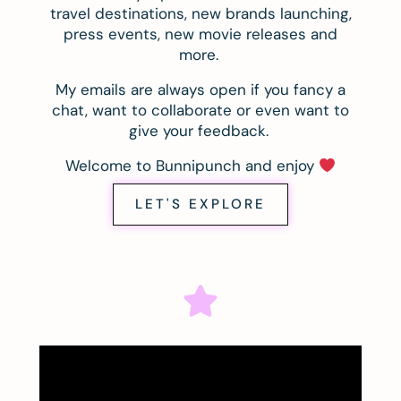
travel destinations, new brands launching,
press events, new movie releases and
more.
My emails are always open if you fancy a
chat, want to collaborate or even want to
give your feedback.
Welcome to Bunnipunch and enjoy
LET'S EXPLORE