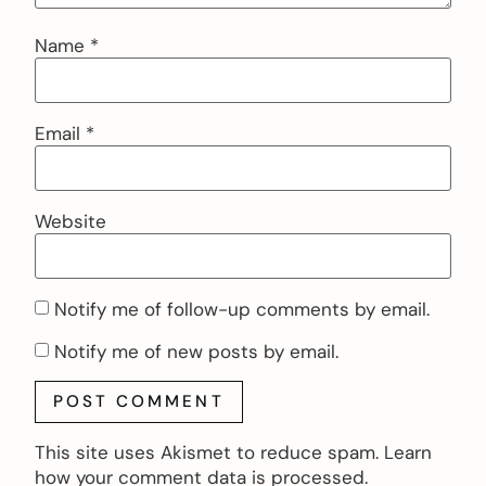
Name
*
Email
*
Website
Notify me of follow-up comments by email.
Notify me of new posts by email.
This site uses Akismet to reduce spam.
Learn
how your comment data is processed.