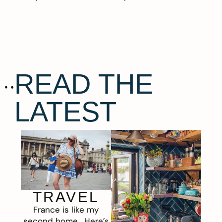
READ THE
LATEST
TRAVEL
France is like my
second home. Here’s