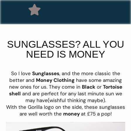
SUNGLASSES? ALL YOU
NEED IS MONEY
So I love
Sunglasses
, and the more classic the
better and
Money Clothing
have some amazing
new ones for us. They come in
Black
or
Tortoise
shell
and are perfect for any last minute sun we
may have(wishful thinking maybe).
With the Gorilla logo on the side, these sunglasses
are well worth the
money
at £75 a pop!