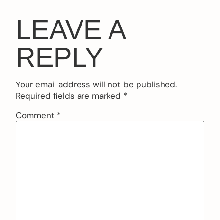
LEAVE A
REPLY
Your email address will not be published.
Required fields are marked
*
Comment
*