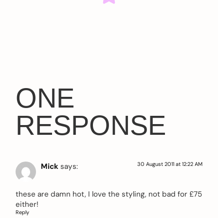
ONE
RESPONSE
30 August 2011 at 12:22 AM
Mick
says:
these are damn hot, I love the styling, not bad for £75
either!
Reply