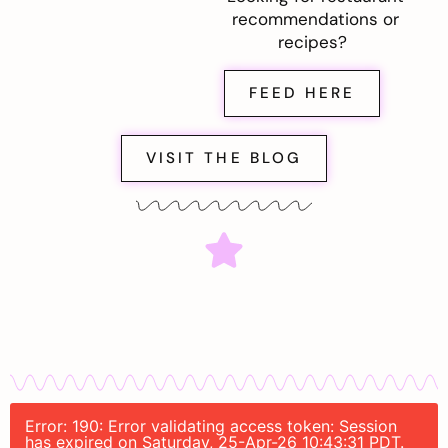
recommendations or
recipes?
FEED HERE
VISIT THE BLOG
Error: 190: Error validating access token: Session
has expired on Saturday, 25-Apr-26 10:43:31 PDT.