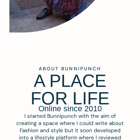
ABOUT BUNNIPUNCH
A PLACE
FOR LIFE
Online since 2010
I started Bunnipunch with the aim of
creating a space where I could write about
Fashion and style but it soon developed
into a lifestyle platform where I reviewed