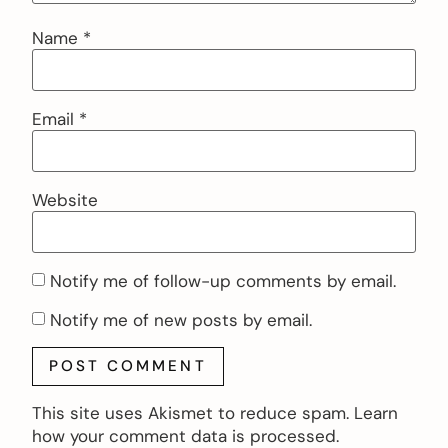
Name
*
Email
*
Website
Notify me of follow-up comments by email.
Notify me of new posts by email.
This site uses Akismet to reduce spam.
Learn
how your comment data is processed.