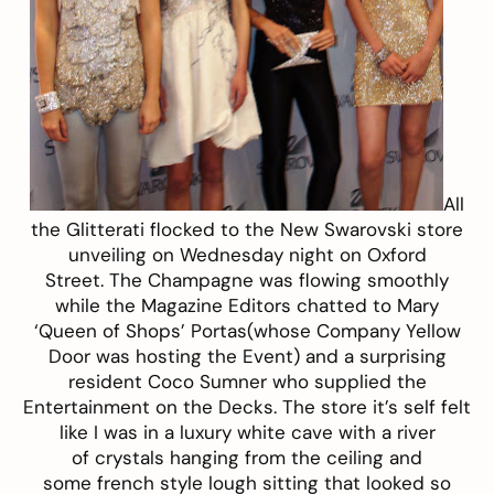
All
the Glitterati flocked to the New Swarovski store
unveiling on Wednesday night on Oxford
Street. The Champagne was flowing smoothly
while the Magazine Editors chatted to Mary
‘Queen of Shops’ Portas(whose Company Yellow
Door was hosting the Event) and a surprising
resident Coco Sumner who supplied the
Entertainment on the Decks. The store it’s self felt
like I was in a luxury white cave with a river
of crystals hanging from the ceiling and
some french style lough sitting that looked so