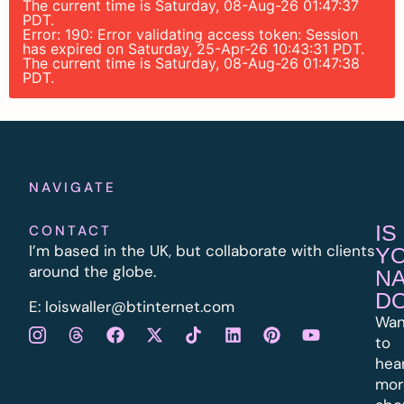
The current time is Saturday, 08-Aug-26 01:47:37
PDT.
Error: 190: Error validating access token: Session
has expired on Saturday, 25-Apr-26 10:43:31 PDT.
The current time is Saturday, 08-Aug-26 01:47:38
PDT.
NAVIGATE
IS
CONTACT
I’m based in the UK, but collaborate with clients
Y
around the globe.
N
D
E:
l
oiswaller@btinternet.com
Wan
to
hea
mor