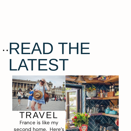
READ THE
LATEST
TRAVEL
France is like my
second home. Here’s