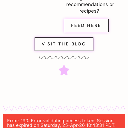
recommendations or
recipes?
FEED HERE
VISIT THE BLOG
Error: 190: Error validating access token: Session
has expired on Saturday, 25-Apr-26 10:43:31 PDT.