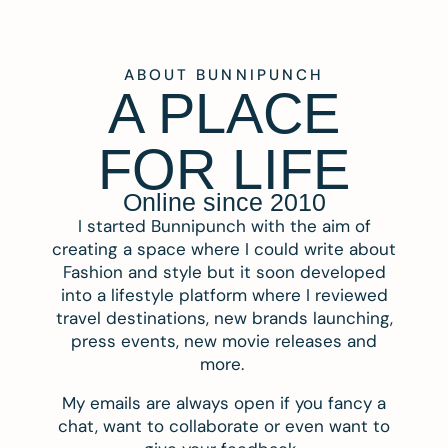
ABOUT BUNNIPUNCH
A PLACE
FOR LIFE
Online since 2010
I started Bunnipunch with the aim of
creating a space where I could write about
Fashion and style but it soon developed
into a lifestyle platform where I reviewed
travel destinations, new brands launching,
press events, new movie releases and
more.
My emails are always open if you fancy a
chat, want to collaborate or even want to