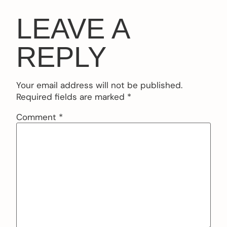
LEAVE A
REPLY
Your email address will not be published.
Required fields are marked
*
Comment
*