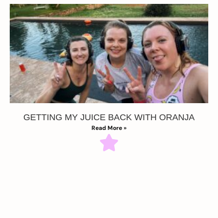
GETTING MY JUICE BACK WITH ORANJA
Read More »