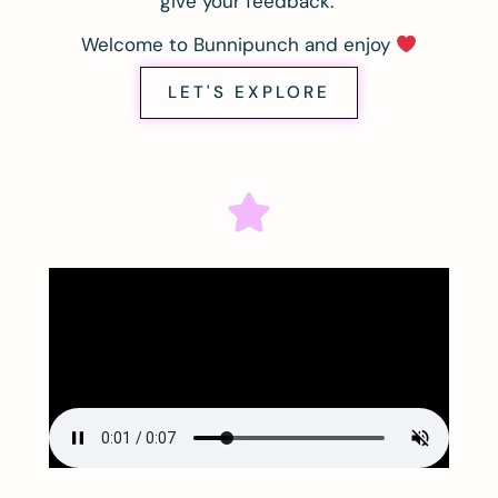
give your feedback.
Welcome to Bunnipunch and enjoy
LET'S EXPLORE