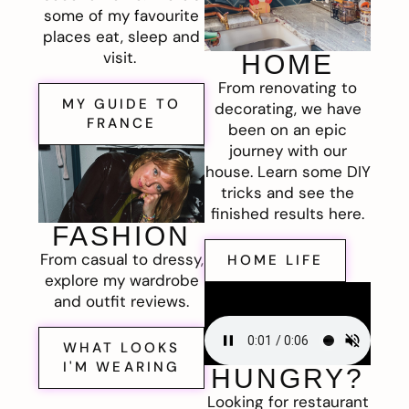
some of my favourite
places eat, sleep and
visit.
HOME
From renovating to
MY GUIDE TO
decorating, we have
FRANCE
been on an epic
journey with our
house. Learn some DIY
tricks and see the
finished results here.
FASHION
From casual to dressy,
HOME LIFE
explore my wardrobe
and outfit reviews.
WHAT LOOKS
I'M WEARING
HUNGRY?
Looking for restaurant