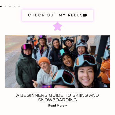
CHECK OUT MY REELS
A BEGINNERS GUIDE TO SKIING AND
SNOWBOARDING
Read More »