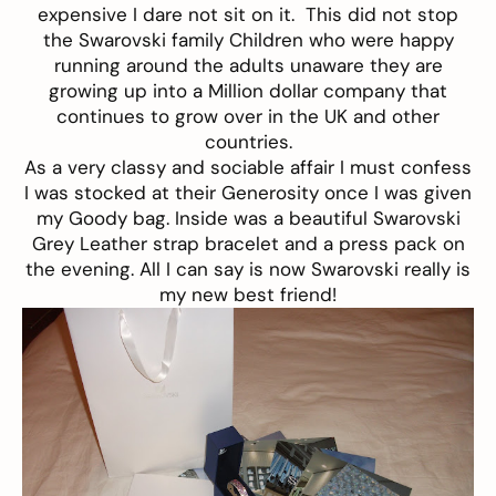
expensive I dare not sit on it. This did not stop
the Swarovski family Children who were happy
running around the adults unaware they are
growing up into a Million dollar company that
continues to grow over in the UK and other
countries.
As a very classy and sociable affair I must confess
I was stocked at their Generosity once I was given
my Goody bag. Inside was a beautiful Swarovski
Grey Leather strap bracelet and a press pack on
the evening. All I can say is now Swarovski really is
my new best friend!