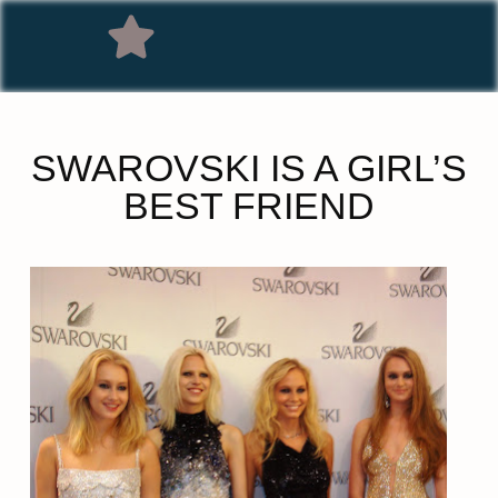
SWAROVSKI IS A GIRL’S
BEST FRIEND