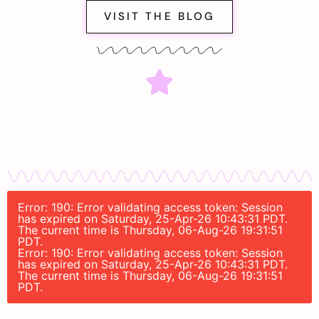
VISIT THE BLOG
Error: 190: Error validating access token: Session
has expired on Saturday, 25-Apr-26 10:43:31 PDT.
The current time is Thursday, 06-Aug-26 19:31:51
PDT.
Error: 190: Error validating access token: Session
has expired on Saturday, 25-Apr-26 10:43:31 PDT.
The current time is Thursday, 06-Aug-26 19:31:51
PDT.