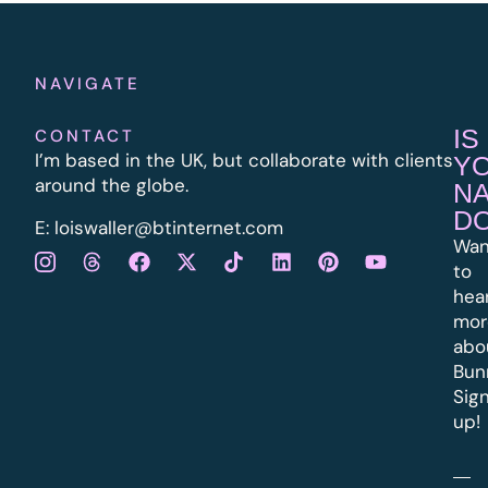
NAVIGATE
IS
CONTACT
I’m based in the UK, but collaborate with clients
Y
around the globe.
N
D
E:
l
oiswaller@btinternet.com
Wan
to
hea
mor
abo
Bun
Sig
up!