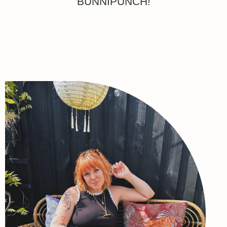
BUNNIPUNCH!