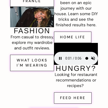
FRANCE
been on an epic
journey with our
house. Learn some DIY
tricks and see the
finished results here.
FASHION
From casual to dressy,
HOME LIFE
explore my wardrobe
and outfit reviews.
WHAT LOOKS
I'M WEARING
HUNGRY?
Looking for restaurant
recommendations or
recipes?
FEED HERE