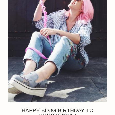
HAPPY BLOG BIRTHDAY TO