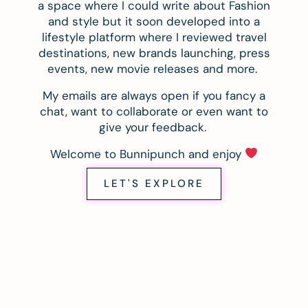
a space where I could write about Fashion
and style but it soon developed into a
lifestyle platform where I reviewed travel
destinations, new brands launching, press
events, new movie releases and more.
My emails are always open if you fancy a
chat, want to collaborate or even want to
give your feedback.
Welcome to Bunnipunch and enjoy
LET'S EXPLORE