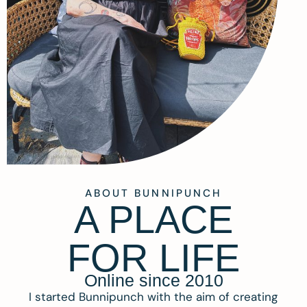
ABOUT BUNNIPUNCH
A PLACE
FOR LIFE
Online since 2010
I started Bunnipunch with the aim of creating