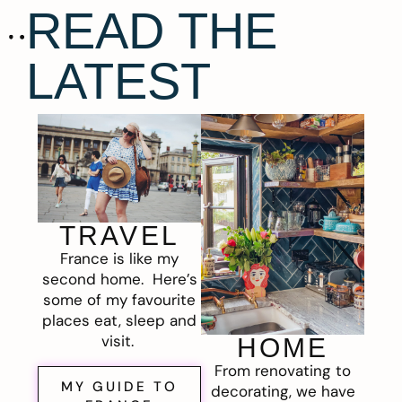
READ THE
LATEST
TRAVEL
France is like my
second home. Here’s
some of my favourite
places eat, sleep and
visit.
HOME
From renovating to
MY GUIDE TO
decorating, we have