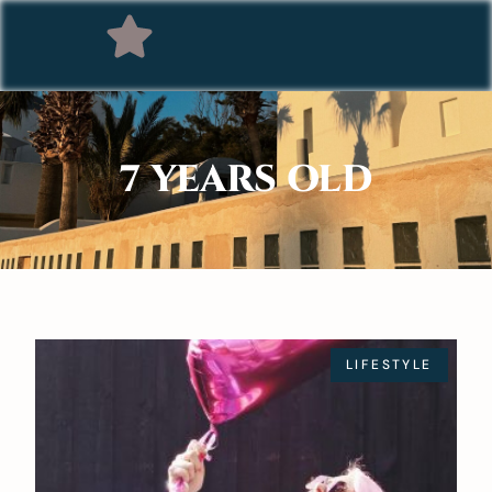
7 YEARS OLD
LIFESTYLE