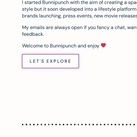
I started Bunnipunch with the aim of creating a sp
style but it soon developed into a lifestyle platfor
brands launching, press events, new movie release
My emails are always open if you fancy a chat, want
feedback.
Welcome to Bunnipunch and enjoy
LET'S EXPLORE