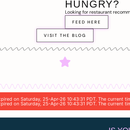
HUNGRY?
Looking for restaurant recom
FEED HERE
VISIT THE BLOG
expired on Saturday, 25-Apr-26 10:43:31 PDT. The current ti
expired on Saturday, 25-Apr-26 10:43:31 PDT. The current ti