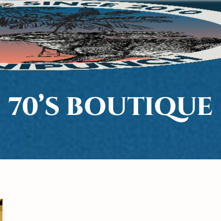
70’S BOUTIQUE