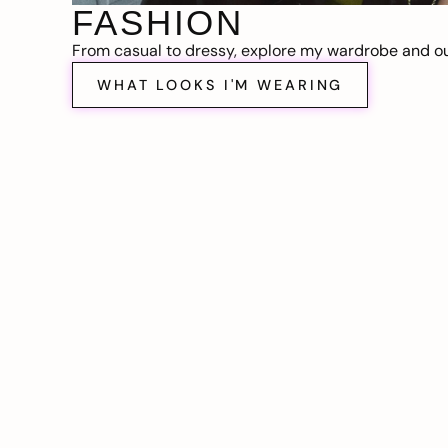
FASHION
From casual to dressy, explore my wardrobe and out
WHAT LOOKS I'M WEARING