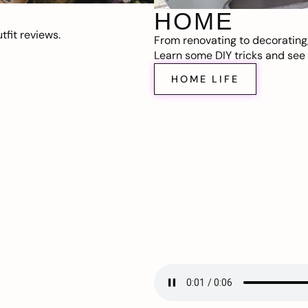
HOME
fit reviews.
From renovating to decorating
Learn some DIY tricks and see t
HOME LIFE