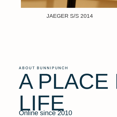
JAEGER S/S 2014
ABOUT BUNNIPUNCH
A PLACE
LIFE
Online since 2010