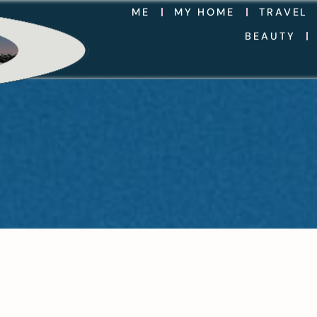
ME
MY HOME
TRAVEL
BEAUTY