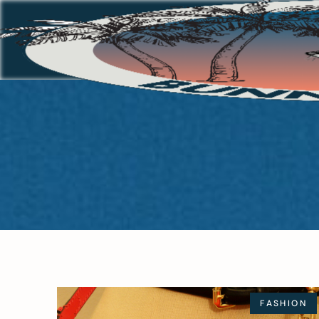
FASHION