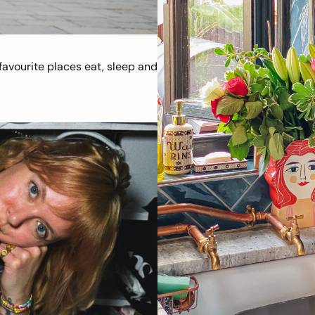
avourite places eat, sleep and