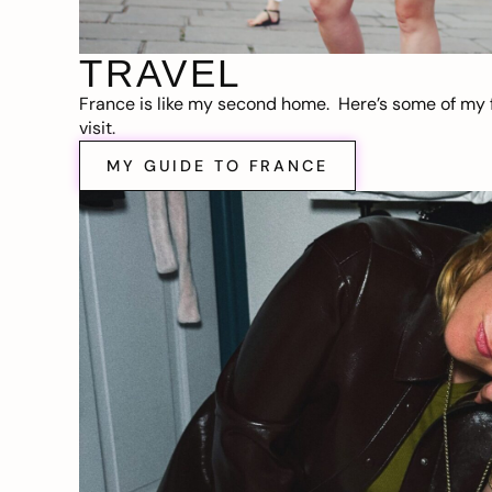
TRAVEL
France is like my second home. Here’s some of my f
visit.
MY GUIDE TO FRANCE