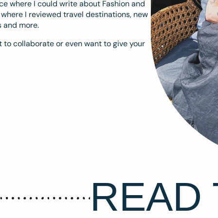
ace where I could write about Fashion and
m where I reviewed travel destinations, new
s and more.
 to collaborate or even want to give your
READ 