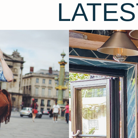
LATES