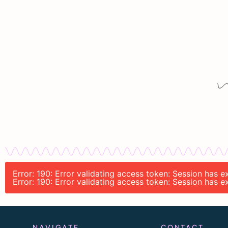
Error: 190: Error validating access token: Session has 
Error: 190: Error validating access token: Session has 
NAVIGATE
CONTACT