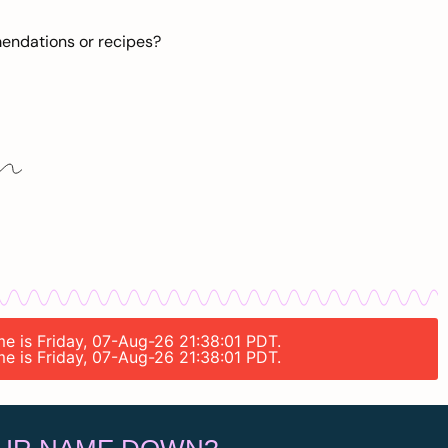
mendations or recipes?
me is Friday, 07-Aug-26 21:38:01 PDT.
me is Friday, 07-Aug-26 21:38:01 PDT.