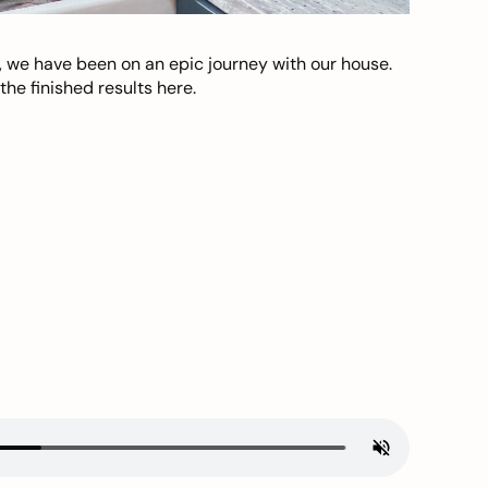
, we have been on an epic journey with our house.
he finished results here.